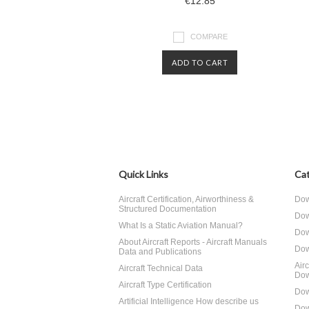
€12.85
COMPARE
ADD TO CART
Quick Links
Cat
Aircraft Certification, Airworthiness &
Dow
Structured Documentation
Dow
What Is a Static Aviation Manual?
Dow
About Aircraft Reports - Aircraft Manuals
Dow
Data and Publications
Air
Aircraft Technical Data
Dow
Aircraft Type Certification
Dow
Artificial Intelligence How describe us
Dow