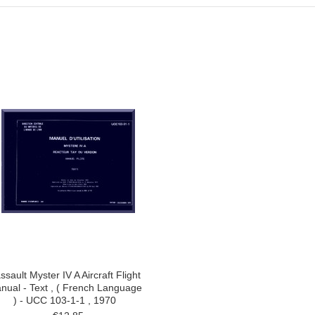
ssault Myster IV A Aircraft Flight
nual - Text , ( French Language
) - UCC 103-1-1 , 1970