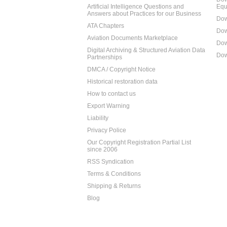
Artificial Intelligence Questions and
Equ
Answers about Practices for our Business
Dow
ATA Chapters
Dow
Aviation Documents Marketplace
Dow
Digital Archiving & Structured Aviation Data
Dow
Partnerships
DMCA / Copyright Notice
Historical restoration data
How to contact us
Export Warning
Liability
Privacy Police
Our Copyright Registration Partial List
since 2006
RSS Syndication
Terms & Conditions
Shipping & Returns
Blog