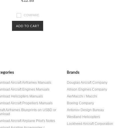
€12.85
COMPARE
ADD TO CART
egories
Brands
nload Aircraft Airframes Manuals
Douglas Aircraft Company
nload Aircraft Engines Manuals
Allison Engines Company
nload Helicopters Manuals
AerMacchi / Macchi
nload Aircraft Propellers Manuals
Boeing Company
craft Airframes Blueprints on USBD or
Antonov Design Bureau
nload
Westland Helicopters
nload Aircraft Airplane Pilot's Notes
Lockheed Aircraft Corporation
nload Aviation Accessories /