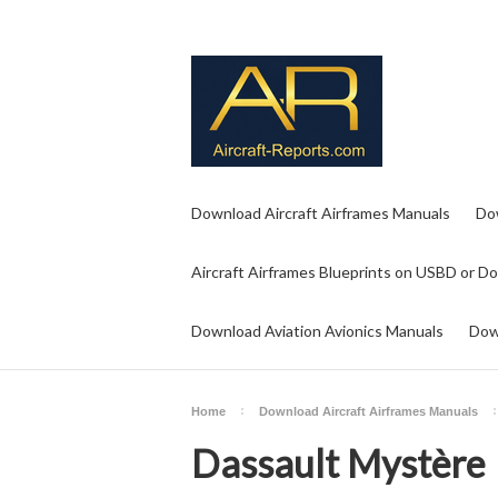
Download Aircraft Airframes Manuals
Do
Aircraft Airframes Blueprints on USBD or D
Download Aviation Avionics Manuals
Dow
Home
Download Aircraft Airframes Manuals
Dassault Mystère 