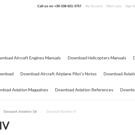
Call us on
+39-338-921-3757
My Account
Wish Lists
Sign in
wnload Aircraft Engines Manuals
Download Helicopters Manuals
ownload
Download Aircraft Airplane Pilot's Notes
Download Aviati
nload Aviation Magazines
Download Aviation References
Downloa
Dassault Aviation SA
Dassault Mystère IV
IV