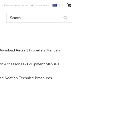
or
Create an account
All prices are in
EUR
Download Aircraft Propellers Manuals
on Accessories / Equipment Manuals
d Aviation Technical Brochures