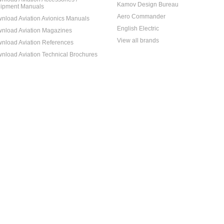
Kamov Design Bureau
ipment Manuals
Aero Commander
nload Aviation Avionics Manuals
English Electric
nload Aviation Magazines
View all brands
nload Aviation References
nload Aviation Technical Brochures