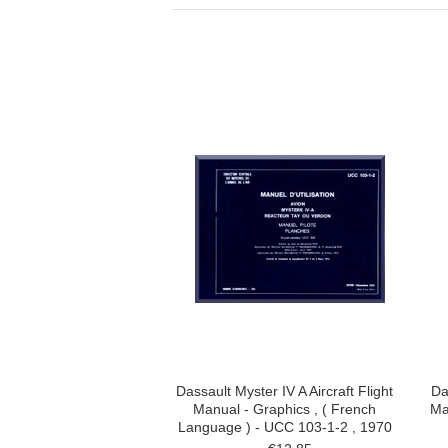
Dassault Myster IV A Aircraft Flight
Da
Manual - Graphics , ( French
Ma
Language ) - UCC 103-1-2 , 1970