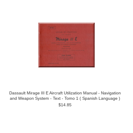
Dassault Mirage III E Aircraft Utilization Manual - Navigation
and Weapon System - Text - Tomo 1 ( Spanish Language )
$14.85