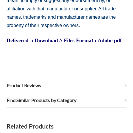
meant to imply or suggest any endorsement by, or
affiliation with that manufacturer or supplier. All trade
names, trademarks and manufacturer names are the
property of their respective owners.
Delivered : Download // Files Format : Adobe pdf
Product Reviews
Find Similar Products by Category
Related Products