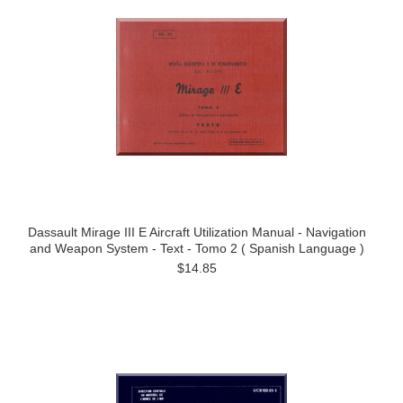
Dassault Mirage III E Aircraft Utilization Manual - Navigation
and Weapon System - Text - Tomo 2 ( Spanish Language )
$14.85