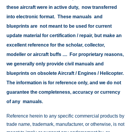
these aircraft were in active duty, now transferred
into electronic format. These manuals and
blueprints are not meant to be used for current
update material for certification / repair, but make an
excellent reference for the scholar, collector,
modeller or aircraft buffs .... For proprietary reasons,
we generally only provide civil manuals and
blueprints on obsolete Aircraft / Engines / Helicopter.
The information is for reference only, and we do not
guarantee the completeness, accuracy or currency
of any manuals.
Reference herein to any specific commercial products by
trade name, trademark, manufacturer, or otherwise, is not