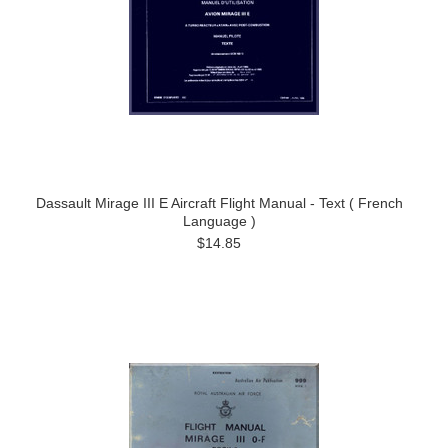
Dassault Mirage III E Aircraft Flight Manual - Text ( French
Language )
$14.85