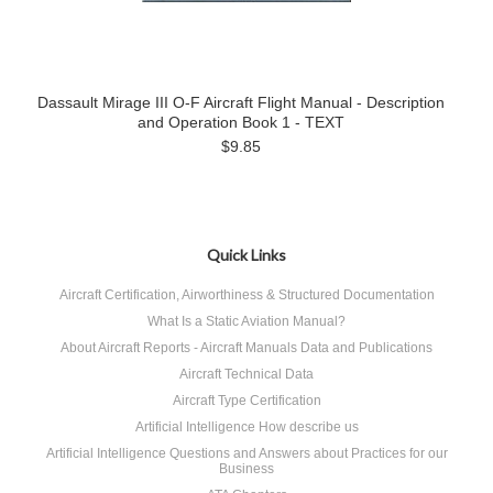
Dassault Mirage III O-F Aircraft Flight Manual - Description
and Operation Book 1 - TEXT
$9.85
Quick Links
Aircraft Certification, Airworthiness & Structured Documentation
What Is a Static Aviation Manual?
About Aircraft Reports - Aircraft Manuals Data and Publications
Aircraft Technical Data
Aircraft Type Certification
Artificial Intelligence How describe us
Artificial Intelligence Questions and Answers about Practices for our
Business