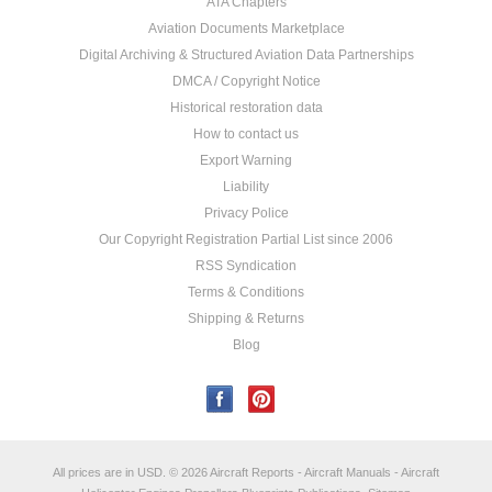
ATA Chapters
Aviation Documents Marketplace
Digital Archiving & Structured Aviation Data Partnerships
DMCA / Copyright Notice
Historical restoration data
How to contact us
Export Warning
Liability
Privacy Police
Our Copyright Registration Partial List since 2006
RSS Syndication
Terms & Conditions
Shipping & Returns
Blog
All prices are in
USD
.
© 2026 Aircraft Reports - Aircraft Manuals - Aircraft