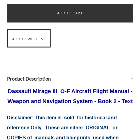
Product Description
Dassault Mirage III O-F Aircraft Flight Manual -
Weapon and Navigation System - Book 2 - Text
Disclaimer:
This item is sold for historical and
reference Only. These are either ORIGINAL or
COPIES of manuals and blueprints used when