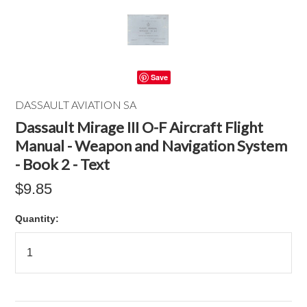
Save
DASSAULT AVIATION SA
Dassault Mirage III O-F Aircraft Flight
Manual - Weapon and Navigation System
- Book 2 - Text
$9.85
Quantity: