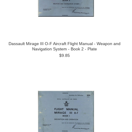
Dassault Mirage III O-F Aircraft Flight Manual - Weapon and
Navigation System - Book 2 - Plate
$9.85