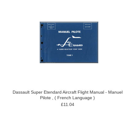
Dassault Super Etendard Aircraft Flight Manual - Manuel
Pilote , ( French Language )
£11.04