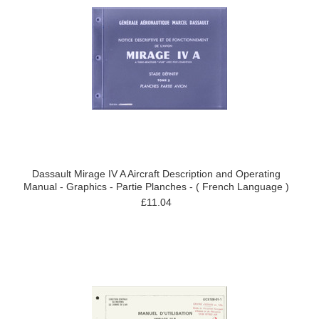
Dassault Mirage IV A Aircraft Description and Operating
Manual - Graphics - Partie Planches - ( French Language )
£11.04