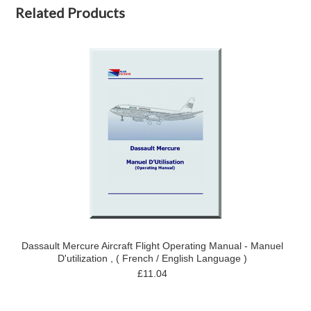
Related Products
Dassault Mercure Aircraft Flight Operating Manual - Manuel
D'utilization , ( French / English Language )
£11.04