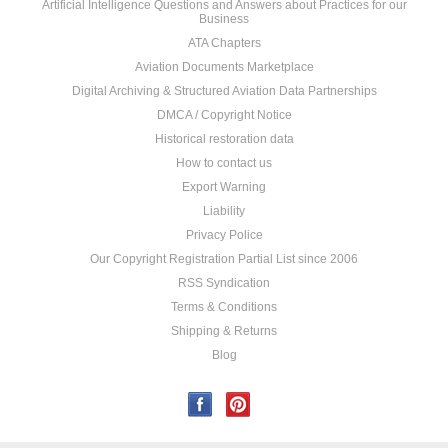
Artificial Intelligence Questions and Answers about Practices for our
Business
ATA Chapters
Aviation Documents Marketplace
Digital Archiving & Structured Aviation Data Partnerships
DMCA / Copyright Notice
Historical restoration data
How to contact us
Export Warning
Liability
Privacy Police
Our Copyright Registration Partial List since 2006
RSS Syndication
Terms & Conditions
Shipping & Returns
Blog