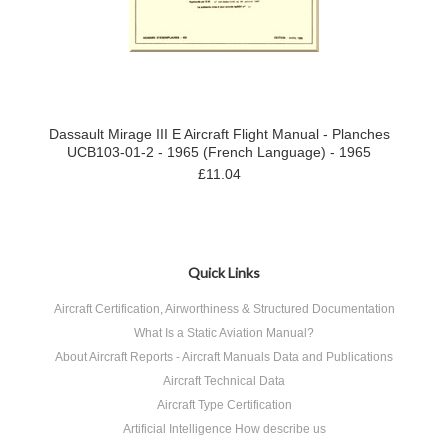
Dassault Mirage III E Aircraft Flight Manual - Planches
UCB103-01-2 - 1965 (French Language) - 1965
£11.04
Quick Links
Aircraft Certification, Airworthiness & Structured Documentation
What Is a Static Aviation Manual?
About Aircraft Reports - Aircraft Manuals Data and Publications
Aircraft Technical Data
Aircraft Type Certification
Artificial Intelligence How describe us