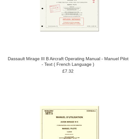
Dassault Mirage III B Aircraft Operating Manual - Manuel Pilot
- Text ( French Language )
£7.32