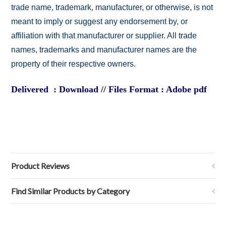
trade name, trademark, manufacturer, or otherwise, is not
meant to imply or suggest any endorsement by, or
affiliation with that manufacturer or supplier. All trade
names, trademarks and manufacturer names are the
property of their respective owners.
Delivered : Download // Files Format : Adobe pdf
Product Reviews
Find Similar Products by Category