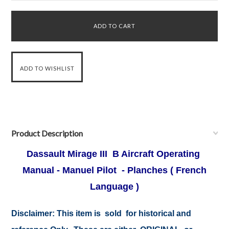
Product Description
Dassault Mirage III B Aircraft Operating
Manual - Manuel Pilot - Planches ( French
Language )
Disclaimer:
This item is sold for historical and