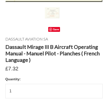
Save
DASSAULT AVIATION SA
Dassault Mirage III B Aircraft Operating
Manual - Manuel Pilot - Planches ( French
Language )
£7.32
Quantity: