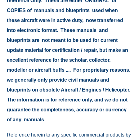
reference Only. These are either ORIGINAL or
COPIES of manuals and blueprints used when
these aircraft were in active duty, now transferred
into electronic format. These manuals and
blueprints are not meant to be used for current
update material for certification / repair, but make an
excellent reference for the scholar, collector,
modeller or aircraft buffs .... For proprietary reasons,
we generally only provide civil manuals and
blueprints on obsolete Aircraft / Engines / Helicopter.
The information is for reference only, and we do not
guarantee the completeness, accuracy or currency
of any manuals.
Reference herein to any specific commercial products by