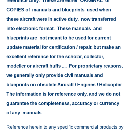
reference Only. These are either ORIGINAL or
COPIES of manuals and blueprints used when
these aircraft were in active duty, now transferred
into electronic format. These manuals and
blueprints are not meant to be used for current
update material for certification / repair, but make an
excellent reference for the scholar, collector,
modeller or aircraft buffs .... For proprietary reasons,
we generally only provide civil manuals and
blueprints on obsolete Aircraft / Engines / Helicopter.
The information is for reference only, and we do not
guarantee the completeness, accuracy or currency
of any manuals.
Reference herein to any specific commercial products by