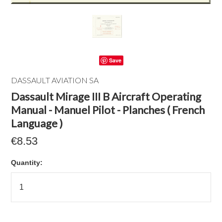
Save
DASSAULT AVIATION SA
Dassault Mirage III B Aircraft Operating
Manual - Manuel Pilot - Planches ( French
Language )
€8.53
Quantity: