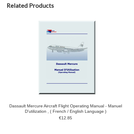
Related Products
Dassault Mercure Aircraft Flight Operating Manual - Manuel
D'utilization , ( French / English Language )
€12.85