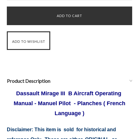
Product Description
Dassault Mirage III B Aircraft Operating
Manual - Manuel Pilot - Planches ( French
Language )
Disclaimer:
This item is sold for historical and