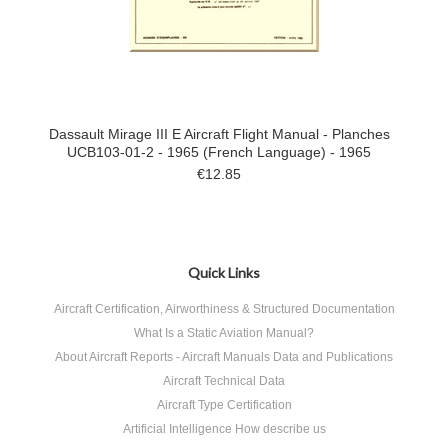
Dassault Mirage III E Aircraft Flight Manual - Planches
UCB103-01-2 - 1965 (French Language) - 1965
€12.85
Quick Links
Aircraft Certification, Airworthiness & Structured Documentation
What Is a Static Aviation Manual?
About Aircraft Reports - Aircraft Manuals Data and Publications
Aircraft Technical Data
Aircraft Type Certification
Artificial Intelligence How describe us