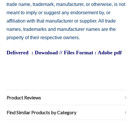
trade name, trademark, manufacturer, or otherwise, is not
meant to imply or suggest any endorsement by, or
affiliation with that manufacturer or supplier. All trade
names, trademarks and manufacturer names are the
property of their respective owners.
Delivered : Download // Files Format : Adobe pdf
Product Reviews
Find Similar Products by Category