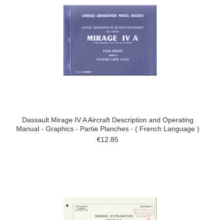
Dassault Mirage IV A Aircraft Description and Operating
Manual - Graphics - Partie Planches - ( French Language )
€12.85