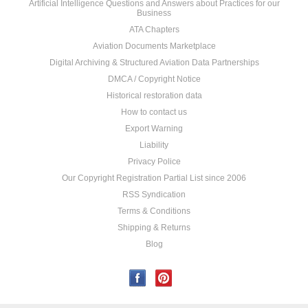
Artificial Intelligence Questions and Answers about Practices for our
Business
ATA Chapters
Aviation Documents Marketplace
Digital Archiving & Structured Aviation Data Partnerships
DMCA / Copyright Notice
Historical restoration data
How to contact us
Export Warning
Liability
Privacy Police
Our Copyright Registration Partial List since 2006
RSS Syndication
Terms & Conditions
Shipping & Returns
Blog