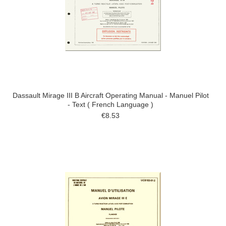
Dassault Mirage III B Aircraft Operating Manual - Manuel Pilot
- Text ( French Language )
€8.53