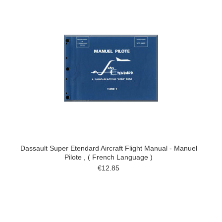
Dassault Super Etendard Aircraft Flight Manual - Manuel
Pilote , ( French Language )
€12.85