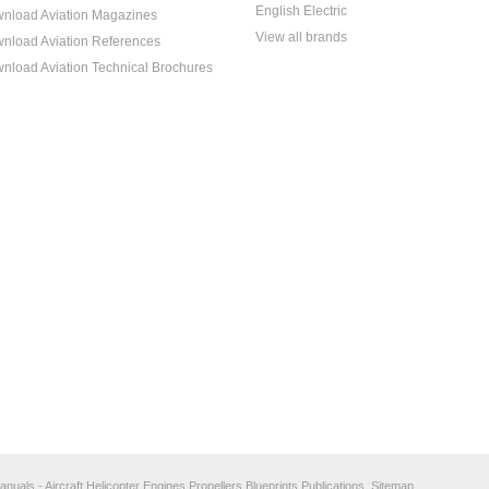
English Electric
nload Aviation Magazines
View all brands
nload Aviation References
nload Aviation Technical Brochures
anuals - Aircraft Helicopter Engines Propellers Blueprints Publications.
Sitemap