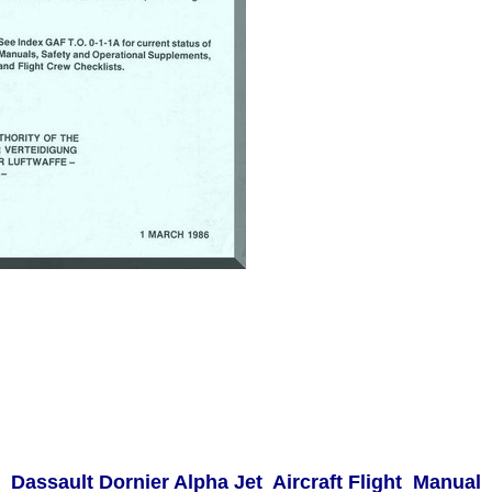
Dassault Dornier Alpha Jet Aircraft Flight Manual