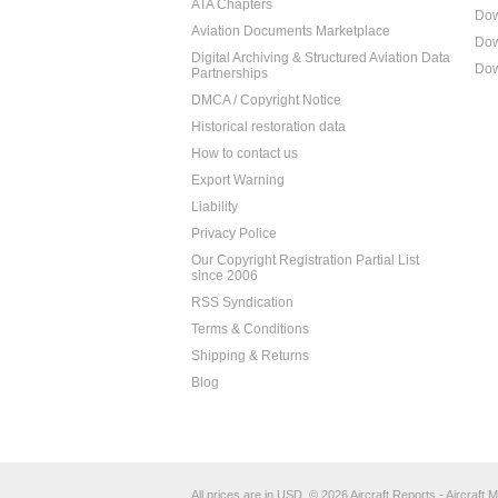
ATA Chapters
Dow
Aviation Documents Marketplace
Dow
Digital Archiving & Structured Aviation Data
Dow
Partnerships
DMCA / Copyright Notice
Historical restoration data
How to contact us
Export Warning
Liability
Privacy Police
Our Copyright Registration Partial List
since 2006
RSS Syndication
Terms & Conditions
Shipping & Returns
Blog
All prices are in
USD
.
© 2026 Aircraft Reports - Aircraft M