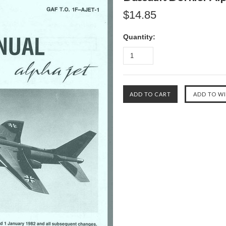
$14.85
Quantity: