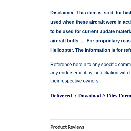
Disclaimer:
This item is sold for hi
used when these aircraft were in ac
to be used for current update material
aircraft buffs .... For proprietary r
Helicopter. The information is for 
Reference herein to any specific comme
any endorsement by, or affiliation with
their respective owners.
Delivered : Download // Files Form
Product Reviews