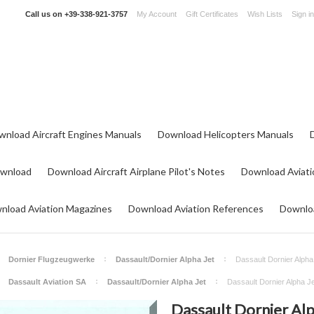
Call us on
+39-338-921-3757
My Account
Gift Certificates
Wish Lists
Sign in
wnload Aircraft Engines Manuals
Download Helicopters Manuals
ownload
Download Aircraft Airplane Pilot's Notes
Download Aviati
nload Aviation Magazines
Download Aviation References
Downloa
Dornier Flugzeugwerke
Dassault/Dornier Alpha Jet
Dassault Dornier Alpha 
Dassault Aviation SA
Dassault/Dornier Alpha Jet
Dassault Dornier Alpha Jet
Dassault Dornier Alp