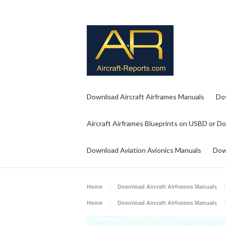
Download Aircraft Airframes Manuals
Do
Aircraft Airframes Blueprints on USBD or D
Download Aviation Avionics Manuals
Dow
Home
Download Aircraft Airframes Manuals
Home
Download Aircraft Airframes Manuals