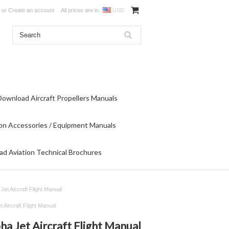
or
Create an account
All prices are in
USD
Download Aircraft Propellers Manuals
on Accessories / Equipment Manuals
d Aviation Technical Brochures
Jet Aircraft Flight Manual
 Aircraft Flight Manual
ha Jet Aircraft Flight Manual