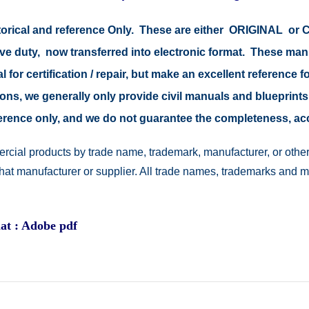
storical and reference Only. These are either ORIGINAL o
tive duty, now transferred into electronic format. These ma
 for certification / repair, but make an excellent reference fo
easons, we generally only provide civil manuals and blueprints
reference only, and we do not guarantee the completeness, a
rcial products by trade name, trademark, manufacturer, or other
 that manufacturer or supplier. All trade names, trademarks and 
at : Adobe pdf