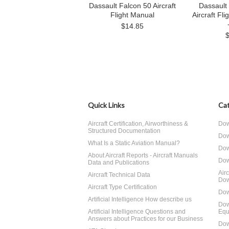
Dassault Falcon 50 Aircraft
Dassault
Flight Manual
Aircraft Fli
$14.85
Quick Links
Cat
Aircraft Certification, Airworthiness &
Dow
Structured Documentation
Dow
What Is a Static Aviation Manual?
Dow
About Aircraft Reports - Aircraft Manuals
Dow
Data and Publications
Air
Aircraft Technical Data
Dow
Aircraft Type Certification
Dow
Artificial Intelligence How describe us
Dow
Artificial Intelligence Questions and
Equ
Answers about Practices for our Business
Dow