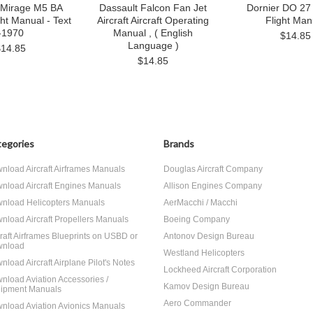
 Mirage M5 BA
Dassault Falcon Fan Jet
Dornier DO 27 
ght Manual - Text
Aircraft Aircraft Operating
Flight Man
-1970
Manual , ( English
$14.85
Language )
$14.85
$14.85
egories
Brands
nload Aircraft Airframes Manuals
Douglas Aircraft Company
nload Aircraft Engines Manuals
Allison Engines Company
nload Helicopters Manuals
AerMacchi / Macchi
nload Aircraft Propellers Manuals
Boeing Company
craft Airframes Blueprints on USBD or
Antonov Design Bureau
nload
Westland Helicopters
nload Aircraft Airplane Pilot's Notes
Lockheed Aircraft Corporation
nload Aviation Accessories /
Kamov Design Bureau
ipment Manuals
Aero Commander
nload Aviation Avionics Manuals