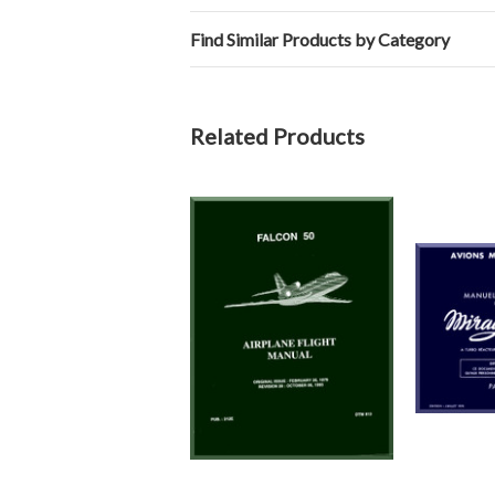
Find Similar Products by Category
Related Products