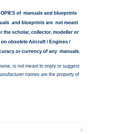
r COPIES of manuals and blueprints
nuals and blueprints are not meant
r the scholar, collector, modeller or
 on obsolete Aircraft / Engines /
ccuracy or currency of any manuals.
wise, is not meant to imply or suggest
manufacturer names are the property of