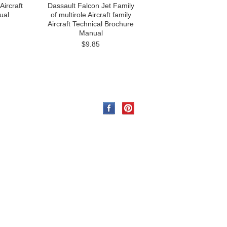
Aircraft
Dassault Falcon Jet Family
ual
of multirole Aircraft family
Aircraft Technical Brochure
Manual
$9.85