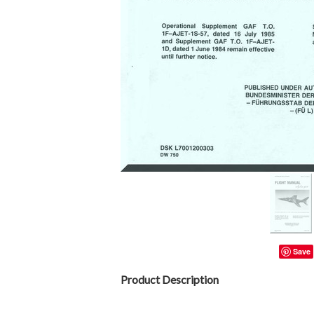
Save
Product Description