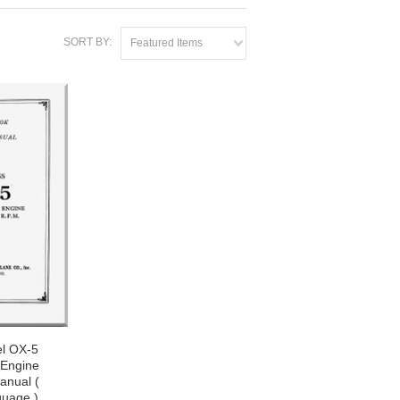
SORT BY:
Featured Items
el OX-5
 Engine
nual (
guage )