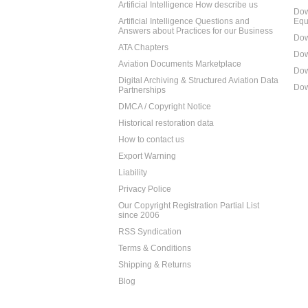
Artificial Intelligence How describe us
Dow
Artificial Intelligence Questions and
Equ
Answers about Practices for our Business
Dow
ATA Chapters
Dow
Aviation Documents Marketplace
Dow
Digital Archiving & Structured Aviation Data
Dow
Partnerships
DMCA / Copyright Notice
Historical restoration data
How to contact us
Export Warning
Liability
Privacy Police
Our Copyright Registration Partial List
since 2006
RSS Syndication
Terms & Conditions
Shipping & Returns
Blog