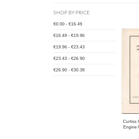
SHOP BY PRICE
€0.00 - €16.49
€16.49 - €19.96
€19.96 - €23.43
€23.43 - €26.90
€26.90 - €30.38
Curtiss 
Engine 