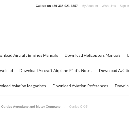
Call us on
+39-338-921-3757
My Account
Wish Lists
Sign in
wnload Aircraft Engines Manuals
Download Helicopters Manuals
ownload
Download Aircraft Airplane Pilot's Notes
Download Aviati
nload Aviation Magazines
Download Aviation References
Downloa
Curtiss Aeroplane and Motor Company
Curtiss OX-5