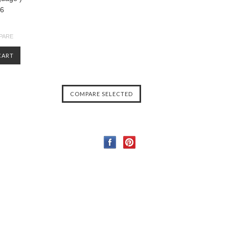
36
PARE
CART