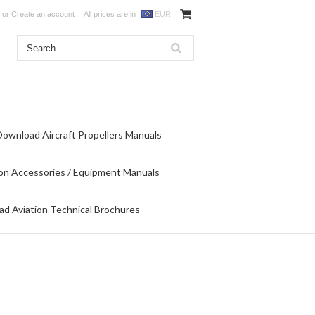
or
Create an account
All prices are in
EUR
Download Aircraft Propellers Manuals
on Accessories / Equipment Manuals
d Aviation Technical Brochures