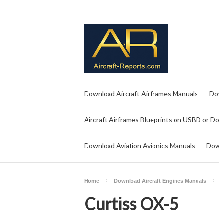
Download Aircraft Airframes Manuals
Do
Aircraft Airframes Blueprints on USBD or D
Download Aviation Avionics Manuals
Dow
Home
Download Aircraft Engines Manuals
Curtiss OX-5