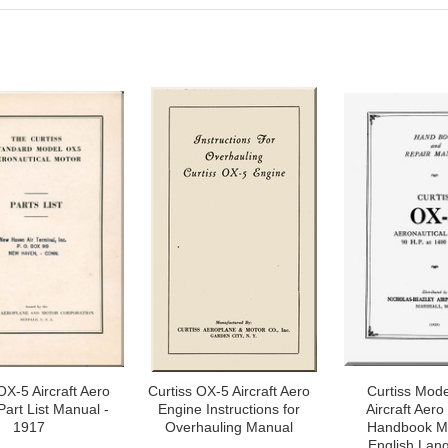
OX-5 Aircraft Aero
Curtiss OX-5 Aircraft Aero
Curtiss Mod
Part List Manual -
Engine Instructions for
Aircraft Aero
1917
Overhauling Manual
Handbook Ma
English Lan