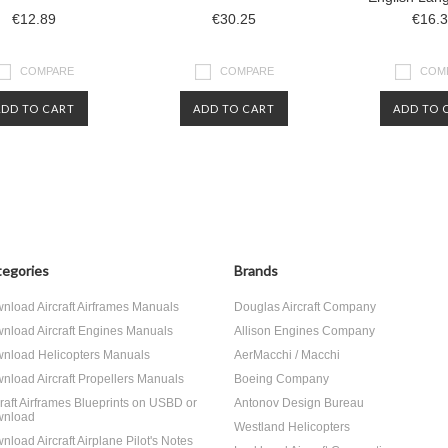
€12.89
€30.25
€16.
COMPARE
COMPARE
COM
ADD TO CART
ADD TO CART
ADD TO 
egories
Brands
nload Aircraft Airframes Manuals
Douglas Aircraft Company
nload Aircraft Engines Manuals
Allison Engines Company
nload Helicopters Manuals
AerMacchi / Macchi
nload Aircraft Propellers Manuals
Boeing Company
craft Airframes Blueprints on USBD or
Antonov Design Bureau
nload
Westland Helicopters
nload Aircraft Airplane Pilot's Notes