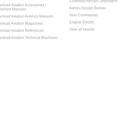
Lockheed Aircraft Corporation
nload Aviation Accessories /
Kamov Design Bureau
ipment Manuals
Aero Commander
nload Aviation Avionics Manuals
English Electric
nload Aviation Magazines
View all brands
nload Aviation References
nload Aviation Technical Brochures