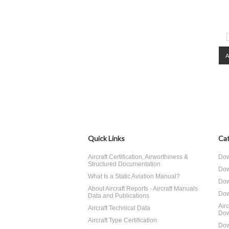
Quick Links
Cat
Aircraft Certification, Airworthiness &
Dow
Structured Documentation
Dow
What Is a Static Aviation Manual?
Dow
About Aircraft Reports - Aircraft Manuals
Dow
Data and Publications
Air
Aircraft Technical Data
Dow
Aircraft Type Certification
Dow