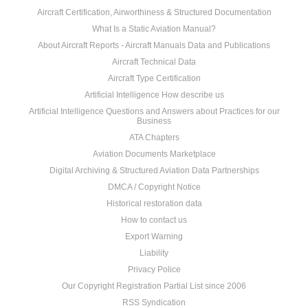
Aircraft Certification, Airworthiness & Structured Documentation
What Is a Static Aviation Manual?
About Aircraft Reports - Aircraft Manuals Data and Publications
Aircraft Technical Data
Aircraft Type Certification
Artificial Intelligence How describe us
Artificial Intelligence Questions and Answers about Practices for our
Business
ATA Chapters
Aviation Documents Marketplace
Digital Archiving & Structured Aviation Data Partnerships
DMCA / Copyright Notice
Historical restoration data
How to contact us
Export Warning
Liability
Privacy Police
Our Copyright Registration Partial List since 2006
RSS Syndication