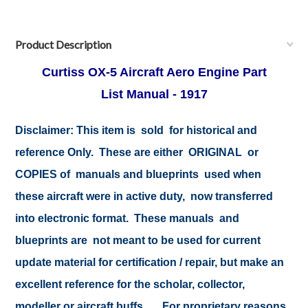
Product Description
Curtiss OX-5 Aircraft Aero Engine Part
List Manual - 1917
Disclaimer:
This item is sold for historical and
reference Only. These are either ORIGINAL or
COPIES of manuals and blueprints used when
these aircraft were in active duty, now transferred
into electronic format. These manuals and
blueprints are not meant to be used for current
update material for certification / repair, but make an
excellent reference for the scholar, collector,
modeller or aircraft buffs .... For proprietary reasons,