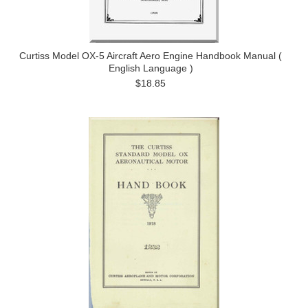
Curtiss Model OX-5 Aircraft Aero Engine Handbook Manual (
English Language )
$18.85