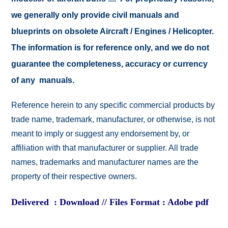
we generally only provide civil manuals and
blueprints on obsolete Aircraft / Engines / Helicopter.
The information is for reference only, and we do not
guarantee the completeness, accuracy or currency
of any manuals.
Reference herein to any specific commercial products by
trade name, trademark, manufacturer, or otherwise, is not
meant to imply or suggest any endorsement by, or
affiliation with that manufacturer or supplier. All trade
names, trademarks and manufacturer names are the
property of their respective owners.
Delivered : Download // Files Format : Adobe pdf