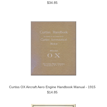
$34.85
Curtiss OX Aircraft Aero Engine Handbook Manual - 1915
$14.85