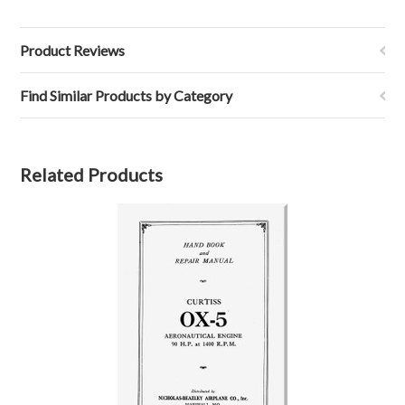
Product Reviews
Find Similar Products by Category
Related Products