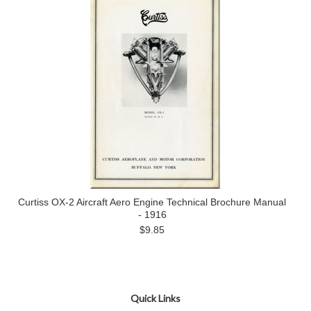
Curtiss OX-2 Aircraft Aero Engine Technical Brochure Manual
- 1916
$9.85
Quick Links