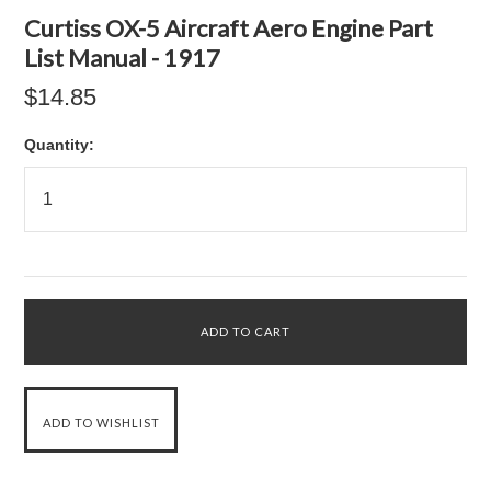
Curtiss OX-5 Aircraft Aero Engine Part
List Manual - 1917
$14.85
Quantity: