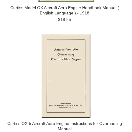
Curtiss Model OX Aircraft Aero Engine Handbook Manual (
English Language ) - 1918
$18.85
Curtiss OX-5 Aircraft Aero Engine Instructions for Overhauling
Manual