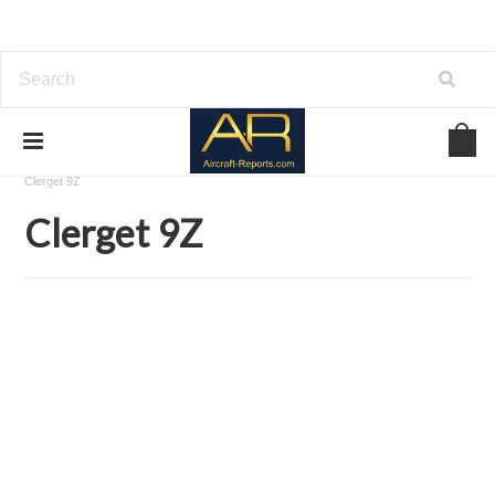
Home
Download Aircraft Engines Manuals
Clerget-Blin
Clerget 9Z
Clerget 9Z