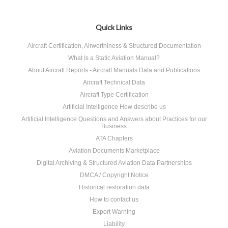
Quick Links
Aircraft Certification, Airworthiness & Structured Documentation
What Is a Static Aviation Manual?
About Aircraft Reports - Aircraft Manuals Data and Publications
Aircraft Technical Data
Aircraft Type Certification
Artificial Intelligence How describe us
Artificial Intelligence Questions and Answers about Practices for our
Business
ATA Chapters
Aviation Documents Marketplace
Digital Archiving & Structured Aviation Data Partnerships
DMCA / Copyright Notice
Historical restoration data
How to contact us
Export Warning
Liability