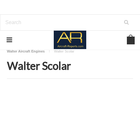
Home
Download Aircraft Engines Manuals
Walter Aircraft Engines
Walter Scolar
Walter Scolar