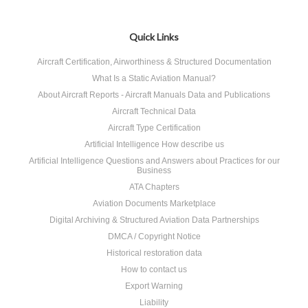
Quick Links
Aircraft Certification, Airworthiness & Structured Documentation
What Is a Static Aviation Manual?
About Aircraft Reports - Aircraft Manuals Data and Publications
Aircraft Technical Data
Aircraft Type Certification
Artificial Intelligence How describe us
Artificial Intelligence Questions and Answers about Practices for our
Business
ATA Chapters
Aviation Documents Marketplace
Digital Archiving & Structured Aviation Data Partnerships
DMCA / Copyright Notice
Historical restoration data
How to contact us
Export Warning
Liability