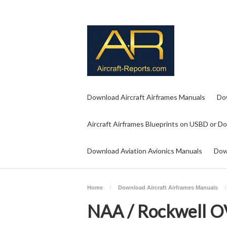
Download Aircraft Airframes Manuals
Do
Aircraft Airframes Blueprints on USBD or D
Download Aviation Avionics Manuals
Dow
Home
Download Aircraft Airframes Manuals
NAA / Rockwell O