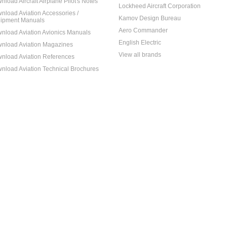
nload Aircraft Airplane Pilot's Notes
Lockheed Aircraft Corporation
nload Aviation Accessories /
Kamov Design Bureau
ipment Manuals
Aero Commander
nload Aviation Avionics Manuals
English Electric
nload Aviation Magazines
View all brands
nload Aviation References
nload Aviation Technical Brochures