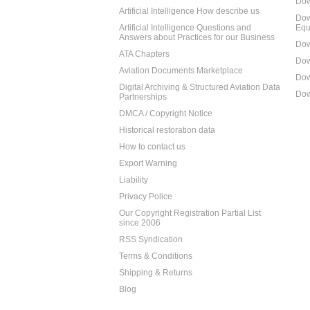
Dow
Artificial Intelligence How describe us
Dow
Artificial Intelligence Questions and
Equ
Answers about Practices for our Business
Dow
ATA Chapters
Dow
Aviation Documents Marketplace
Dow
Digital Archiving & Structured Aviation Data
Dow
Partnerships
DMCA / Copyright Notice
Historical restoration data
How to contact us
Export Warning
Liability
Privacy Police
Our Copyright Registration Partial List
since 2006
RSS Syndication
Terms & Conditions
Shipping & Returns
Blog