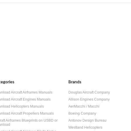
egories
Brands
nload Aircraft Airframes Manuals
Douglas Aircraft Company
nload Aircraft Engines Manuals
Allison Engines Company
nload Helicopters Manuals
AerMacchi / Macchi
nload Aircraft Propellers Manuals
Boeing Company
craft Airframes Blueprints on USBD or
Antonov Design Bureau
nload
Westland Helicopters