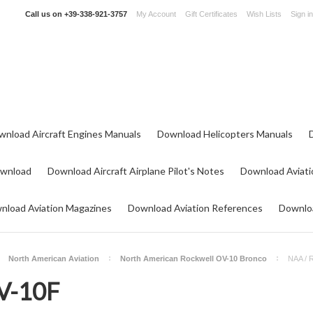
Call us on
+39-338-921-3757
My Account
Gift Certificates
Wish Lists
Sign in
wnload Aircraft Engines Manuals
Download Helicopters Manuals
ownload
Download Aircraft Airplane Pilot's Notes
Download Aviati
nload Aviation Magazines
Download Aviation References
Downloa
North American Aviation
North American Rockwell OV-10 Bronco
NAA / 
V-10F