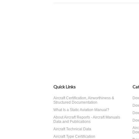
Quick Links
Cat
Aircraft Certification, Airworthiness &
Dow
Structured Documentation
Dow
What Is a Static Aviation Manual?
Dow
About Aircraft Reports - Aircraft Manuals
Dow
Data and Publications
Air
Aircraft Technical Data
Dow
Aircraft Type Certification