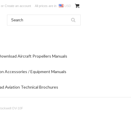
or
Create an account
All prices are in
USD
Download Aircraft Propellers Manuals
on Accessories / Equipment Manuals
d Aviation Technical Brochures
Rockwell OV-10F