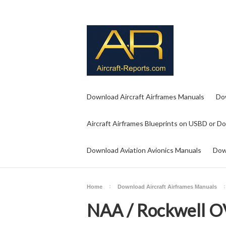
Download Aircraft Airframes Manuals
Do
Aircraft Airframes Blueprints on USBD or D
Download Aviation Avionics Manuals
Dow
Home
Download Aircraft Airframes Manuals
NAA / Rockwell O