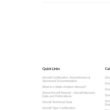
Quick Links
Cat
Aircraft Certification, Airworthiness &
Dow
Structured Documentation
Dow
What Is a Static Aviation Manual?
Dow
About Aircraft Reports - Aircraft Manuals
Dow
Data and Publications
Air
Aircraft Technical Data
Dow
Aircraft Type Certification