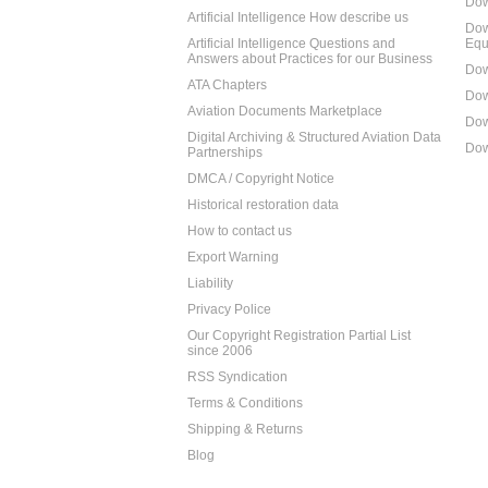
Dow
Artificial Intelligence How describe us
Dow
Artificial Intelligence Questions and
Equ
Answers about Practices for our Business
Dow
ATA Chapters
Dow
Aviation Documents Marketplace
Dow
Digital Archiving & Structured Aviation Data
Dow
Partnerships
DMCA / Copyright Notice
Historical restoration data
How to contact us
Export Warning
Liability
Privacy Police
Our Copyright Registration Partial List
since 2006
RSS Syndication
Terms & Conditions
Shipping & Returns
Blog