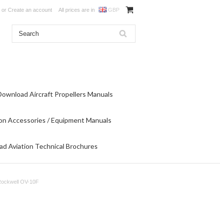
or
Create an account
All prices are in
GBP
Download Aircraft Propellers Manuals
on Accessories / Equipment Manuals
d Aviation Technical Brochures
Rockwell OV-10F