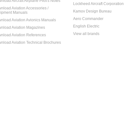
nload Aircraft Airplane Pilot's Notes
Lockheed Aircraft Corporation
nload Aviation Accessories /
Kamov Design Bureau
ipment Manuals
Aero Commander
nload Aviation Avionics Manuals
English Electric
nload Aviation Magazines
View all brands
nload Aviation References
nload Aviation Technical Brochures