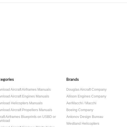
egories
Brands
nload Aircraft Airframes Manuals
Douglas Aircraft Company
nload Aircraft Engines Manuals
Allison Engines Company
nload Helicopters Manuals
AerMacchi / Macchi
nload Aircraft Propellers Manuals
Boeing Company
craft Airframes Blueprints on USBD or
Antonov Design Bureau
nload
Westland Helicopters