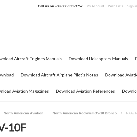
Call us on
+39-338-921-3757
My Account
Wish Lists
Sign in
wnload Aircraft Engines Manuals
Download Helicopters Manuals
ownload
Download Aircraft Airplane Pilot's Notes
Download Aviati
nload Aviation Magazines
Download Aviation References
Downloa
North American Aviation
North American Rockwell OV-10 Bronco
NAA / 
V-10F