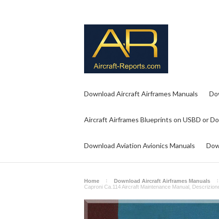
Download Aircraft Airframes Manuals
Do
Aircraft Airframes Blueprints on USBD or D
Download Aviation Avionics Manuals
Dow
Home
Download Aircraft Airframes Manuals
Caproni Ca.114 Aircraft Maintenance Manual, Descrizione 