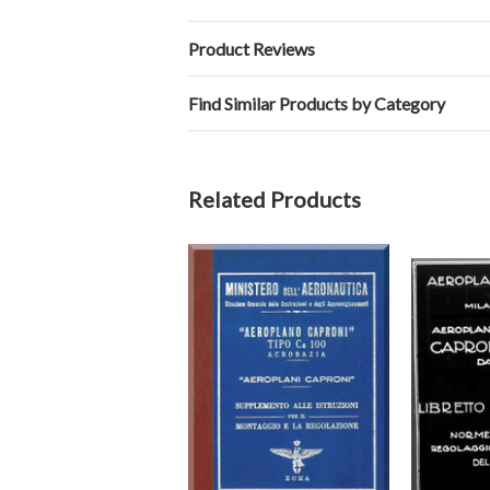
Product Reviews
Find Similar Products by Category
Related Products