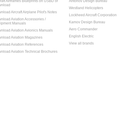
craft Airframes Blueprints on USBD or
Antonov Design Bureau
nload
Westland Helicopters
nload Aircraft Airplane Pilot's Notes
Lockheed Aircraft Corporation
nload Aviation Accessories /
Kamov Design Bureau
ipment Manuals
Aero Commander
nload Aviation Avionics Manuals
English Electric
nload Aviation Magazines
View all brands
nload Aviation References
nload Aviation Technical Brochures