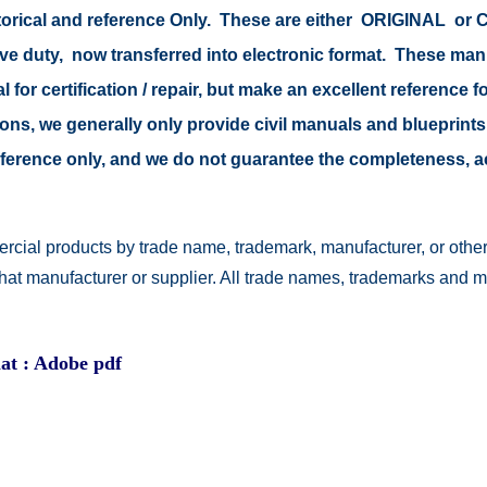
storical and reference Only. These are either ORIGINAL o
tive duty, now transferred into electronic format. These ma
 for certification / repair, but make an excellent reference fo
easons, we generally only provide civil manuals and blueprints
 reference only, and we do not guarantee the completeness, 
rcial products by trade name, trademark, manufacturer, or other
 that manufacturer or supplier. All trade names, trademarks and 
at : Adobe pdf