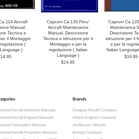
a.114 Aircraft
Caproni Ca.135 Peru'
Caproni Ca.120 
ance Manual,
Aircraft Maintenance
Maintenance 
one Tecnica e
Manual, Descrizione
Descrizione Te
per il Montaggio
Tecnica e istruzione per il
istruzione per il
 regolazione (
Montaggio e per la
e per la regola
n Language )
regolazione ( Italian
Italian Language
Language )
$14.85
$14.85
$14.85
egories
Brands
nload Aircraft Airframes Manuals
Douglas Aircraft Company
nload Aircraft Engines Manuals
Allison Engines Company
nload Helicopters Manuals
AerMacchi / Macchi
nload Aircraft Propellers Manuals
Boeing Company