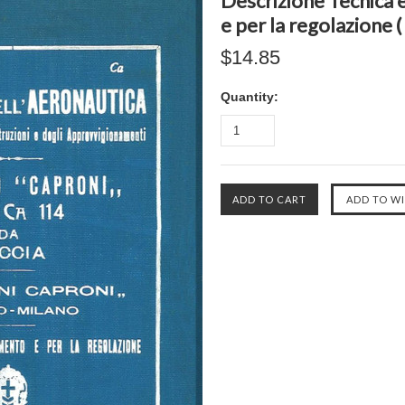
Descrizione Tecnica e
e per la regolazione 
$14.85
Quantity: