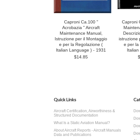
Caproni Ca.100 "
Caproni C
Acrobazia " Aircraft
Mainten
Maintenance Manual,
Descrizi
Istruzione per il Montaggio
istruzione 
e per la Regolazione (
e per la
Italian Language ) - 1931
Italia
$14.85
Quick Links
Cat
Aircraft Certification, Airworthiness &
Dow
Structured Documentation
Dow
What Is a Static Aviation Manual?
Dow
About Aircraft Reports - Aircraft Manuals
Dow
Data and Publications