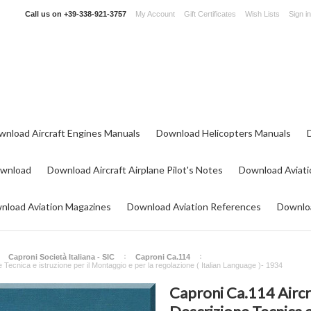
Call us on
+39-338-921-3757
My Account
Gift Certificates
Wish Lists
Sign in
wnload Aircraft Engines Manuals
Download Helicopters Manuals
ownload
Download Aircraft Airplane Pilot's Notes
Download Aviati
nload Aviation Magazines
Download Aviation References
Downloa
Caproni Società Italiana - SIC
Caproni Ca.114
Tecnica e istruzione per il Montaggio e per la regolazione ( Italian Language )- 1934
Caproni Ca.114 Airc