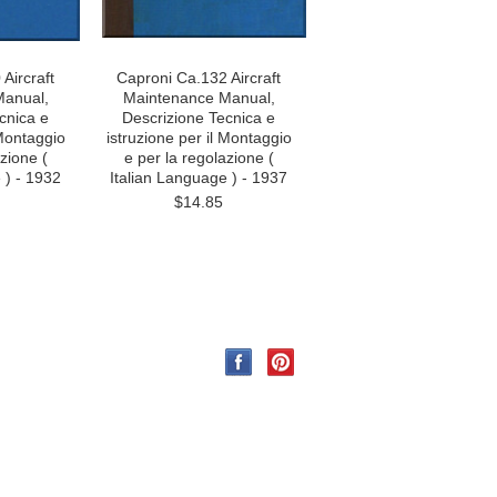
Aircraft
Caproni Ca.132 Aircraft
Manual,
Maintenance Manual,
cnica e
Descrizione Tecnica e
 Montaggio
istruzione per il Montaggio
zione (
e per la regolazione (
 ) - 1932
Italian Language ) - 1937
$14.85