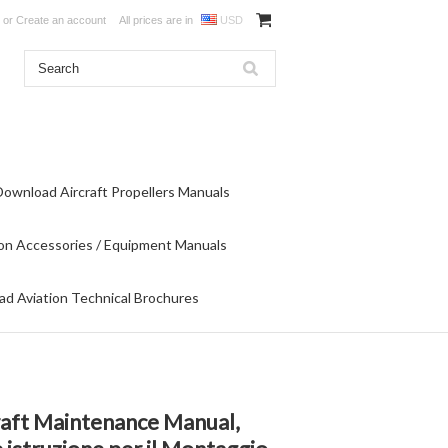
or
Create an account
All prices are in
USD
Download Aircraft Propellers Manuals
on Accessories / Equipment Manuals
d Aviation Technical Brochures
raft Maintenance Manual,