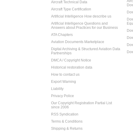
Air
Aircraft Technical Data
Dow
Aircraft Type Certification
Dow
Artificial Intelligence How describe us
Dow
Artificial Intelligence Questions and
Equ
Answers about Practices for our Business
Dow
ATA Chapters
Dow
Aviation Documents Marketplace
Dow
Digital Archiving & Structured Aviation Data
Dow
Partnerships
DMCA / Copyright Notice
Historical restoration data
How to contact us
Export Warning
Liability
Privacy Police
Our Copyright Registration Partial List
since 2006
RSS Syndication
Terms & Conditions
Shipping & Returns