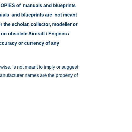
r COPIES of manuals and blueprints
nuals and blueprints are not meant
r the scholar, collector, modeller or
 on obsolete Aircraft / Engines /
accuracy or currency of any
wise, is not meant to imply or suggest
manufacturer names are the property of