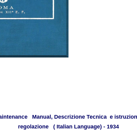
aintenance Manual, Descrizione Tecnica e istruzione
regolazione ( Italian Language
) - 1934