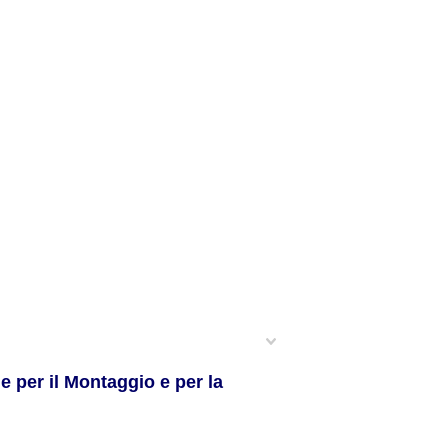
 per il Montaggio e per la