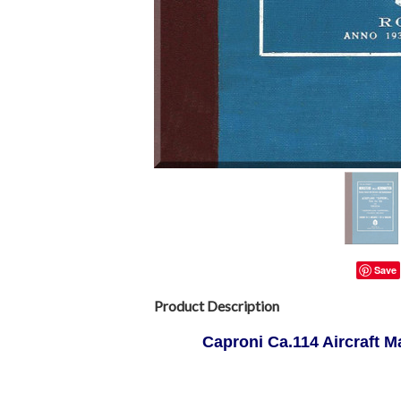
Save
Product Description
Caproni Ca.114 Aircraft M