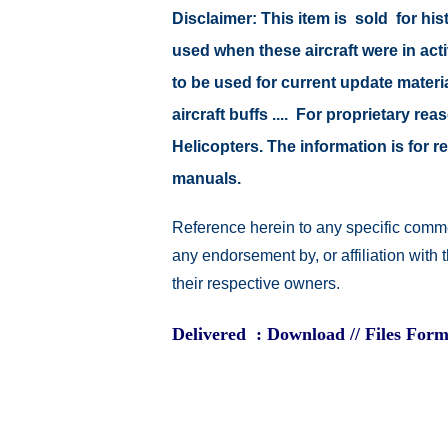
Disclaimer:
This item is sold for hi
used when these aircraft were in ac
to be used for current update material
aircraft buffs .... For proprietary r
Helicopters. The information is for
manuals.
Reference herein to any specific comme
any endorsement by, or affiliation with
their respective owners.
Delivered : Download // Files Form