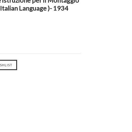
 istruzione per il Montaggio
( Italian Language )- 1934