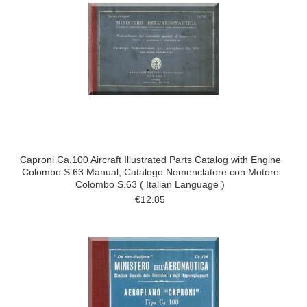
Caproni Ca.100 Aircraft Illustrated Parts Catalog with Engine
Colombo S.63 Manual, Catalogo Nomenclatore con Motore
Colombo S.63 ( Italian Language )
€12.85