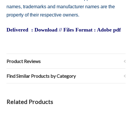
names, trademarks and manufacturer names are the
property of their respective owners.
Delivered : Download // Files Format : Adobe pdf
Product Reviews
Find Similar Products by Category
Related Products