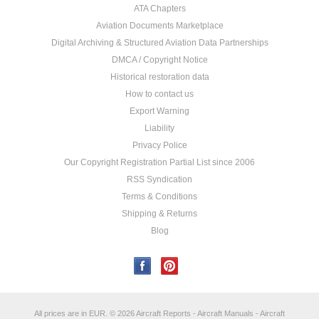
ATA Chapters
Aviation Documents Marketplace
Digital Archiving & Structured Aviation Data Partnerships
DMCA / Copyright Notice
Historical restoration data
How to contact us
Export Warning
Liability
Privacy Police
Our Copyright Registration Partial List since 2006
RSS Syndication
Terms & Conditions
Shipping & Returns
Blog
All prices are in
EUR
.
© 2026 Aircraft Reports - Aircraft Manuals - Aircraft