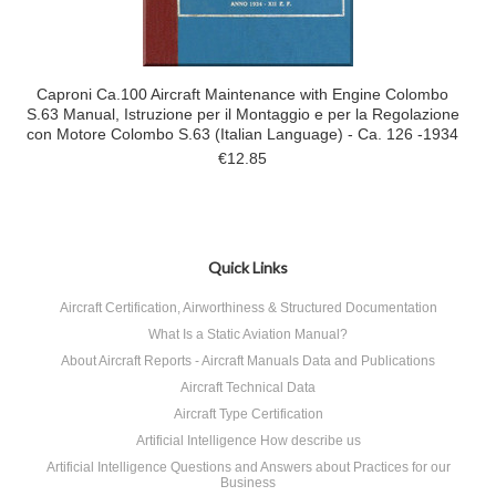
Caproni Ca.100 Aircraft Maintenance with Engine Colombo
S.63 Manual, Istruzione per il Montaggio e per la Regolazione
con Motore Colombo S.63 (Italian Language) - Ca. 126 -1934
€12.85
Quick Links
Aircraft Certification, Airworthiness & Structured Documentation
What Is a Static Aviation Manual?
About Aircraft Reports - Aircraft Manuals Data and Publications
Aircraft Technical Data
Aircraft Type Certification
Artificial Intelligence How describe us
Artificial Intelligence Questions and Answers about Practices for our
Business