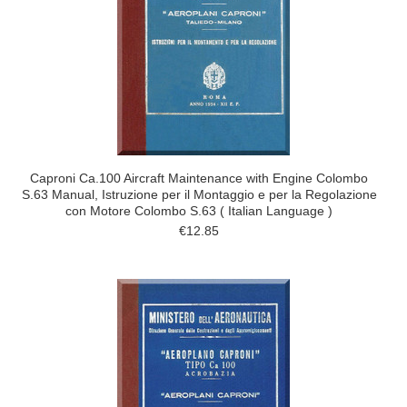
Caproni Ca.100 Aircraft Maintenance with Engine Colombo
S.63 Manual, Istruzione per il Montaggio e per la Regolazione
con Motore Colombo S.63 ( Italian Language )
€12.85