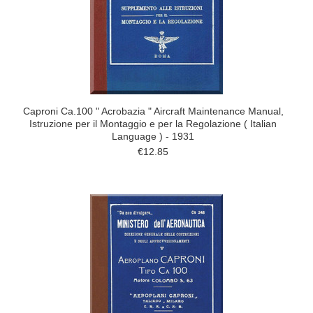
Caproni Ca.100 " Acrobazia " Aircraft Maintenance Manual,
Istruzione per il Montaggio e per la Regolazione ( Italian
Language ) - 1931
€12.85