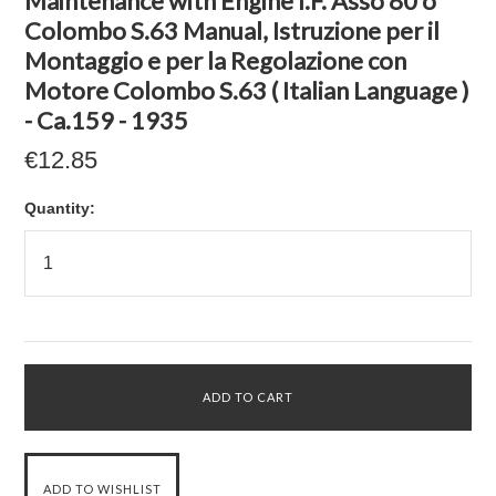
Maintenance with Engine I.F. Asso 80 o
Colombo S.63 Manual, Istruzione per il
Montaggio e per la Regolazione con
Motore Colombo S.63 ( Italian Language )
- Ca.159 - 1935
€12.85
Quantity: