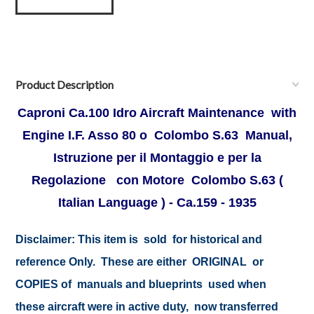
Product Description
Caproni Ca.100 Idro Aircraft Maintenance with
Engine I.F. Asso 80 o Colombo S.63 Manual,
Istruzione per il Montaggio e per la
Regolazione con Motore Colombo S.63 (
Italian Language ) - Ca.159 - 1935
Disclaimer:
This item is sold for historical and
reference Only. These are either ORIGINAL or
COPIES of manuals and blueprints used when
these aircraft were in active duty, now transferred