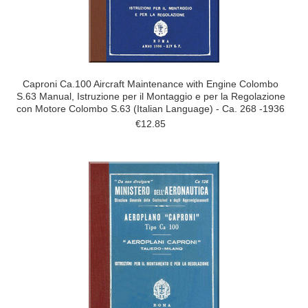
Caproni Ca.100 Aircraft Maintenance with Engine Colombo
S.63 Manual, Istruzione per il Montaggio e per la Regolazione
con Motore Colombo S.63 (Italian Language) - Ca. 268 -1936
€12.85