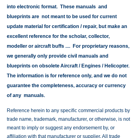
into electronic format. These manuals and
blueprints are not meant to be used for current
update material for certification / repair, but make an
excellent reference for the scholar, collector,
modeller or aircraft buffs .... For proprietary reasons,
we generally only provide civil manuals and
blueprints on obsolete Aircraft / Engines / Helicopter.
The information is for reference only, and we do not
guarantee the completeness, accuracy or currency
of any manuals.
Reference herein to any specific commercial products by
trade name, trademark, manufacturer, or otherwise, is not
meant to imply or suggest any endorsement by, or
affiliation with that manufacturer or supplier. All trade