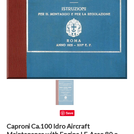
Save
Caproni Ca.100 Idro Aircraft