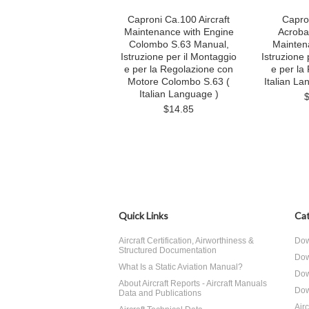
Caproni Ca.100 Aircraft
Capro
Maintenance with Engine
Acrobaz
Colombo S.63 Manual,
Mainten
Istruzione per il Montaggio
Istruzione 
e per la Regolazione con
e per la
Motore Colombo S.63 (
Italian La
Italian Language )
$14.85
Quick Links
Cat
Aircraft Certification, Airworthiness &
Dow
Structured Documentation
Dow
What Is a Static Aviation Manual?
Dow
About Aircraft Reports - Aircraft Manuals
Dow
Data and Publications
Air