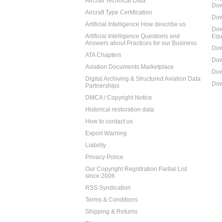
Aircraft Technical Data
Dow
Aircraft Type Certification
Dow
Artificial Intelligence How describe us
Dow
Artificial Intelligence Questions and
Equ
Answers about Practices for our Business
Dow
ATA Chapters
Dow
Aviation Documents Marketplace
Dow
Digital Archiving & Structured Aviation Data
Dow
Partnerships
DMCA / Copyright Notice
Historical restoration data
How to contact us
Export Warning
Liability
Privacy Police
Our Copyright Registration Partial List
since 2006
RSS Syndication
Terms & Conditions
Shipping & Returns