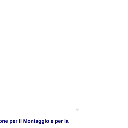
ne per il Montaggio e per la