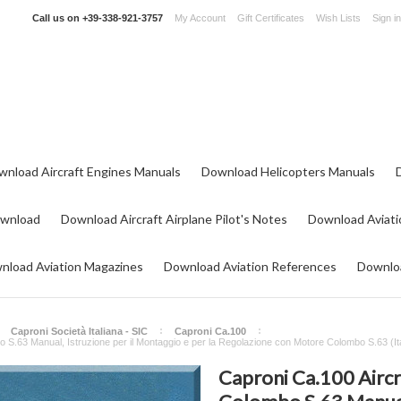
Call us on
+39-338-921-3757
My Account
Gift Certificates
Wish Lists
Sign in
wnload Aircraft Engines Manuals
Download Helicopters Manuals
ownload
Download Aircraft Airplane Pilot's Notes
Download Aviati
nload Aviation Magazines
Download Aviation References
Downloa
Caproni Società Italiana - SIC
Caproni Ca.100
 S.63 Manual, Istruzione per il Montaggio e per la Regolazione con Motore Colombo S.63 (It
Caproni Ca.100 Airc