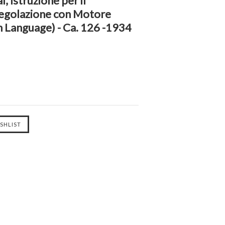
 Istruzione per il
Regolazione con Motore
n Language) - Ca. 126 -1934