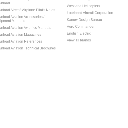
nload
Westland Helicopters
nload Aircraft Airplane Pilot's Notes
Lockheed Aircraft Corporation
nload Aviation Accessories /
Kamov Design Bureau
ipment Manuals
Aero Commander
nload Aviation Avionics Manuals
English Electric
nload Aviation Magazines
View all brands
nload Aviation References
nload Aviation Technical Brochures