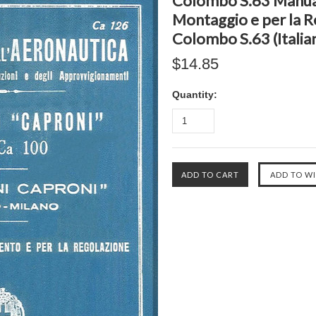
Colombo S.63 Manual,
Montaggio e per la 
Colombo S.63 (Italia
$14.85
Quantity: