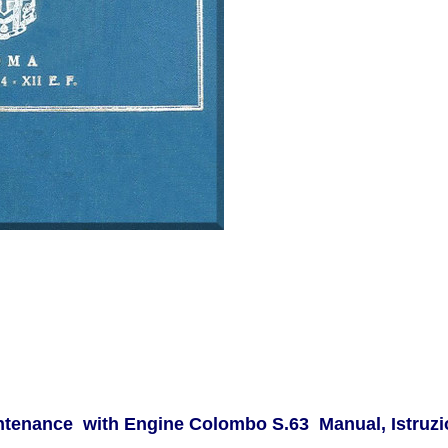
ntenance with Engine Colombo S.63 Manual, Istruzio