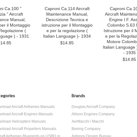
ni Ca.100 "
Caproni Ca.114 Aircraft
Caproni Ca.10
ia " Aircraft
Maintenance Manual,
Aircraft Mainten
ance Manual,
Descrizione Tecnica e
Engine I.F. As
per il Montaggio
istruzione per il Montaggio
Colombo S.63 
 Regolazione (
e per la regolazione (
Istruzione per il
nguage ) - 1931
Italian Language )- 1934
e per la Regola
Motore Colombo
$14.85
$14.85
Italian Language 
- 1935
$14.85
egories
Brands
nload Aircraft Airframes Manuals
Douglas Aircraft Company
nload Aircraft Engines Manuals
Allison Engines Company
nload Helicopters Manuals
AerMacchi / Macchi
nload Aircraft Propellers Manuals
Boeing Company
craft Airframes Blueprints on USBD or
Antonov Design Bureau