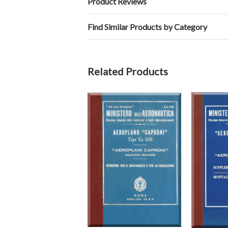
Product Reviews
Find Similar Products by Category
Related Products