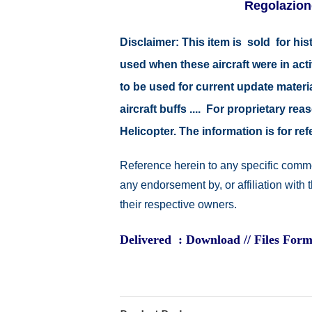
Regolazion
Disclaimer:
This item is sold for hi
used when these aircraft were in ac
to be used for current update material
aircraft buffs .... For proprietary r
Helicopter. The information is for 
Reference herein to any specific comme
any endorsement by, or affiliation with
their respective owners.
Delivered : Download // Files Form