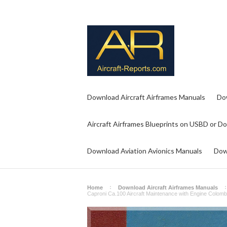
Download Aircraft Airframes Manuals
Do
Aircraft Airframes Blueprints on USBD or D
Download Aviation Avionics Manuals
Dow
Home
Download Aircraft Airframes Manuals
Caproni Ca.100 Aircraft Maintenance with Engine Colombo