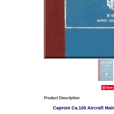
Save
Product Description
Caproni Ca.100 Aircraft Mai