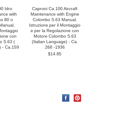
0 Idro
Caproni Ca.100 Aircraft
ance with
Maintenance with Engine
so 80 o
Colombo S.63 Manual,
Manual,
Istruzione per il Montaggio
 Montaggio
e per la Regolazione con
zione con
Motore Colombo S.63
 S.63 (
(Italian Language) - Ca.
) - Ca.159
268 -1936
$14.85