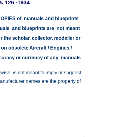
. 126 -1934
r COPIES of manuals and blueprints
nuals and blueprints are not meant
r the scholar, collector, modeller or
 on obsolete Aircraft / Engines /
ccuracy or currency of any manuals.
wise, is not meant to imply or suggest
manufacturer names are the property of