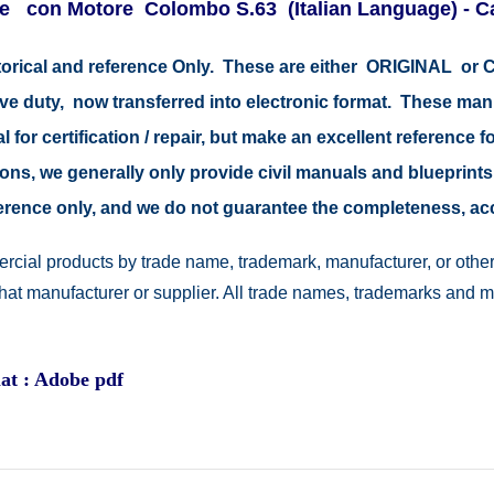
e con Motore Colombo S.63 (Italian Language) - Ca
storical and reference Only. These are either ORIGINAL o
tive duty, now transferred into electronic format. These ma
 for certification / repair, but make an excellent reference fo
easons, we generally only provide civil manuals and blueprints
reference only, and we do not guarantee the completeness, a
rcial products by trade name, trademark, manufacturer, or other
 that manufacturer or supplier. All trade names, trademarks and 
at : Adobe pdf