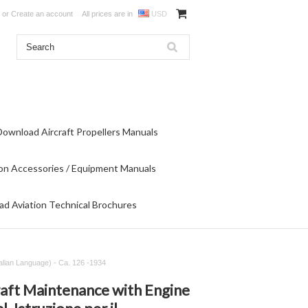
or
Create an account
All prices are in
USD
Download Aircraft Propellers Manuals
on Accessories / Equipment Manuals
d Aviation Technical Brochures
alian Language) - Ca. 126 -1934
raft Maintenance with Engine