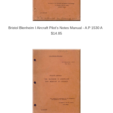
Bristol Blenheim I Aircraft Pilot's Notes Manual - A.P 1530 A
$14.85