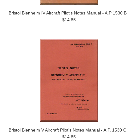
Bristol Blenheim IV Aircraft Pilot's Notes Manual - A.P 1530 B
$14.85
Bristol Blenheim V Aircraft Pilot's Notes Manual - A.P. 1530 C
$14.85