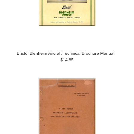
Bristol Blenheim Aircraft Technical Brochure Manual
$14.85