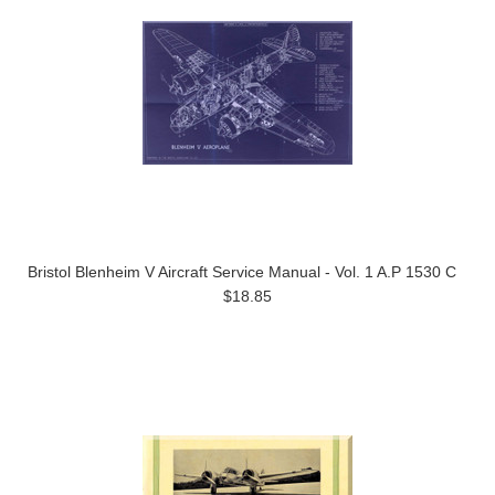
Bristol Blenheim V Aircraft Service Manual - Vol. 1 A.P 1530 C
$18.85