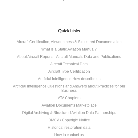
Quick Links
Aircraft Certification, Airworthiness & Structured Documentation
What Is a Static Aviation Manual?
About Aircraft Reports - Aircraft Manuals Data and Publications
Aircraft Technical Data
Aircraft Type Certification
Artificial Intelligence How describe us
Artificial Intelligence Questions and Answers about Practices for our
Business
ATA Chapters
Aviation Documents Marketplace
Digital Archiving & Structured Aviation Data Partnerships
DMCA / Copyright Notice
Historical restoration data
How to contact us