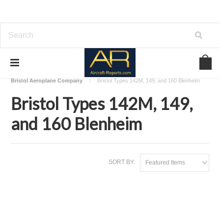
Home
Download Aircraft Airframes Manuals
Bristol Aeroplane Company
Bristol Types 142M, 149, and 160 Blenheim
Bristol Types 142M, 149,
and 160 Blenheim
SORT BY:
Featured Items