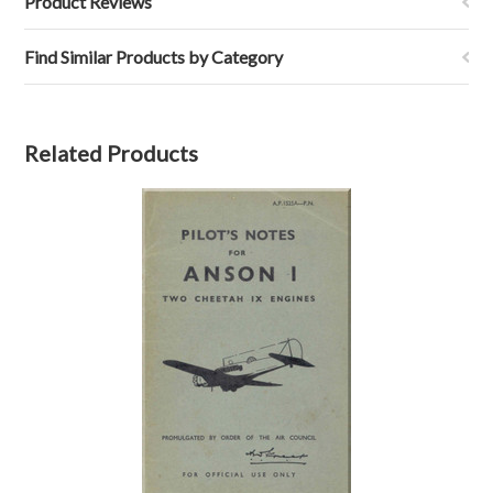
Product Reviews
Find Similar Products by Category
Related Products