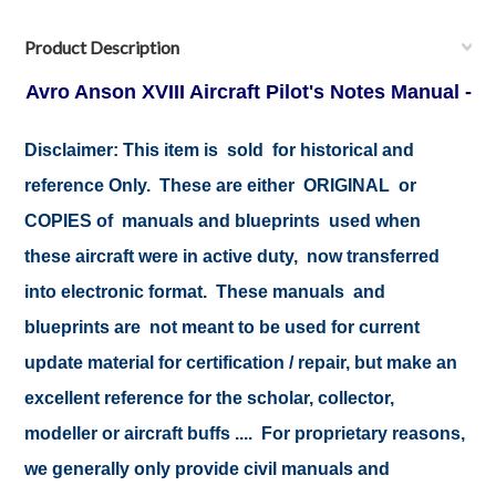
Product Description
Avro Anson XVIII Aircraft Pilot's Notes Manual -
Disclaimer:
This item is sold for historical and
reference Only. These are either ORIGINAL or
COPIES of manuals and blueprints used when
these aircraft were in active duty, now transferred
into electronic format. These manuals and
blueprints are not meant to be used for current
update material for certification / repair, but make an
excellent reference for the scholar, collector,
modeller or aircraft buffs .... For proprietary reasons,
we generally only provide civil manuals and