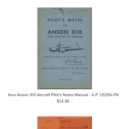
Avro Anson XIX Aircraft Pilot's Notes Manual - A.P. 1525N-PN
$14.85