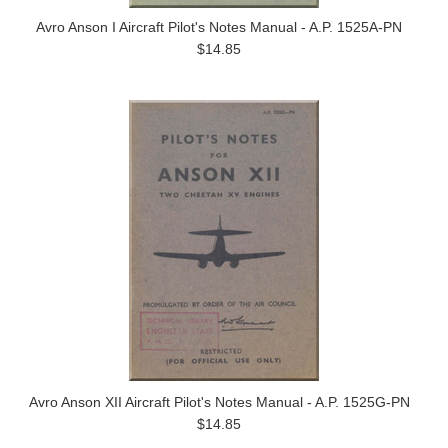
Avro Anson I Aircraft Pilot's Notes Manual - A.P. 1525A-PN
$14.85
Avro Anson XII Aircraft Pilot's Notes Manual - A.P. 1525G-PN
$14.85