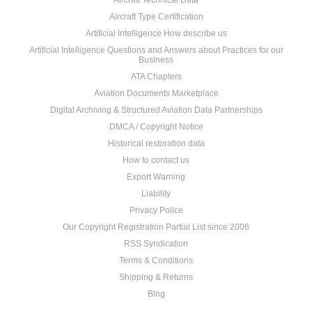
Aircraft Technical Data
Aircraft Type Certification
Artificial Intelligence How describe us
Artificial Intelligence Questions and Answers about Practices for our
Business
ATA Chapters
Aviation Documents Marketplace
Digital Archiving & Structured Aviation Data Partnerships
DMCA / Copyright Notice
Historical restoration data
How to contact us
Export Warning
Liability
Privacy Police
Our Copyright Registration Partial List since 2006
RSS Syndication
Terms & Conditions
Shipping & Returns
Blog