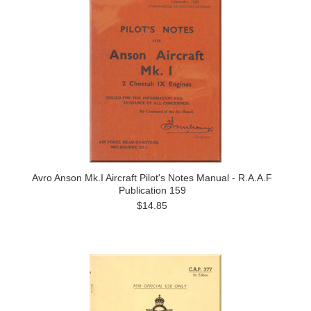
Avro Anson Mk.I Aircraft Pilot's Notes Manual - R.A.A.F
Publication 159
$14.85