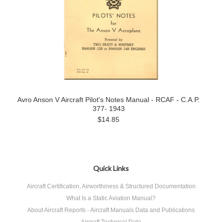
Avro Anson V Aircraft Pilot's Notes Manual - RCAF - C.A.P.
377- 1943
$14.85
Quick Links
Aircraft Certification, Airworthiness & Structured Documentation
What Is a Static Aviation Manual?
About Aircraft Reports - Aircraft Manuals Data and Publications