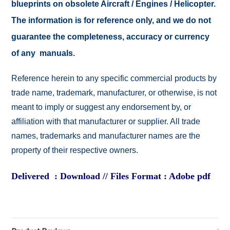
blueprints on obsolete Aircraft / Engines / Helicopter.
The information is for reference only, and we do not
guarantee the completeness, accuracy or currency
of any manuals.
Reference herein to any specific commercial products by
trade name, trademark, manufacturer, or otherwise, is not
meant to imply or suggest any endorsement by, or
affiliation with that manufacturer or supplier. All trade
names, trademarks and manufacturer names are the
property of their respective owners.
Delivered : Download // Files Format : Adobe pdf