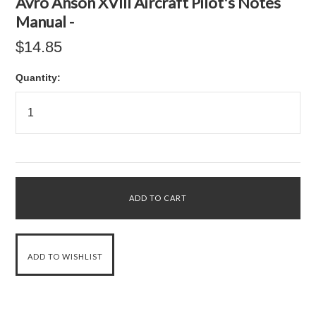
Avro Anson XVIII Aircraft Pilot's Notes
Manual -
$14.85
Quantity: