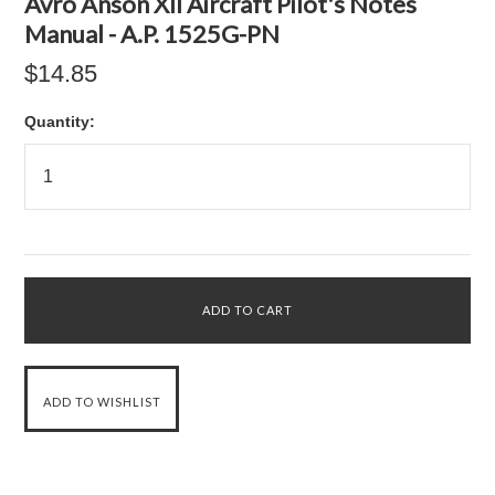
Avro Anson XII Aircraft Pilot's Notes
Manual - A.P. 1525G-PN
$14.85
Quantity: