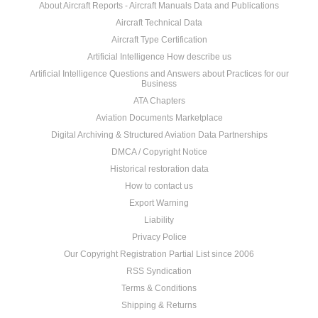
About Aircraft Reports - Aircraft Manuals Data and Publications
Aircraft Technical Data
Aircraft Type Certification
Artificial Intelligence How describe us
Artificial Intelligence Questions and Answers about Practices for our
Business
ATA Chapters
Aviation Documents Marketplace
Digital Archiving & Structured Aviation Data Partnerships
DMCA / Copyright Notice
Historical restoration data
How to contact us
Export Warning
Liability
Privacy Police
Our Copyright Registration Partial List since 2006
RSS Syndication
Terms & Conditions
Shipping & Returns