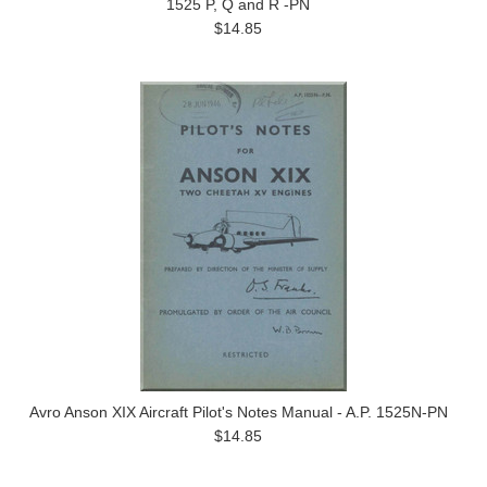
1525 P, Q and R -PN
$14.85
Avro Anson XIX Aircraft Pilot's Notes Manual - A.P. 1525N-PN
$14.85