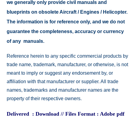
we generally only provide civil manuals and
blueprints on obsolete Aircraft / Engines / Helicopter.
The information is for reference only, and we do not
guarantee the completeness, accuracy or currency
of any manuals.
Reference herein to any specific commercial products by
trade name, trademark, manufacturer, or otherwise, is not
meant to imply or suggest any endorsement by, or
affiliation with that manufacturer or supplier. All trade
names, trademarks and manufacturer names are the
property of their respective owners.
Delivered : Download // Files Format : Adobe pdf