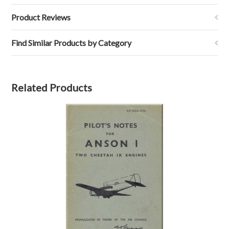
Product Reviews
Find Similar Products by Category
Related Products