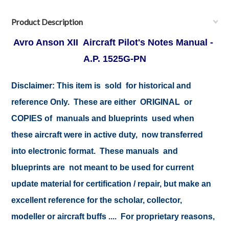
Product Description
Avro Anson XII Aircraft Pilot's Notes Manual -
A.P. 1525G-PN
Disclaimer:
This item is sold for historical and
reference Only. These are either ORIGINAL or
COPIES of manuals and blueprints used when
these aircraft were in active duty, now transferred
into electronic format. These manuals and
blueprints are not meant to be used for current
update material for certification / repair, but make an
excellent reference for the scholar, collector,
modeller or aircraft buffs .... For proprietary reasons,