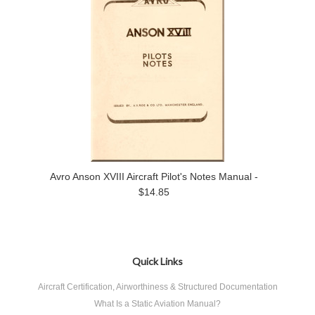
Avro Anson XVIII Aircraft Pilot's Notes Manual -
$14.85
Quick Links
Aircraft Certification, Airworthiness & Structured Documentation
What Is a Static Aviation Manual?