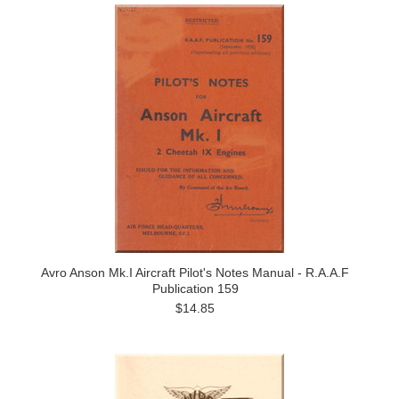
Avro Anson Mk.I Aircraft Pilot's Notes Manual - R.A.A.F
Publication 159
$14.85