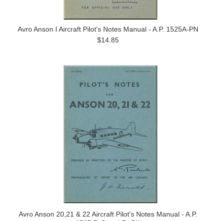
Avro Anson I Aircraft Pilot's Notes Manual - A.P. 1525A-PN
$14.85
Avro Anson 20,21 & 22 Aircraft Pilot's Notes Manual - A.P.