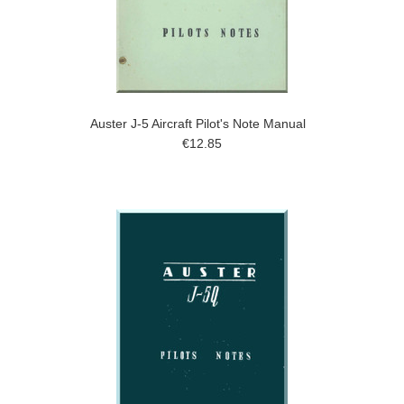
Auster J-5 Aircraft Pilot's Note Manual
€12.85