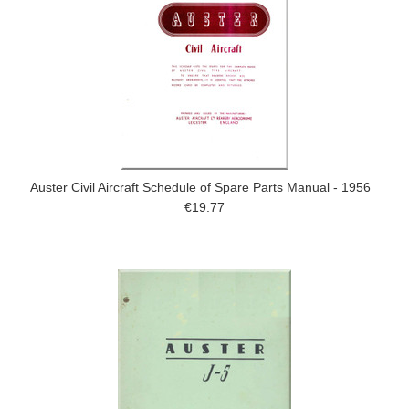
Auster Civil Aircraft Schedule of Spare Parts Manual - 1956
€19.77