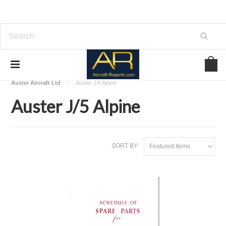
Home
Download Aircraft Airframes Manuals
Auster Aircraft Ltd
Auster J/5 Alpine
Auster J/5 Alpine
SORT BY:
Featured Items