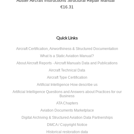
Auster Aircraft Instructions Structural Repair Manual
€16.31
Quick Links
Aircraft Certification, Airworthiness & Structured Documentation
What Is a Static Aviation Manual?
About Aircraft Reports - Aircraft Manuals Data and Publications
Aircraft Technical Data
Aircraft Type Certification
Artificial Intelligence How describe us
Artificial Intelligence Questions and Answers about Practices for our
Business
ATA Chapters
Aviation Documents Marketplace
Digital Archiving & Structured Aviation Data Partnerships
DMCA / Copyright Notice
Historical restoration data