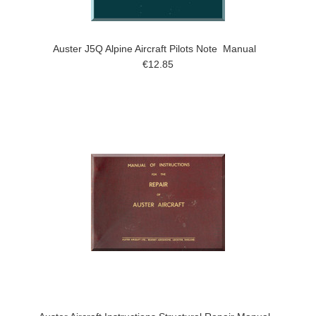
Auster J5Q Alpine Aircraft Pilots Note Manual
€12.85