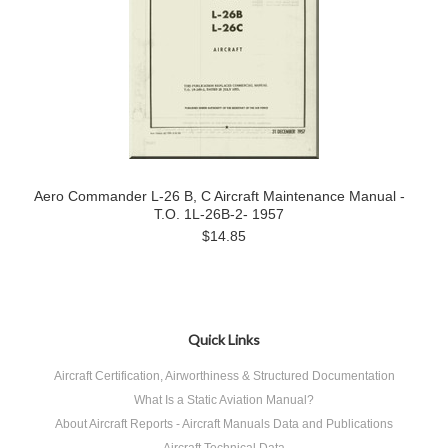
Aero Commander L-26 B, C Aircraft Maintenance Manual -
T.O. 1L-26B-2- 1957
$14.85
Quick Links
Aircraft Certification, Airworthiness & Structured Documentation
What Is a Static Aviation Manual?
About Aircraft Reports - Aircraft Manuals Data and Publications