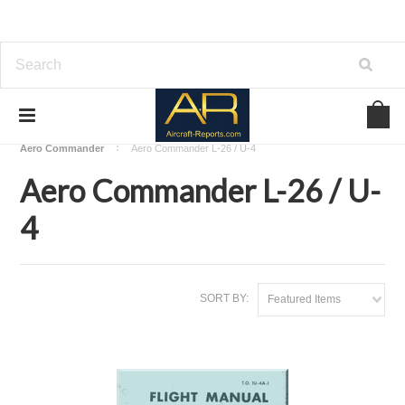
Home
Download Aircraft Airframes Manuals
Aero Commander
Aero Commander L-26 / U-4
Aero Commander L-26 / U-
4
SORT BY:
Featured Items