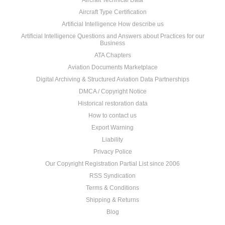
Aircraft Technical Data
Aircraft Type Certification
Artificial Intelligence How describe us
Artificial Intelligence Questions and Answers about Practices for our
Business
ATA Chapters
Aviation Documents Marketplace
Digital Archiving & Structured Aviation Data Partnerships
DMCA / Copyright Notice
Historical restoration data
How to contact us
Export Warning
Liability
Privacy Police
Our Copyright Registration Partial List since 2006
RSS Syndication
Terms & Conditions
Shipping & Returns
Blog