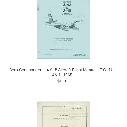
Aero Commander U-4 A, B Aircraft Flight Manual - T.O. 1U-
4A-1- 1965
$14.85