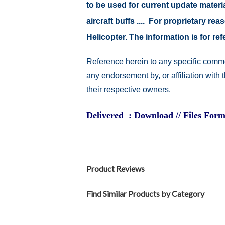
to be used for current update material
aircraft buffs .... For proprietary r
Helicopter. The information is for 
Reference herein to any specific comme
any endorsement by, or affiliation with
their respective owners.
Delivered : Download // Files Form
Product Reviews
Find Similar Products by Category