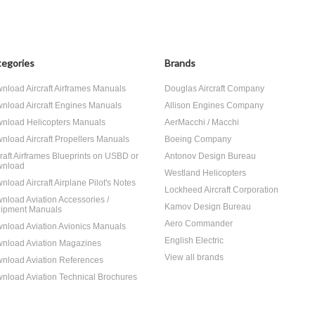
egories
Brands
nload Aircraft Airframes Manuals
Douglas Aircraft Company
nload Aircraft Engines Manuals
Allison Engines Company
nload Helicopters Manuals
AerMacchi / Macchi
nload Aircraft Propellers Manuals
Boeing Company
craft Airframes Blueprints on USBD or
Antonov Design Bureau
nload
Westland Helicopters
nload Aircraft Airplane Pilot's Notes
Lockheed Aircraft Corporation
nload Aviation Accessories /
Kamov Design Bureau
ipment Manuals
Aero Commander
nload Aviation Avionics Manuals
English Electric
nload Aviation Magazines
View all brands
nload Aviation References
nload Aviation Technical Brochures