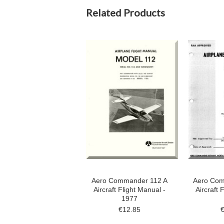
Related Products
Aero Commander 112 A
Aero Com
Aircraft Flight Manual -
Aircraft 
1977
€12.85