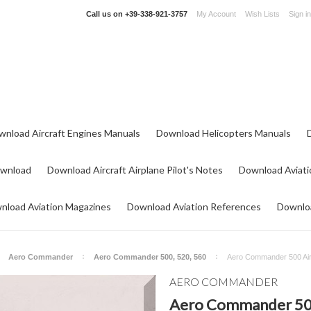
Call us on
+39-338-921-3757
My Account
Wish Lists
Sign in
wnload Aircraft Engines Manuals
Download Helicopters Manuals
ownload
Download Aircraft Airplane Pilot's Notes
Download Aviati
nload Aviation Magazines
Download Aviation References
Downloa
Aero Commander
Aero Commander 500, 520, 560
Aero Commander 500 Airc
AERO COMMANDER
Aero Commander 500 