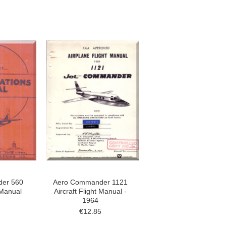
er 560
Aero Commander 1121
 Manual
Aircraft Flight Manual -
1964
€12.85