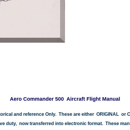
Aero Commander 500 Aircraft Flight Manual
istorical and reference Only. These are either ORIGINAL o
tive duty, now transferred into electronic format. These ma