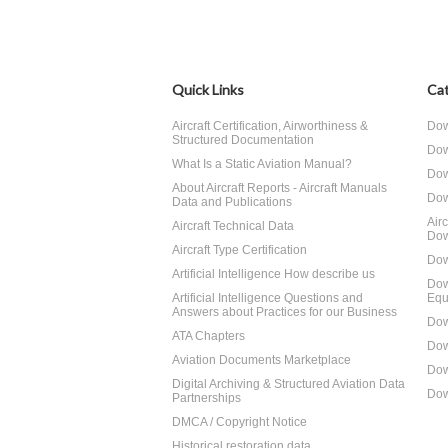
Quick Links
Cat
Aircraft Certification, Airworthiness &
Dow
Structured Documentation
Dow
What Is a Static Aviation Manual?
Dow
About Aircraft Reports - Aircraft Manuals
Dow
Data and Publications
Air
Aircraft Technical Data
Dow
Aircraft Type Certification
Dow
Artificial Intelligence How describe us
Dow
Artificial Intelligence Questions and
Equ
Answers about Practices for our Business
Dow
ATA Chapters
Dow
Aviation Documents Marketplace
Dow
Digital Archiving & Structured Aviation Data
Dow
Partnerships
DMCA / Copyright Notice
Historical restoration data