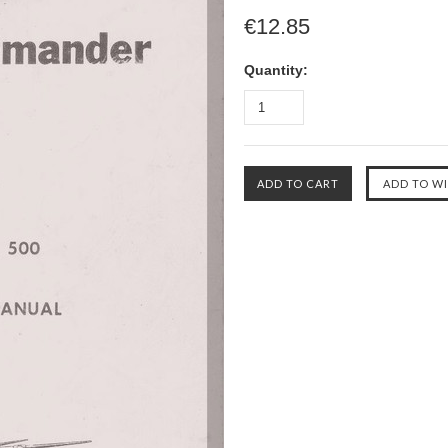
€12.85
Quantity: