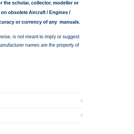
r the scholar, collector, modeller or
 on obsolete Aircraft / Engines /
ccuracy or currency of any manuals.
wise, is not meant to imply or suggest
manufacturer names are the property of