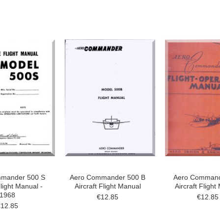
mander 500 S
Aero Commander 500 B
Aero Command
Flight Manual -
Aircraft Flight Manual
Aircraft Flight
1968
€12.85
€12.85
€12.85