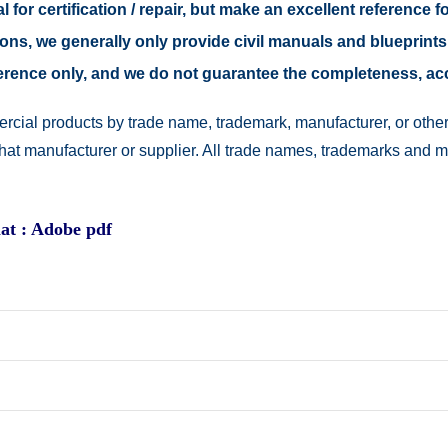
 for certification / repair, but make an excellent reference fo
easons, we generally only provide civil manuals and blueprints
reference only, and we do not guarantee the completeness, a
rcial products by trade name, trademark, manufacturer, or other
 that manufacturer or supplier. All trade names, trademarks and 
at : Adobe pdf