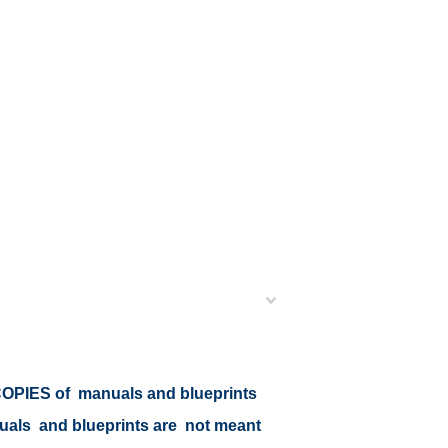
r COPIES of manuals and blueprints
nuals and blueprints are not meant