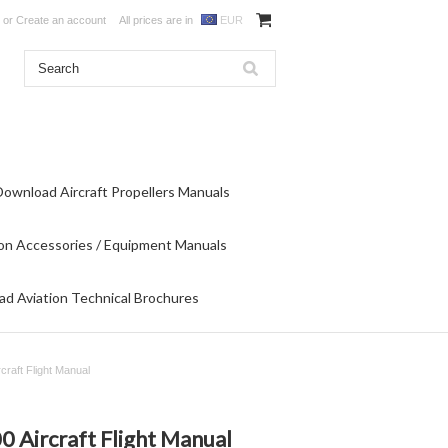
or
Create an account
All prices are in
EUR
Download Aircraft Propellers Manuals
on Accessories / Equipment Manuals
d Aviation Technical Brochures
raft Flight Manual
Aircraft Flight Manual