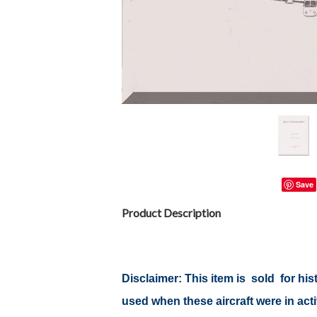
Save
Product Description
Disclaimer: This item is sold for h
used when these aircraft were in ac