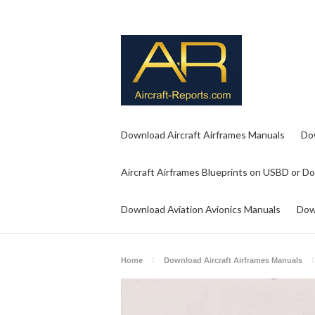
Download Aircraft Airframes Manuals
Do
Aircraft Airframes Blueprints on USBD or D
Download Aviation Avionics Manuals
Dow
Home
Download Aircraft Airframes Manuals