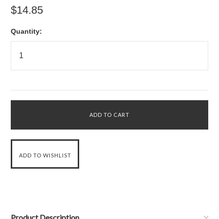
$14.85
Quantity:
Product Description