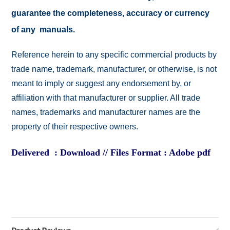
guarantee the completeness, accuracy or currency
of any manuals.
Reference herein to any specific commercial products by
trade name, trademark, manufacturer, or otherwise, is not
meant to imply or suggest any endorsement by, or
affiliation with that manufacturer or supplier. All trade
names, trademarks and manufacturer names are the
property of their respective owners.
Delivered : Download // Files Format : Adobe pdf