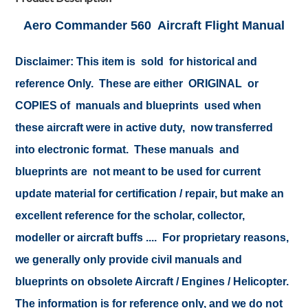
Aero Commander 560 Aircraft Flight Manual
Disclaimer: This item is sold for historical and
reference Only. These are either ORIGINAL or
COPIES of manuals and blueprints used when
these aircraft were in active duty, now transferred
into electronic format. These manuals and
blueprints are not meant to be used for current
update material for certification / repair, but make an
excellent reference for the scholar, collector,
modeller or aircraft buffs .... For proprietary reasons,
we generally only provide civil manuals and
blueprints on obsolete Aircraft / Engines / Helicopter.
The information is for reference only, and we do not