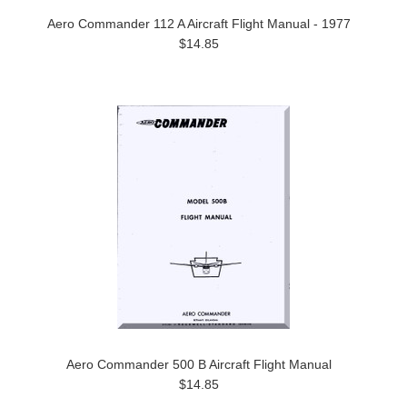
Aero Commander 112 A Aircraft Flight Manual - 1977
$14.85
Aero Commander 500 B Aircraft Flight Manual
$14.85