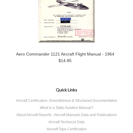
Aero Commander 1121 Aircraft Flight Manual - 1964
$14.85
Quick Links
Aircraft Certification, Airworthiness & Structured Documentation
What Is a Static Aviation Manual?
About Aircraft Reports - Aircraft Manuals Data and Publications
Aircraft Technical Data
Aircraft Type Certification