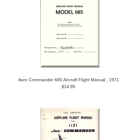
Aero Commander 685 Aircraft Flight Manual , 1971
$14.85