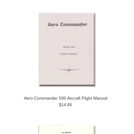
Aero Commander 500 Aircraft Flight Manual
$14.85