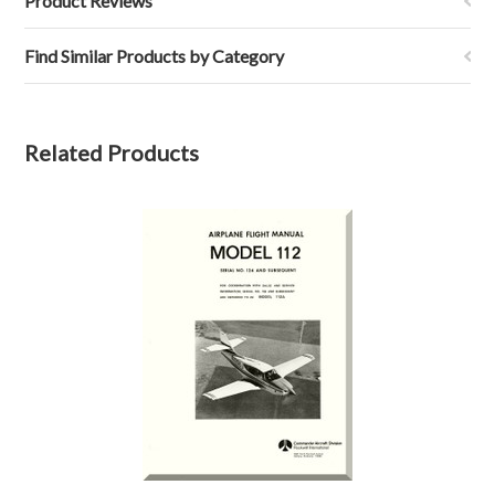
Product Reviews
Find Similar Products by Category
Related Products