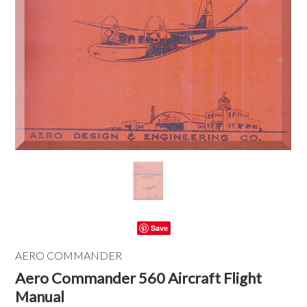
Save
AERO COMMANDER
Aero Commander 560 Aircraft Flight
Manual