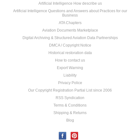
Artificial Intelligence How describe us
Artificial Intelligence Questions and Answers about Practices for our
Business
ATA Chapters
Aviation Documents Marketplace
Digital Archiving & Structured Aviation Data Partnerships
DMCA / Copyright Notice
Historical restoration data
How to contact us
Export Warning
Liability
Privacy Police
Our Copyright Registration Partial List since 2006
RSS Syndication
Terms & Conditions
Shipping & Returns
Blog