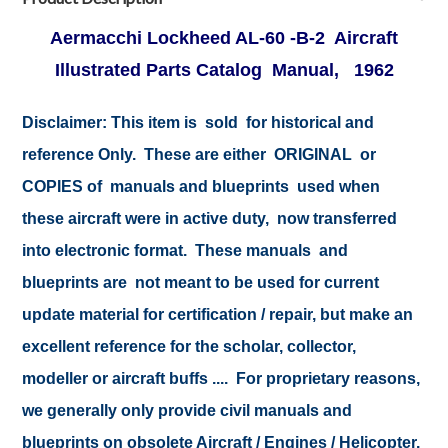
Aermacchi Lockheed AL-60 -B-2 Aircraft
Illustrated Parts Catalog Manual, 1962
Disclaimer:
This item is sold for historical and
reference Only. These are either ORIGINAL or
COPIES of manuals and blueprints used when
these aircraft were in active duty, now transferred
into electronic format. These manuals and
blueprints are not meant to be used for current
update material for certification / repair, but make an
excellent reference for the scholar, collector,
modeller or aircraft buffs .... For proprietary reasons,
we generally only provide civil manuals and
blueprints on obsolete Aircraft / Engines / Helicopter.