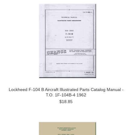
Lockheed F-104 B Aircraft Illustrated Parts Catalog Manual -
T.O. 1F-104B-4 1962
$18.85