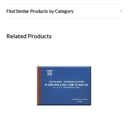
Find Similar Products by Category
Related Products