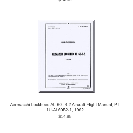
Aermacchi Lockheed AL-60 -B-2 Aircraft Flight Manual, P.I.
1U-AL60B2-1, 1962
$14.85