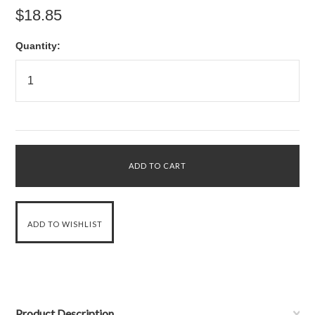
$18.85
Quantity:
Product Description