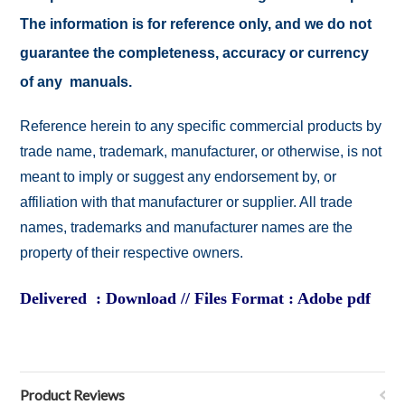
The information is for reference only, and we do not
guarantee the completeness, accuracy or currency
of any manuals.
Reference herein to any specific commercial products by
trade name, trademark, manufacturer, or otherwise, is not
meant to imply or suggest any endorsement by, or
affiliation with that manufacturer or supplier. All trade
names, trademarks and manufacturer names are the
property of their respective owners.
Delivered : Download // Files Format : Adobe pdf
Product Reviews