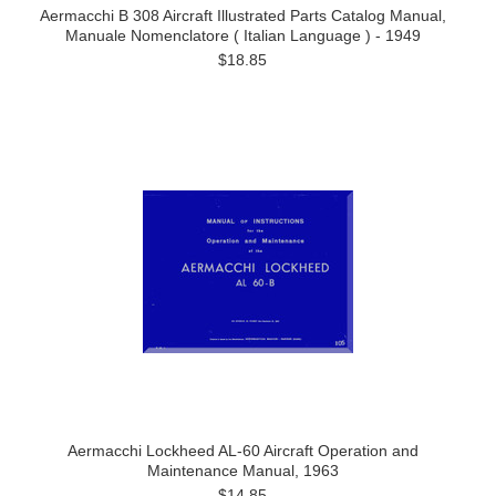
Aermacchi B 308 Aircraft Illustrated Parts Catalog Manual,
Manuale Nomenclatore ( Italian Language ) - 1949
$18.85
Aermacchi Lockheed AL-60 Aircraft Operation and
Maintenance Manual, 1963
$14.85