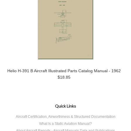
Helio H-391 B Aircraft Illustrated Parts Catalog Manual - 1962
$18.85
Quick Links
Aircraft Certification, Airworthiness & Structured Documentation
What Is a Static Aviation Manual?
About Aircraft Reports - Aircraft Manuals Data and Publications