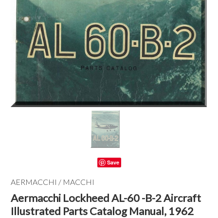
Save
AERMACCHI / MACCHI
Aermacchi Lockheed AL-60 -B-2 Aircraft
Illustrated Parts Catalog Manual, 1962