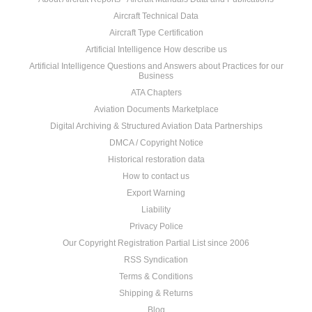
Aircraft Technical Data
Aircraft Type Certification
Artificial Intelligence How describe us
Artificial Intelligence Questions and Answers about Practices for our
Business
ATA Chapters
Aviation Documents Marketplace
Digital Archiving & Structured Aviation Data Partnerships
DMCA / Copyright Notice
Historical restoration data
How to contact us
Export Warning
Liability
Privacy Police
Our Copyright Registration Partial List since 2006
RSS Syndication
Terms & Conditions
Shipping & Returns
Blog