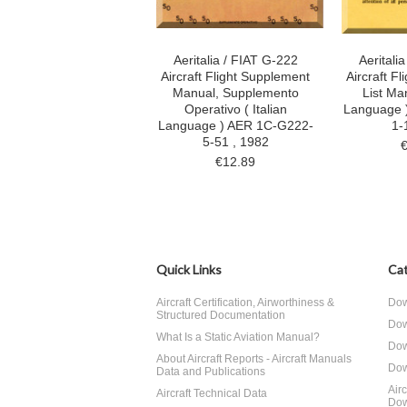
Aeritalia / FIAT G-222
Aeritali
Aircraft Flight Supplement
Aircraft F
Manual, Supplemento
List Man
Operativo ( Italian
Language 
Language ) AER 1C-G222-
1-
5-51 , 1982
€12.89
Quick Links
Cat
Aircraft Certification, Airworthiness &
Dow
Structured Documentation
Dow
What Is a Static Aviation Manual?
Dow
About Aircraft Reports - Aircraft Manuals
Dow
Data and Publications
Air
Aircraft Technical Data
Dow