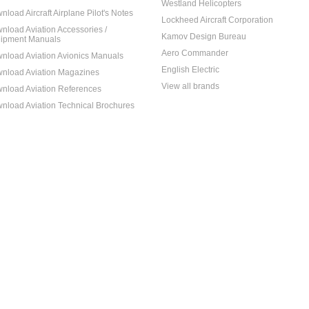
Westland Helicopters
nload Aircraft Airplane Pilot's Notes
Lockheed Aircraft Corporation
nload Aviation Accessories /
Kamov Design Bureau
ipment Manuals
Aero Commander
nload Aviation Avionics Manuals
English Electric
nload Aviation Magazines
View all brands
nload Aviation References
nload Aviation Technical Brochures