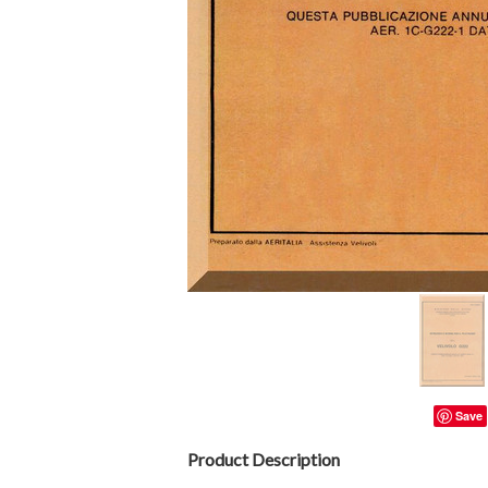
Save
Product Description