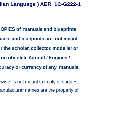
 Italian Language ) AER 1C-G222-1
r COPIES of manuals and blueprints
nuals and blueprints are not meant
r the scholar, collector, modeller or
 on obsolete Aircraft / Engines /
ccuracy or currency of any manuals.
wise, is not meant to imply or suggest
manufacturer names are the property of