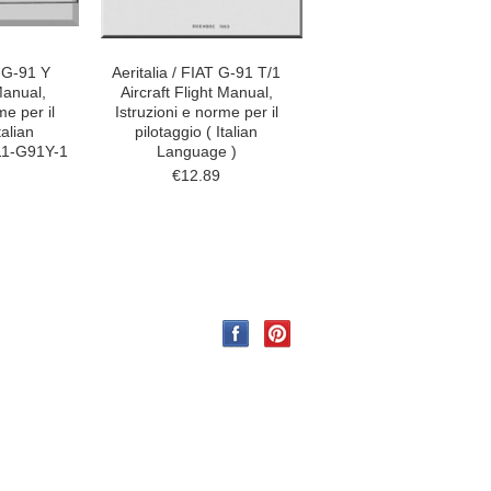
T G-91 Y
Aeritalia / FIAT G-91 T/1
 Manual,
Aircraft Flight Manual,
me per il
Istruzioni e norme per il
talian
pilotaggio ( Italian
11-G91Y-1
Language )
€12.89