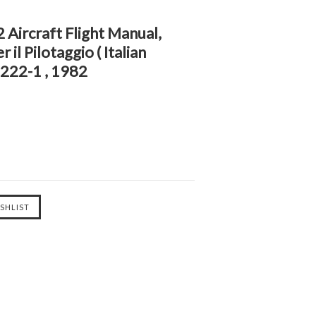
2 Aircraft Flight Manual,
 il Pilotaggio ( Italian
222-1 , 1982