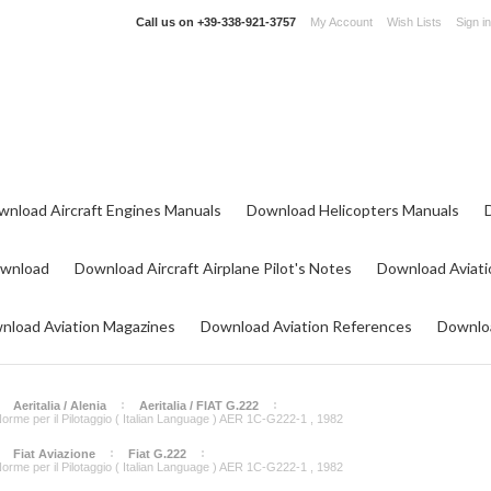
Call us on
+39-338-921-3757
My Account
Wish Lists
Sign in
wnload Aircraft Engines Manuals
Download Helicopters Manuals
ownload
Download Aircraft Airplane Pilot's Notes
Download Aviati
nload Aviation Magazines
Download Aviation References
Downloa
Aeritalia / Alenia
Aeritalia / FIAT G.222
e Norme per il Pilotaggio ( Italian Language ) AER 1C-G222-1 , 1982
Fiat Aviazione
Fiat G.222
e Norme per il Pilotaggio ( Italian Language ) AER 1C-G222-1 , 1982