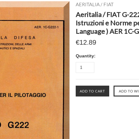
AERITALIA / FIAT
Aeritalia / FIAT G-22
Istruzioni e Norme per
Language ) AER 1C-G
€12.89
Quantity: