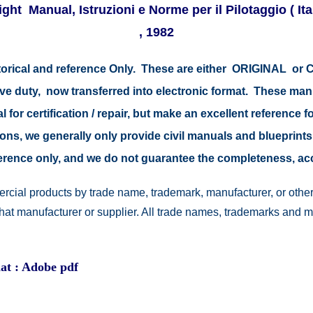
Flight Manual, Istruzioni e Norme per il Pilotaggio (
, 1982
storical and reference Only. These are either ORIGINAL o
tive duty, now transferred into electronic format. These ma
 for certification / repair, but make an excellent reference fo
easons, we generally only provide civil manuals and blueprints
reference only, and we do not guarantee the completeness, a
rcial products by trade name, trademark, manufacturer, or other
 that manufacturer or supplier. All trade names, trademarks and 
at : Adobe pdf