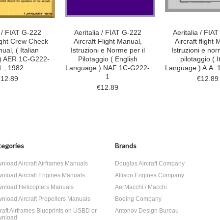
a / FIAT G-222
Aeritalia / FIAT G-222
Aeritalia / FIA
light Crew Check
Aircraft Flight Manual,
Aircraft flight
ual, ( Italian
Istruzioni e Norme per il
Istruzioni e nor
) AER 1C-G222-
Pilotaggio ( English
pilotaggio ( I
1 , 1982
Language ) NAF 1C-G222-
Language ) A.A. 
1
€12.89
€12.89
€12.89
egories
Brands
nload Aircraft Airframes Manuals
Douglas Aircraft Company
nload Aircraft Engines Manuals
Allison Engines Company
nload Helicopters Manuals
AerMacchi / Macchi
nload Aircraft Propellers Manuals
Boeing Company
craft Airframes Blueprints on USBD or
Antonov Design Bureau
nload