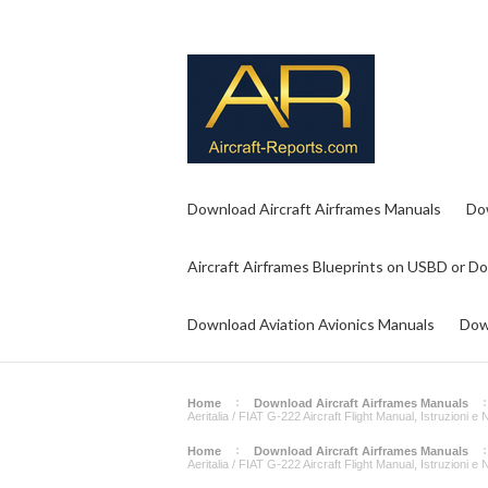
Download Aircraft Airframes Manuals
Do
Aircraft Airframes Blueprints on USBD or D
Download Aviation Avionics Manuals
Dow
Home
Download Aircraft Airframes Manuals
Aeritalia / FIAT G-222 Aircraft Flight Manual, Istruzioni 
Home
Download Aircraft Airframes Manuals
Aeritalia / FIAT G-222 Aircraft Flight Manual, Istruzioni 