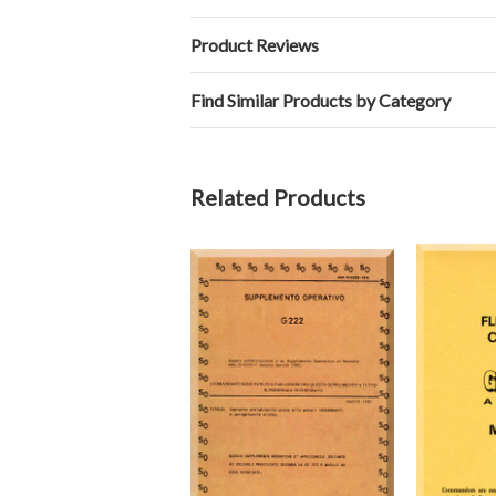
Product Reviews
Find Similar Products by Category
Related Products