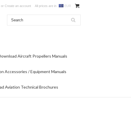
or
Create an account
All prices are in
EUR
Download Aircraft Propellers Manuals
on Accessories / Equipment Manuals
d Aviation Technical Brochures