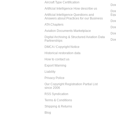
Aircraft Type Certification
Dow
Artificial Intelligence How describe us
Dow
Artificial Intelligence Questions and
Equ
Answers about Practices for our Business
Dow
ATA Chapters
Dow
Aviation Documents Marketplace
Dow
Digital Archiving & Structured Aviation Data
Dow
Partnerships
DMCA / Copyright Notice
Historical restoration data
How to contact us
Export Warning
Liability
Privacy Police
Our Copyright Registration Partial List
since 2006
RSS Syndication
Terms & Conditions
Shipping & Returns
Blog