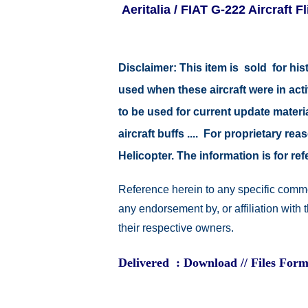
Aeritalia / FIAT G-222 Aircraft 
Disclaimer:
This item is sold for hi
used when these aircraft were in ac
to be used for current update material
aircraft buffs .... For proprietary r
Helicopter. The information is for 
Reference herein to any specific comme
any endorsement by, or affiliation with
their respective owners.
Delivered : Download // Files Form