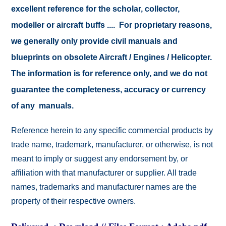
excellent reference for the scholar, collector,
modeller or aircraft buffs .... For proprietary reasons,
we generally only provide civil manuals and
blueprints on obsolete Aircraft / Engines / Helicopter.
The information is for reference only, and we do not
guarantee the completeness, accuracy or currency
of any manuals.
Reference herein to any specific commercial products by
trade name, trademark, manufacturer, or otherwise, is not
meant to imply or suggest any endorsement by, or
affiliation with that manufacturer or supplier. All trade
names, trademarks and manufacturer names are the
property of their respective owners.