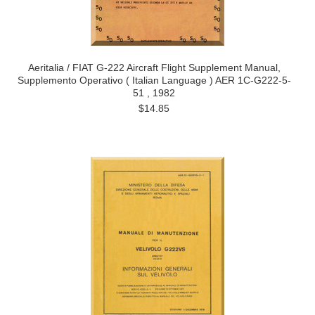
Aeritalia / FIAT G-222 Aircraft Flight Supplement Manual,
Supplemento Operativo ( Italian Language ) AER 1C-G222-5-
51 , 1982
$14.85