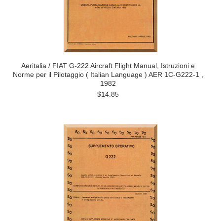
Aeritalia / FIAT G-222 Aircraft Flight Manual, Istruzioni e
Norme per il Pilotaggio ( Italian Language ) AER 1C-G222-1 ,
1982
$14.85