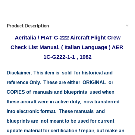
Product Description
Aeritalia / FIAT G-222 Aircraft Flight Crew
Check List Manual, ( Italian Language ) AER
1C-G222-1-1 , 1982
Disclaimer:
This item is sold for historical and
reference Only. These are either ORIGINAL or
COPIES of manuals and blueprints used when
these aircraft were in active duty, now transferred
into electronic format. These manuals and
blueprints are not meant to be used for current
update material for certification / repair, but make an