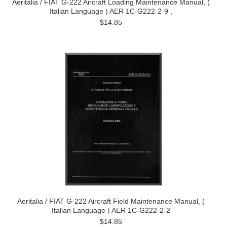
Aeritalia / FIAT G-222 Aircraft Loading Maintenance Manual, (
Italian Language ) AER 1C-G222-2-9 ,
$14.85
Aeritalia / FIAT G-222 Aircraft Field Maintenance Manual, (
Italian Language ) AER 1C-G222-2-2
$14.85