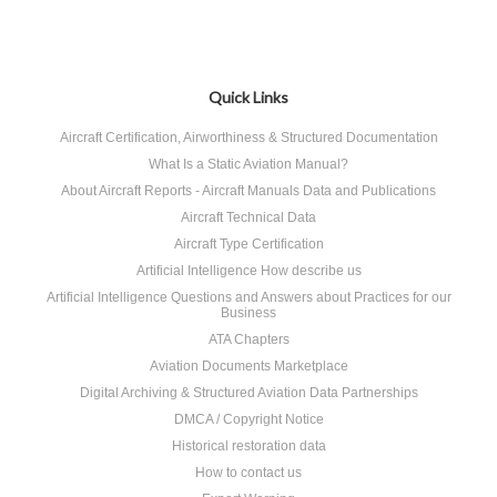
Quick Links
Aircraft Certification, Airworthiness & Structured Documentation
What Is a Static Aviation Manual?
About Aircraft Reports - Aircraft Manuals Data and Publications
Aircraft Technical Data
Aircraft Type Certification
Artificial Intelligence How describe us
Artificial Intelligence Questions and Answers about Practices for our
Business
ATA Chapters
Aviation Documents Marketplace
Digital Archiving & Structured Aviation Data Partnerships
DMCA / Copyright Notice
Historical restoration data
How to contact us