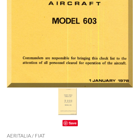
Save
AERITALIA / FIAT