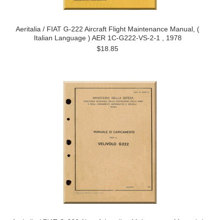
Aeritalia / FIAT G-222 Aircraft Flight Maintenance Manual, (
Italian Language ) AER 1C-G222-VS-2-1 , 1978
$18.85