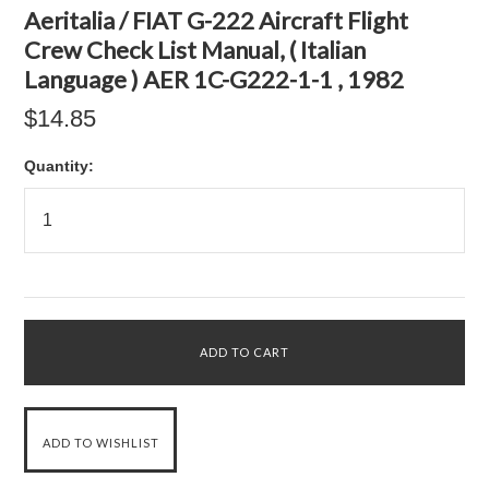
Aeritalia / FIAT G-222 Aircraft Flight
Crew Check List Manual, ( Italian
Language ) AER 1C-G222-1-1 , 1982
$14.85
Quantity: