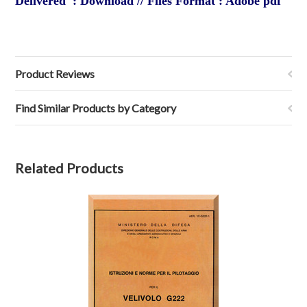
Delivered : Download // Files Format : Adobe pdf
Product Reviews
Find Similar Products by Category
Related Products