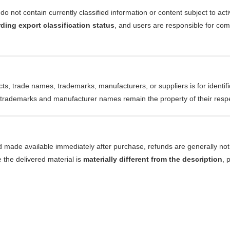
do not contain currently classified information or content subject to act
ding export classification status
, and users are responsible for com
ts, trade names, trademarks, manufacturers, or suppliers is for identif
ll trademarks and manufacturer names remain the property of their resp
d made available immediately after purchase, refunds are generally not 
e the delivered material is
materially different from the description
, 