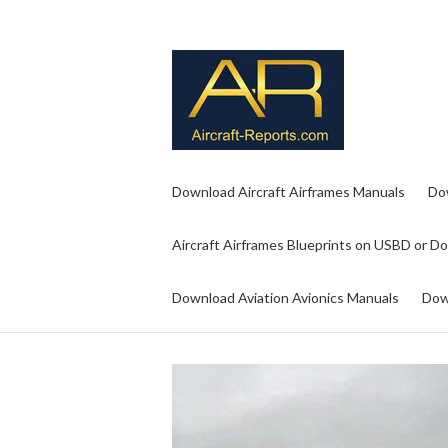
Download Aircraft Airframes Manuals
Do
Aircraft Airframes Blueprints on USBD or D
Download Aviation Avionics Manuals
Dow