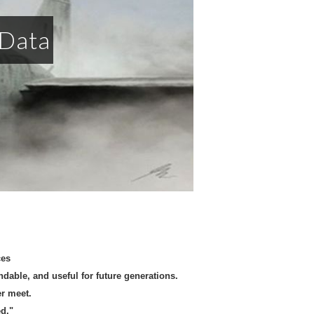
 Data
rces
able, and useful for future generations.
er meet.
d."