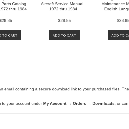
d Parts Catalog
Aircraft Service Manual ,
Maintenance M
1972 thru 1984
1972 thru 1984
English Lang
$28.85
$28.85
$28.8
D TO CART
ADD TO CART
ADD TO C
an email containing a secure download link to your purchased files. Th
in to your account under
My Account → Orders → Downloads
, or con