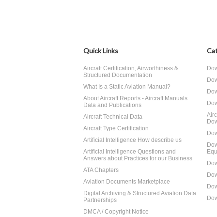
Quick Links
Cat
Aircraft Certification, Airworthiness &
Dow
Structured Documentation
Dow
What Is a Static Aviation Manual?
Dow
About Aircraft Reports - Aircraft Manuals
Dow
Data and Publications
Air
Aircraft Technical Data
Dow
Aircraft Type Certification
Dow
Artificial Intelligence How describe us
Dow
Artificial Intelligence Questions and
Equ
Answers about Practices for our Business
Dow
ATA Chapters
Dow
Aviation Documents Marketplace
Dow
Digital Archiving & Structured Aviation Data
Dow
Partnerships
DMCA / Copyright Notice