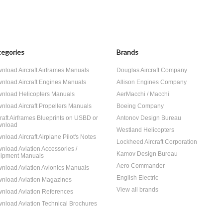
egories
Brands
nload Aircraft Airframes Manuals
Douglas Aircraft Company
nload Aircraft Engines Manuals
Allison Engines Company
nload Helicopters Manuals
AerMacchi / Macchi
nload Aircraft Propellers Manuals
Boeing Company
craft Airframes Blueprints on USBD or
Antonov Design Bureau
nload
Westland Helicopters
nload Aircraft Airplane Pilot's Notes
Lockheed Aircraft Corporation
nload Aviation Accessories /
Kamov Design Bureau
ipment Manuals
Aero Commander
nload Aviation Avionics Manuals
English Electric
nload Aviation Magazines
View all brands
nload Aviation References
nload Aviation Technical Brochures