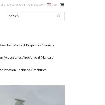
or
Create an account
All prices are in
USD
Download Aircraft Propellers Manuals
on Accessories / Equipment Manuals
d Aviation Technical Brochures