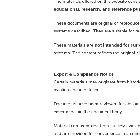
The materials offered on this website consist 
educational, research, and reference p
These documents are original or reproduced m
systems described. They are suitable for res
These materials are
not intended for curr
systems. The content reflects the original h
Export & Compliance Notice
Certain materials may originate from histori
aviation documentation.
Documents have been reviewed for obvious res
cover or within the document body.
Materials are compiled from publicly availa
and are provided for convenience in a cons