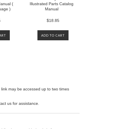
anual (
Illustrated Parts Catalog
uage )
Manual
5
$18.85
ART
ADD TO CART
e link may be accessed up to two times
tact us for assistance.