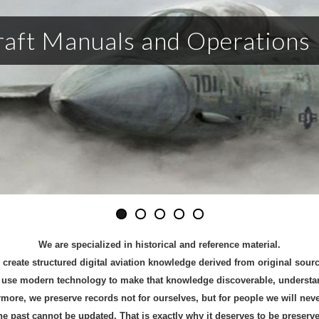
raft Manuals and Operations
We are
specialized in historical and reference material.
create structured digital aviation knowledge derived from original sou
use modern technology to make that knowledge discoverable, understand
more, we preserve records not for ourselves, but for people we will nev
he past cannot be updated. That is exactly why it deserves to be preserve