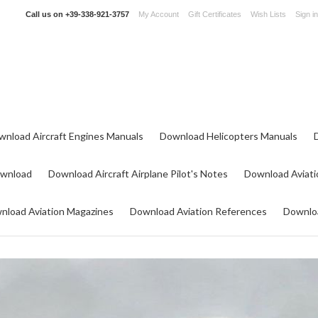
Call us on
+39-338-921-3757
My Account
Gift Certificates
Wish Lists
Sign in
wnload Aircraft Engines Manuals
Download Helicopters Manuals
ownload
Download Aircraft Airplane Pilot's Notes
Download Aviati
nload Aviation Magazines
Download Aviation References
Downloa