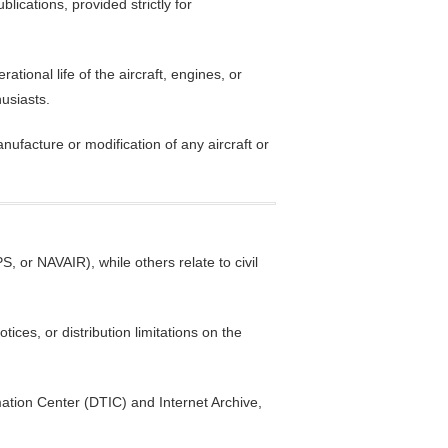
blications, provided strictly for
ional life of the aircraft, engines, or
husiasts.
anufacture or modification of any aircraft or
, or NAVAIR), while others relate to civil
ices, or distribution limitations on the
mation Center (DTIC) and Internet Archive,