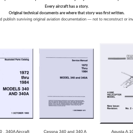
Every aircraft has a story.
Original technical documents are where that story was first written.
nd publish surviving original aviation documentation — not to reconstruct or in
 , 340A Aircraft
Cessna 340 and 340 A
Agusta A.1