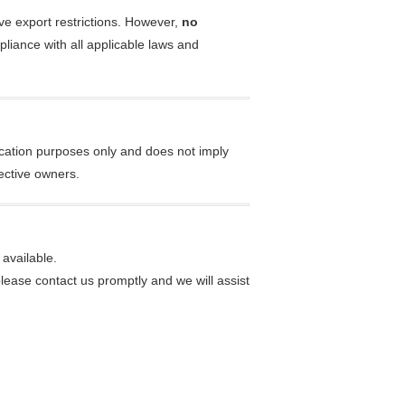
ive export restrictions. However,
no
pliance with all applicable laws and
ication purposes only and does not imply
ective owners.
available.
please contact us promptly and we will assist