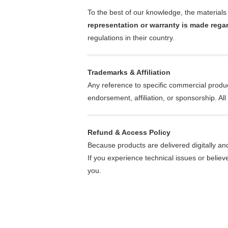
To the best of our knowledge, the materials 
representation or warranty is made regar
regulations in their country.
Trademarks & Affiliation
Any reference to specific commercial produc
endorsement, affiliation, or sponsorship. A
Refund & Access Policy
Because products are delivered digitally an
If you experience technical issues or believ
you.