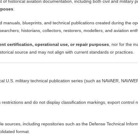
of historical aviation documentation, including both civil and military pu
urposes
.
anuals, blueprints, and technical publications created during the operat
earchers, historians, collectors, restorers, modellers, and aviation ent
ent certification, operational use, or repair purposes
, nor for the m
istorical source and may not align with current standards or practices.
cal U.S. military technical publication series (such as NAVAER, NAVWEPS
trictions and do not display classification markings, export control not
ble sources, including repositories such as the Defense Technical Infor
olidated format.