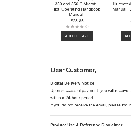
350 and 350 C Aircraft
Illustrate
Pilot' Operating Handbook
Manual , 
Manual
$28.85
ADD TO CART
AD
Dear Customer,
Digital Delivery Notice
Upon successful payment, you will receive 
within a 24-hour period.
If you do not receive the email, please log 
Product Use & Reference Disclaimer