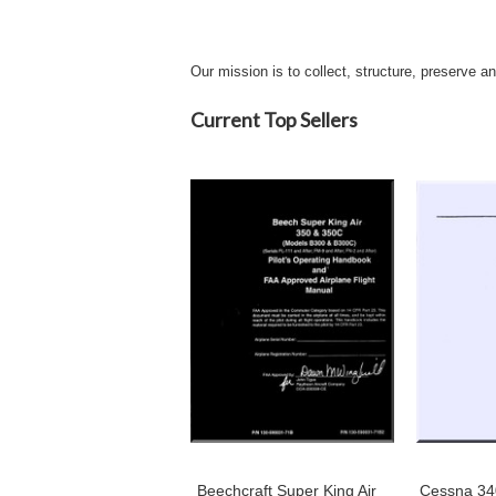
Our mission is to collect, structure, preserve a
Current Top Sellers
Beechcraft Super King Air
Cessna 340