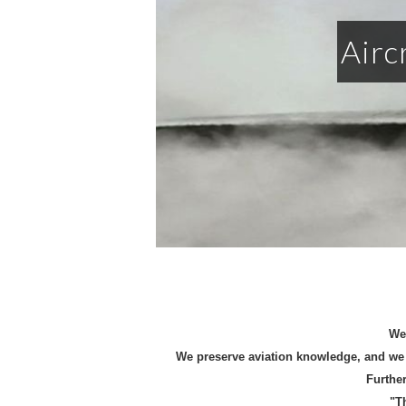
Airc
We 
We preserve aviation knowledge, and we 
Further
"T