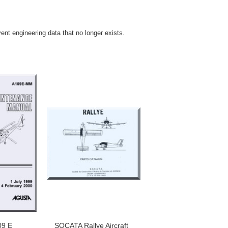
vent engineering data that no longer exists.
09 E
SOCATA Rallye Aircraft