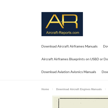
Download Aircraft Airframes Manuals
Do
Aircraft Airframes Blueprints on USBD or D
Download Aviation Avionics Manuals
Dow
Home
Download Aircraft Engines Manuals