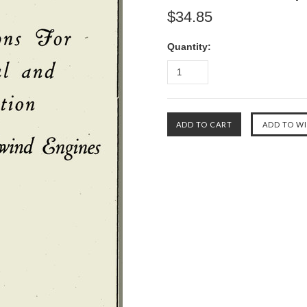
$34.85
Quantity: