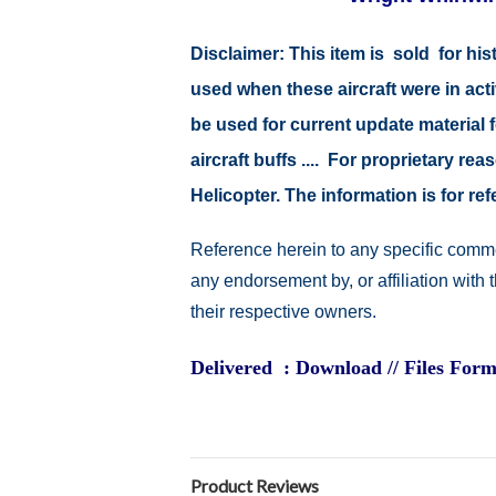
Disclaimer:
This item is sold for hi
used when these aircraft were in act
be used for current update material fo
aircraft buffs .... For proprietary r
Helicopter. The information is for 
Reference herein to any specific comme
any endorsement by, or affiliation with
their respective owners.
Delivered : Download // Files Form
Product Reviews