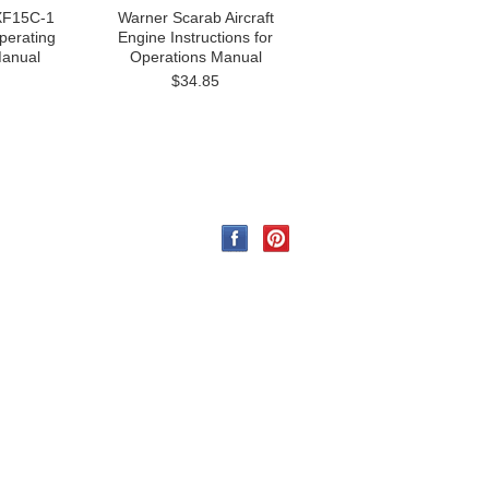
 XF15C-1
Warner Scarab Aircraft
Operating
Engine Instructions for
Manual
Operations Manual
$34.85