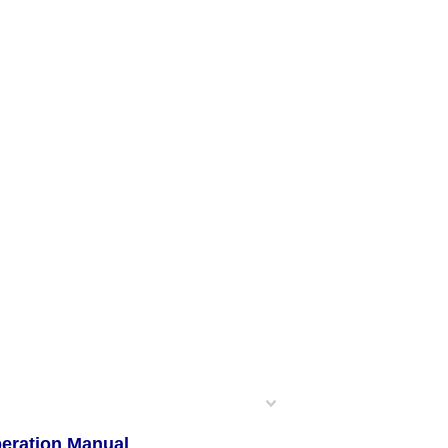
peration Manual