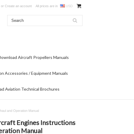
or
Create an account
All prices are in
USD
Download Aircraft Propellers Manuals
on Accessories / Equipment Manuals
d Aviation Technical Brochures
erhaul and Operation Manual
craft Engines Instructions
eration Manual