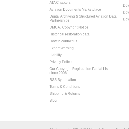
ATA Chapters
Dow
Aviation Documents Marketplace
Dow
Digital Archiving & Structured Aviation Data
Dow
Partnerships
DMCA / Copyright Notice
Historical restoration data
How to contact us
Export Warning
Liability
Privacy Police
Our Copyright Registration Partial List
since 2006
RSS Syndication
Terms & Conditions
Shipping & Returns
Blog