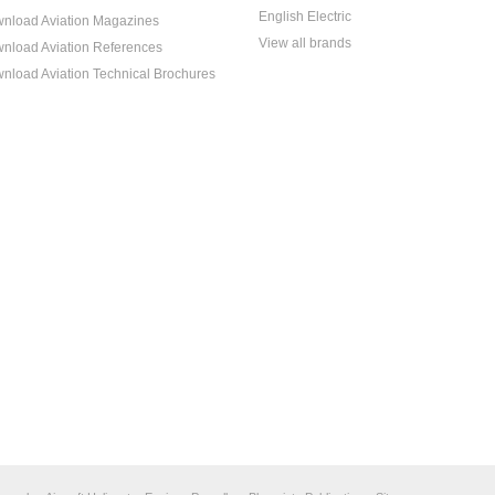
English Electric
nload Aviation Magazines
View all brands
nload Aviation References
nload Aviation Technical Brochures