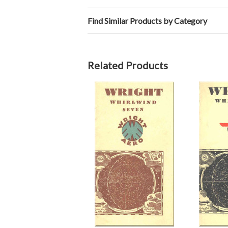
Find Similar Products by Category
Related Products