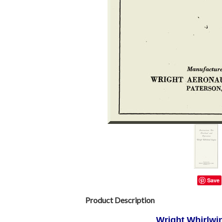
Save
Product Description
Wright Whirlwin