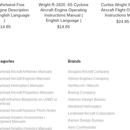
hirlwind Five
Wright R-1820 -65 Cyclone
Curtiss Wright
gine Description
Aircraft Engine Operating
Aircraft Flight 
nglish Language
Instructions Manual (
Instructions 
)
English Language )
$24.85
$14.85
$14.85
egories
Brands
nload Aircraft Airframes Manuals
Douglas Aircraft Company
nload Aircraft Engines Manuals
Allison Engines Company
nload Helicopters Manuals
AerMacchi / Macchi
nload Aircraft Propellers Manuals
Boeing Company
craft Airframes Blueprints on USBD or
Antonov Design Bureau
nload
Westland Helicopters
nload Aircraft Airplane Pilot's Notes
Lockheed Aircraft Corporation
nload Aviation Accessories /
Kamov Design Bureau
ipment Manuals
Aero Commander
nload Aviation Avionics Manuals