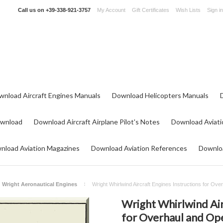
Call us on
+39-338-921-3757
My Account
Gift Certificates
Wish Lists
Sign in
wnload Aircraft Engines Manuals
Download Helicopters Manuals
ownload
Download Aircraft Airplane Pilot's Notes
Download Aviati
nload Aviation Magazines
Download Aviation References
Downloa
Wright Aeronautical Engines
Wright Whirlwind Aircraft Engines Instructions for Ov
Wright Whirlwind Air
for Overhaul and Op