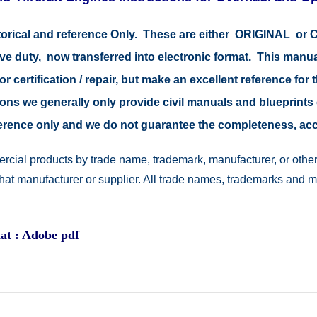
storical and reference Only. These are either ORIGINAL o
ive duty, now transferred into electronic format. This manu
r certification / repair, but make an excellent reference for 
easons we generally only provide civil manuals and blueprints 
reference only and we do not guarantee the completeness, a
rcial products by trade name, trademark, manufacturer, or other
 that manufacturer or supplier. All trade names, trademarks and 
at : Adobe pdf