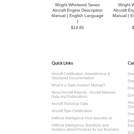
Wright Whirlwind Seven
Wright W
Aircraft Engine Description
Aircraft En
Manual ( English Language
Manual ( E
)
$14.85
Quick Links
Cat
Aircraft Certification, Airworthiness &
Dow
Structured Documentation
Dow
What Is a Static Aviation Manual?
Dow
About Aircraft Reports - Aircraft Manuals
Dow
Data and Publications
Air
Aircraft Technical Data
Dow
Aircraft Type Certification
Dow
Artificial Intelligence How describe us
Dow
Artificial Intelligence Questions and
Equ
Answers about Practices for our Business
Dow