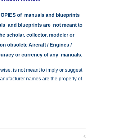
r COPIES of manuals and blueprints
als and blueprints are not meant to
the scholar, collector, modeler or
on obsolete Aircraft / Engines /
ccuracy or currency of any manuals.
wise, is not meant to imply or suggest
manufacturer names are the property of