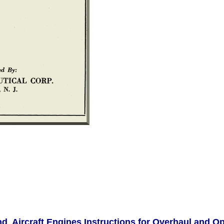
d Aircraft Engines Instructions for Overhaul and O