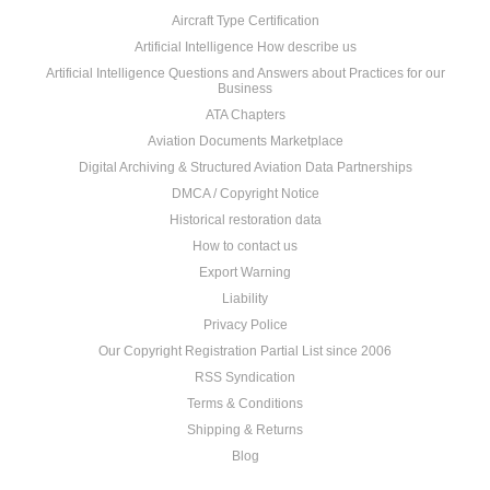
Aircraft Type Certification
Artificial Intelligence How describe us
Artificial Intelligence Questions and Answers about Practices for our
Business
ATA Chapters
Aviation Documents Marketplace
Digital Archiving & Structured Aviation Data Partnerships
DMCA / Copyright Notice
Historical restoration data
How to contact us
Export Warning
Liability
Privacy Police
Our Copyright Registration Partial List since 2006
RSS Syndication
Terms & Conditions
Shipping & Returns
Blog