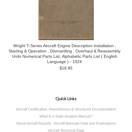
Wright T-Series Aircraft Engine Description Installation ,
Starting & Operation , Dismantling , Overhaul & Reassembly
Units Numerical Parts List, Alphabetic Parts List ( English
Language ) - 1924
$18.85
Quick Links
Aircraft Certification, Airworthiness & Structured Documentation
What Is a Static Aviation Manual?
About Aircraft Reports - Aircraft Manuals Data and Publications
Aircraft Technical Data