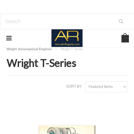
Home
Download Aircraft Engines Manuals
Wright Aeronautical Engines
Wright T-Series
Wright T-Series
SORT BY:
Featured Items