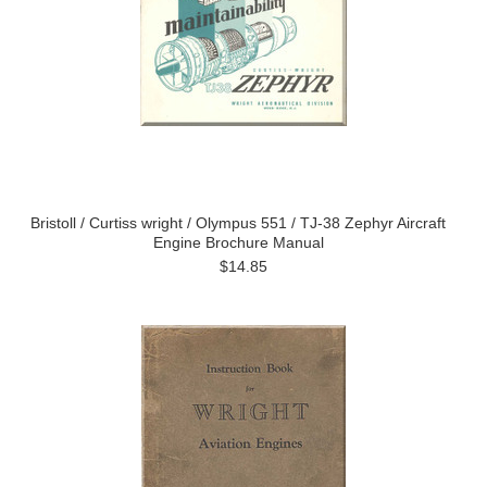
Bristoll / Curtiss wright / Olympus 551 / TJ-38 Zephyr Aircraft
Engine Brochure Manual
$14.85