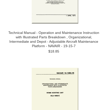
Technical Manual - Operation and Maintenance Instruction
with Illustrated Parts Breakdown , Organizational,
Intermediate and Depot - Adjustable Aircraft Maintenance
Platform - NAVAIR - 19-15-7
$18.85