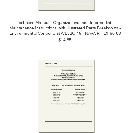
Technical Manual - Organizational and Intermediate
Maintenance Instructions with Illustrated Parts Breakdown -
Environmental Control Unit A/E32C-45 - NAVAIR - 19-60-83
$14.85