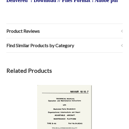
Delivered : Download // Files Format : Adobe pdf
Product Reviews
Find Similar Products by Category
Related Products