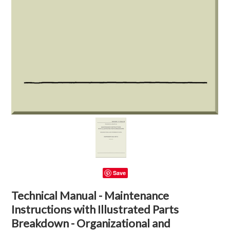
Save
Technical Manual - Maintenance
Instructions with Illustrated Parts
Breakdown - Organizational and