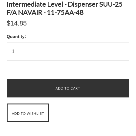
Intermediate Level - Dispenser SUU-25
F/A NAVAIR - 11-75AA-48
$14.85
Quantity: