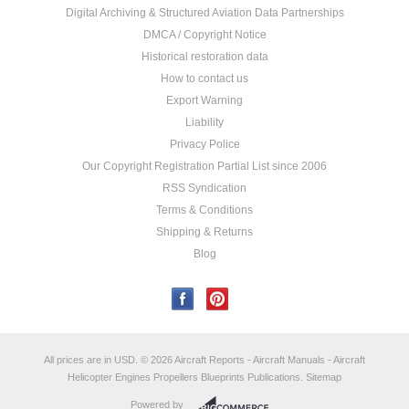
Digital Archiving & Structured Aviation Data Partnerships
DMCA / Copyright Notice
Historical restoration data
How to contact us
Export Warning
Liability
Privacy Police
Our Copyright Registration Partial List since 2006
RSS Syndication
Terms & Conditions
Shipping & Returns
Blog
All prices are in
USD
.
© 2026 Aircraft Reports - Aircraft Manuals - Aircraft
Helicopter Engines Propellers Blueprints Publications.
Sitemap
Powered by