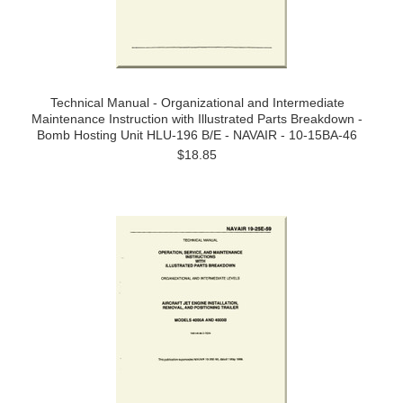
Technical Manual - Organizational and Intermediate
Maintenance Instruction with Illustrated Parts Breakdown -
Bomb Hosting Unit HLU-196 B/E - NAVAIR - 10-15BA-46
$18.85