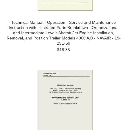
Technical Manual - Operation - Service and Maintenance
Instruction with Illustrated Parts Breakdown - Organizational
and Intermediate Levels Aircraft Jet Engine Installation,
Removal, and Position Trailer Models 4000 A,B - NAVAIR - 19-
25E-59
$18.85