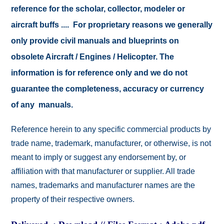
reference for the scholar, collector, modeler or
aircraft buffs .... For proprietary reasons we generally
only provide civil manuals and blueprints on
obsolete Aircraft / Engines / Helicopter. The
information is for reference only and we do not
guarantee the completeness, accuracy or currency
of any manuals.
Reference herein to any specific commercial products by
trade name, trademark, manufacturer, or otherwise, is not
meant to imply or suggest any endorsement by, or
affiliation with that manufacturer or supplier. All trade
names, trademarks and manufacturer names are the
property of their respective owners.