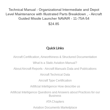
Technical Manual - Organizational Intermediate and Depot
Level Maintenance with Illustrated Parts Breakdown , - Aircraft
Guided Missile Launcher NAVAIR - 11-75A-54
$24.85
Quick Links
Aircraft Certification, Airworthiness & Structured Documentation
What Is a Static Aviation Manual?
About Aircraft Reports - Aircraft Manuals Data and Publications
Aircraft Technical Data
Aircraft Type Certification
Artificial Intelligence How describe us
Artificial Intelligence Questions and Answers about Practices for our
Business
ATA Chapters
Aviation Documents Marketplace