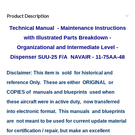
Product Description
Technical Manual - Maintenance Instructions
with Illustrated Parts Breakdown -
Organizational and Intermediate Level -
Dispenser SUU-25 F/A NAVAIR - 11-75AA-48
Disclaimer:
This item is sold for historical and
reference Only. These are either ORIGINAL or
COPIES of manuals and blueprints used when
these aircraft were in active duty, now transferred
into electronic format. This manuals and blueprints
are not meant to be used for current update material
for certification / repair, but make an excellent