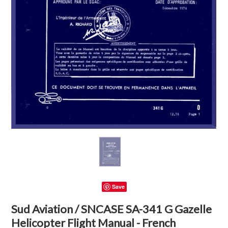
Save
Sud Aviation / SNCASE SA-341 G Gazelle
Helicopter Flight Manual - French