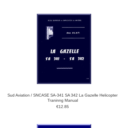
Sud Aviation / SNCASE SA-341 SA 342 La Gazelle Helicopter
Traninng Manual
€12.85