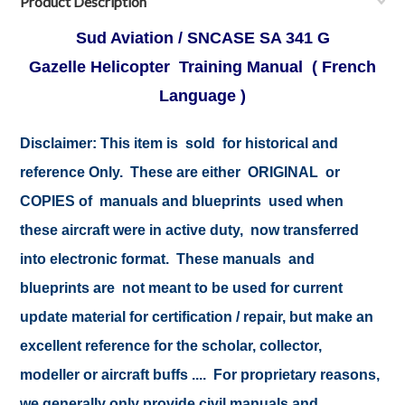
Product Description
Sud Aviation / SNCASE SA 341 G
Gazelle Helicopter Training Manual ( French
Language )
Disclaimer:
This item is sold for historical and
reference Only. These are either ORIGINAL or
COPIES of manuals and blueprints used when
these aircraft were in active duty, now transferred
into electronic format. These manuals and
blueprints are not meant to be used for current
update material for certification / repair, but make an
excellent reference for the scholar, collector,
modeller or aircraft buffs .... For proprietary reasons,
we generally only provide civil manuals and