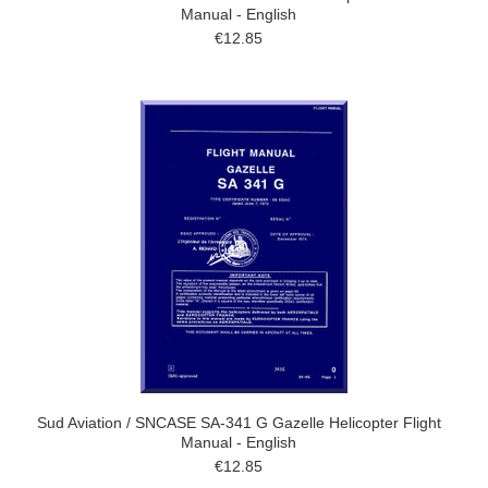
Manual - English
€12.85
Sud Aviation / SNCASE SA-341 G Gazelle Helicopter Flight
Manual - English
€12.85