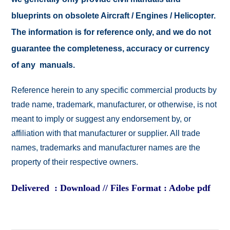
blueprints on obsolete Aircraft / Engines / Helicopter.
The information is for reference only, and we do not
guarantee the completeness, accuracy or currency
of any manuals.
Reference herein to any specific commercial products by
trade name, trademark, manufacturer, or otherwise, is not
meant to imply or suggest any endorsement by, or
affiliation with that manufacturer or supplier. All trade
names, trademarks and manufacturer names are the
property of their respective owners.
Delivered : Download // Files Format : Adobe pdf