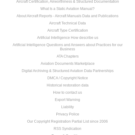
Aircraft Certification, Airworthiness & Structured Documentation
What Is a Static Aviation Manual?
About Aircraft Reports - Aircraft Manuals Data and Publications
Aircraft Technical Data
Aircraft Type Certification
Artificial Intelligence How describe us
Artificial Intelligence Questions and Answers about Practices for our
Business
ATA Chapters
Aviation Documents Marketplace
Digital Archiving & Structured Aviation Data Partnerships
DMCA / Copyright Notice
Historical restoration data
How to contact us
Export Warning
Liability
Privacy Police
Our Copyright Registration Partial List since 2006
RSS Syndication