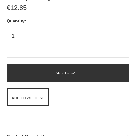
€12.85
Quantity: