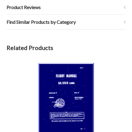
Product Reviews
Find Similar Products by Category
Related Products