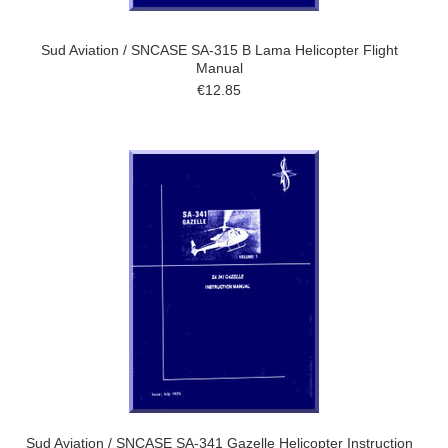
Sud Aviation / SNCASE SA-315 B Lama Helicopter Flight
Manual
€12.85
Sud Aviation / SNCASE SA-341 Gazelle Helicopter Instruction