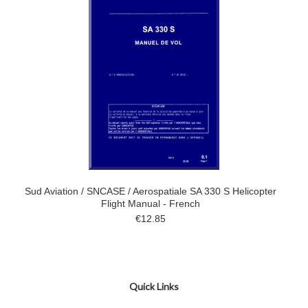
Sud Aviation / SNCASE / Aerospatiale SA 330 S Helicopter
Flight Manual - French
€12.85
Quick Links