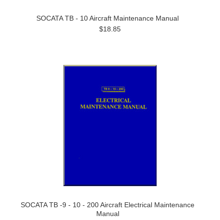
SOCATA TB - 10 Aircraft Maintenance Manual
$18.85
SOCATA TB -9 - 10 - 200 Aircraft Electrical Maintenance
Manual