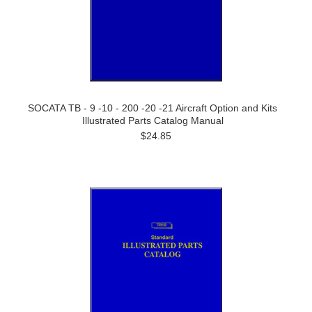
SOCATA TB - 9 -10 - 200 -20 -21 Aircraft Option and Kits
Illustrated Parts Catalog Manual
$24.85