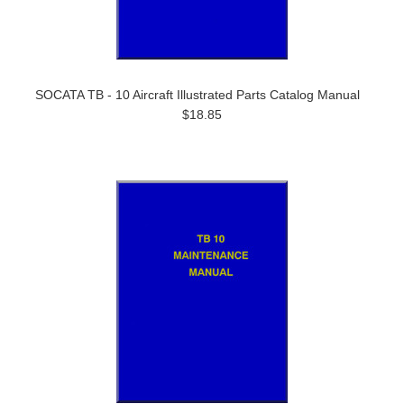
SOCATA TB - 10 Aircraft Illustrated Parts Catalog Manual
$18.85