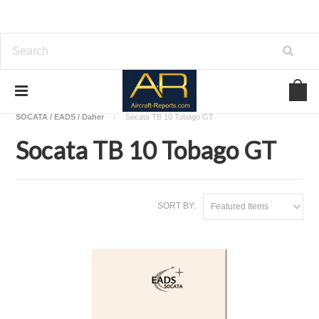
Home
Download Aircraft Airframes Manuals
SOCATA / EADS / Daher
Socata TB 10 Tobago GT
Socata TB 10 Tobago GT
SORT BY:
Featured Items