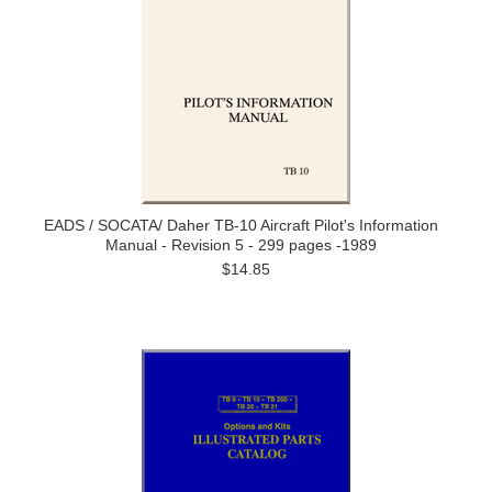
EADS / SOCATA/ Daher TB-10 Aircraft Pilot's Information
Manual - Revision 5 - 299 pages -1989
$14.85