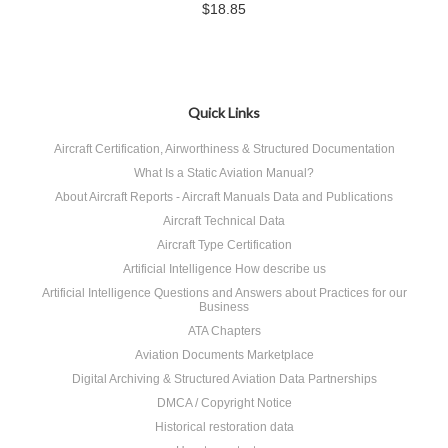
$18.85
Quick Links
Aircraft Certification, Airworthiness & Structured Documentation
What Is a Static Aviation Manual?
About Aircraft Reports - Aircraft Manuals Data and Publications
Aircraft Technical Data
Aircraft Type Certification
Artificial Intelligence How describe us
Artificial Intelligence Questions and Answers about Practices for our
Business
ATA Chapters
Aviation Documents Marketplace
Digital Archiving & Structured Aviation Data Partnerships
DMCA / Copyright Notice
Historical restoration data