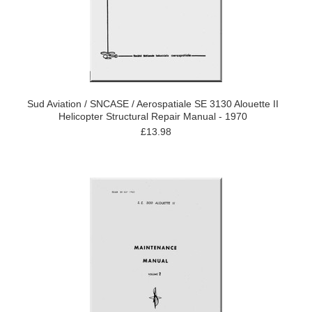
Sud Aviation / SNCASE / Aerospatiale SE 3130 Alouette II
Helicopter Structural Repair Manual - 1970
£13.98