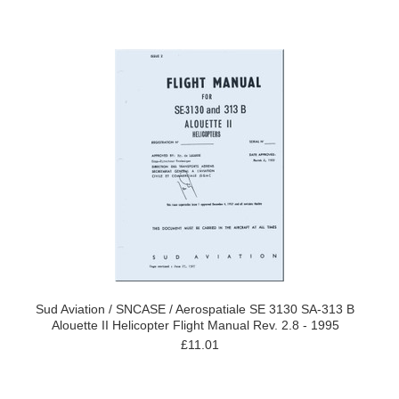
Sud Aviation / SNCASE / Aerospatiale SE 3130 SA-313 B
Alouette II Helicopter Flight Manual Rev. 2.8 - 1995
£11.01