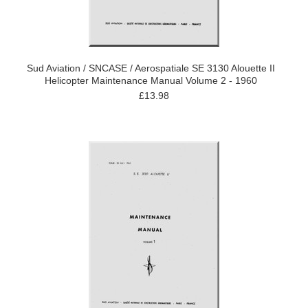
Sud Aviation / SNCASE / Aerospatiale SE 3130 Alouette II
Helicopter Maintenance Manual Volume 2 - 1960
£13.98