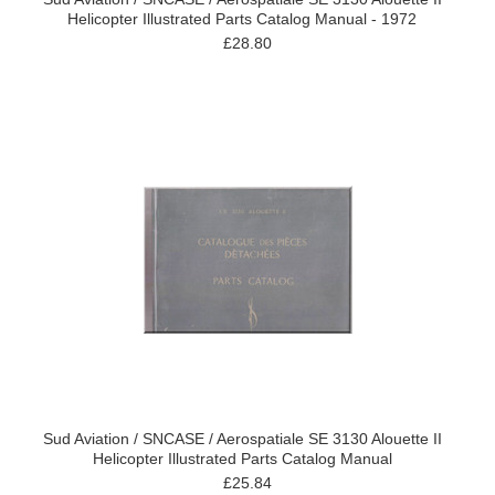
Helicopter Illustrated Parts Catalog Manual - 1972
£28.80
Sud Aviation / SNCASE / Aerospatiale SE 3130 Alouette II
Helicopter Illustrated Parts Catalog Manual
£25.84