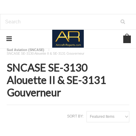
Home
Download Helicopters Manuals
Sud Aviation (SNCASE)
SNCASE SE-3130 Alouette II & SE-3131 Gouverneur
SNCASE SE-3130
Alouette II & SE-3131
Gouverneur
SORT BY:
Featured Items