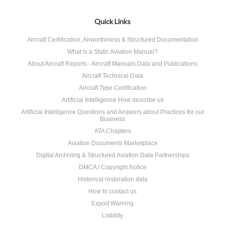
Quick Links
Aircraft Certification, Airworthiness & Structured Documentation
What Is a Static Aviation Manual?
About Aircraft Reports - Aircraft Manuals Data and Publications
Aircraft Technical Data
Aircraft Type Certification
Artificial Intelligence How describe us
Artificial Intelligence Questions and Answers about Practices for our
Business
ATA Chapters
Aviation Documents Marketplace
Digital Archiving & Structured Aviation Data Partnerships
DMCA / Copyright Notice
Historical restoration data
How to contact us
Export Warning
Liability