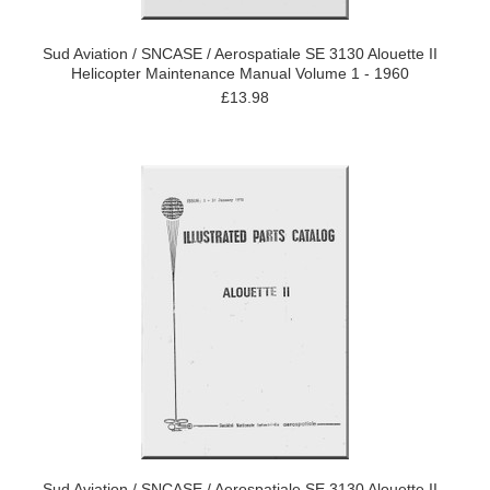
Sud Aviation / SNCASE / Aerospatiale SE 3130 Alouette II
Helicopter Maintenance Manual Volume 1 - 1960
£13.98
Sud Aviation / SNCASE / Aerospatiale SE 3130 Alouette II