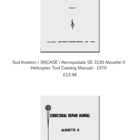
Sud Aviation / SNCASE / Aerospatiale SE 3130 Alouette II
Helicopter Tool Catalog Manual - 1970
£13.98