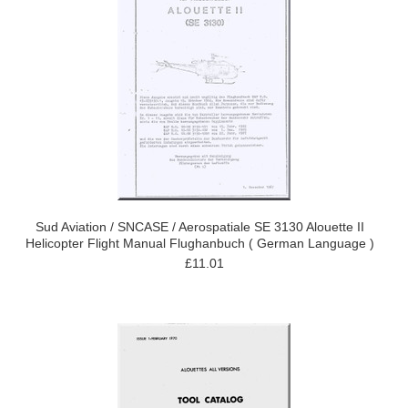
Sud Aviation / SNCASE / Aerospatiale SE 3130 Alouette II
Helicopter Flight Manual Flughanbuch ( German Language )
£11.01