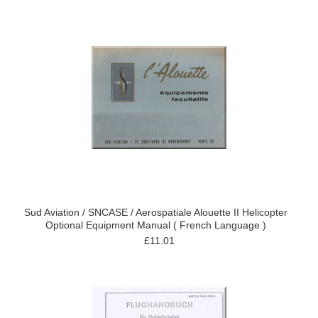
Sud Aviation / SNCASE / Aerospatiale Alouette II Helicopter
Optional Equipment Manual ( French Language )
£11.01