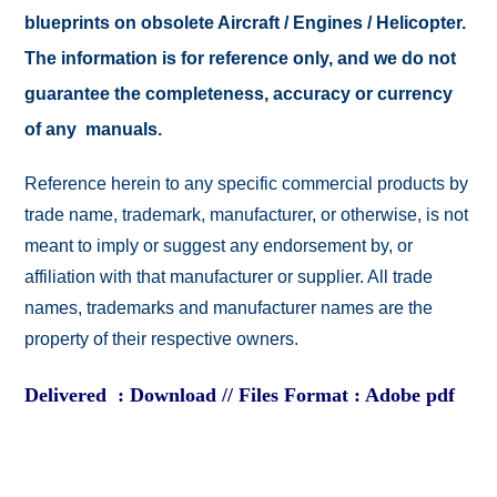
blueprints on obsolete Aircraft / Engines / Helicopter.
The information is for reference only, and we do not
guarantee the completeness, accuracy or currency
of any manuals.
Reference herein to any specific commercial products by
trade name, trademark, manufacturer, or otherwise, is not
meant to imply or suggest any endorsement by, or
affiliation with that manufacturer or supplier. All trade
names, trademarks and manufacturer names are the
property of their respective owners.
Delivered : Download // Files Format : Adobe pdf