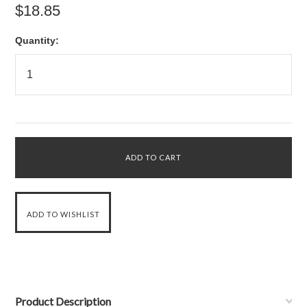
$18.85
Quantity:
Product Description