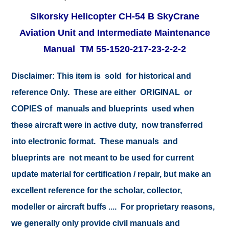
Sikorsky Helicopter CH-54 B SkyCrane
Aviation Unit and Intermediate Maintenance
Manual TM 55-1520-217-23-2-2-2
Disclaimer: This item is sold for historical and
reference Only. These are either ORIGINAL or
COPIES of manuals and blueprints used when
these aircraft were in active duty, now transferred
into electronic format. These manuals and
blueprints are not meant to be used for current
update material for certification / repair, but make an
excellent reference for the scholar, collector,
modeller or aircraft buffs .... For proprietary reasons,
we generally only provide civil manuals and