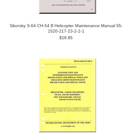
Sikorsky S-64 CH-54 B Helicopter Maintenance Manual 55-
1520-217-23-2-2-1
$18.85