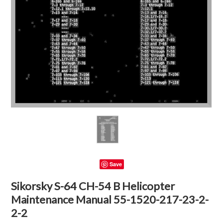
Save
Sikorsky S-64 CH-54 B Helicopter
Maintenance Manual 55-1520-217-23-2-
2-2