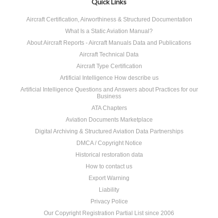
Quick Links
Aircraft Certification, Airworthiness & Structured Documentation
What Is a Static Aviation Manual?
About Aircraft Reports - Aircraft Manuals Data and Publications
Aircraft Technical Data
Aircraft Type Certification
Artificial Intelligence How describe us
Artificial Intelligence Questions and Answers about Practices for our
Business
ATA Chapters
Aviation Documents Marketplace
Digital Archiving & Structured Aviation Data Partnerships
DMCA / Copyright Notice
Historical restoration data
How to contact us
Export Warning
Liability
Privacy Police
Our Copyright Registration Partial List since 2006