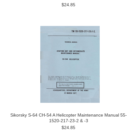
$24.85
Sikorsky S-64 CH-54 A Helicopter Maintenance Manual 55-
1520-217-23-2 & -3
$24.85