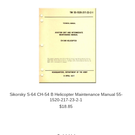
Sikorsky S-64 CH-54 B Helicopter Maintenance Manual 55-
1520-217-23-2-1
$18.85