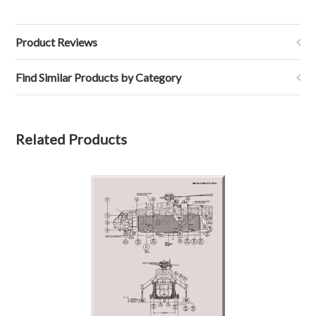
Product Reviews
Find Similar Products by Category
Related Products