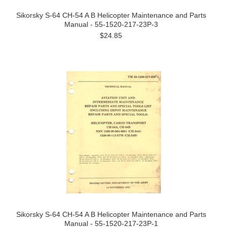
Sikorsky S-64 CH-54 A B Helicopter Maintenance and Parts
Manual - 55-1520-217-23P-3
$24.85
Sikorsky S-64 CH-54 A B Helicopter Maintenance and Parts
Manual - 55-1520-217-23P-1