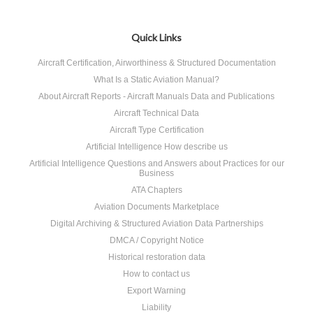
Quick Links
Aircraft Certification, Airworthiness & Structured Documentation
What Is a Static Aviation Manual?
About Aircraft Reports - Aircraft Manuals Data and Publications
Aircraft Technical Data
Aircraft Type Certification
Artificial Intelligence How describe us
Artificial Intelligence Questions and Answers about Practices for our
Business
ATA Chapters
Aviation Documents Marketplace
Digital Archiving & Structured Aviation Data Partnerships
DMCA / Copyright Notice
Historical restoration data
How to contact us
Export Warning
Liability