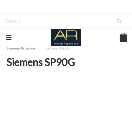
Home
Download Aircraft Engines Manuals
Siemens-Schuckert
Siemens SP90G
Siemens SP90G