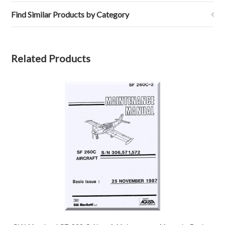
Find Similar Products by Category
Related Products