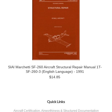
SIAI Marchetti SF-260 Aircraft Structural Repair Manual 1T-
SF-260-3 (English Language) - 1991
$14.85
Quick Links
Aircraft Certification, Airworthiness & Structured Documentation