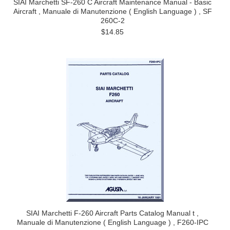
SIAI Marchetti SF-260 C Aircraft Maintenance Manual - Basic
Aircraft , Manuale di Manutenzione ( English Language ) , SF
260C-2
$14.85
SIAI Marchetti F-260 Aircraft Parts Catalog Manual t ,
Manuale di Manutenzione ( English Language ) , F260-IPC