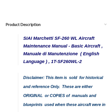
Product Description
SIAI Marchetti SF-260 WL Aircraft
Maintenance Manual - Basic Aircraft ,
Manuale di Manutenzione ( English
Language ) , 1T-SF260WL-2
Disclaimer: This item is sold for historical
and reference Only. These are either
ORIGINAL or COPIES of manuals and
blueprints used when these aircraft were in