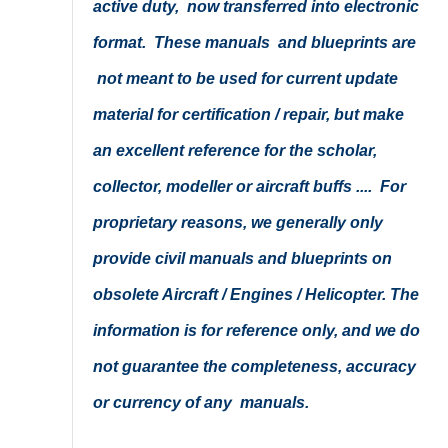
active duty, now transferred into electronic
format. These manuals and blueprints are
not meant to be used for current update
material for certification / repair, but make
an excellent reference for the scholar,
collector, modeller or aircraft buffs .... For
proprietary reasons, we generally only
provide civil manuals and blueprints on
obsolete Aircraft / Engines / Helicopter. The
information is for reference only, and we do
not guarantee the completeness, accuracy
or currency of any manuals.