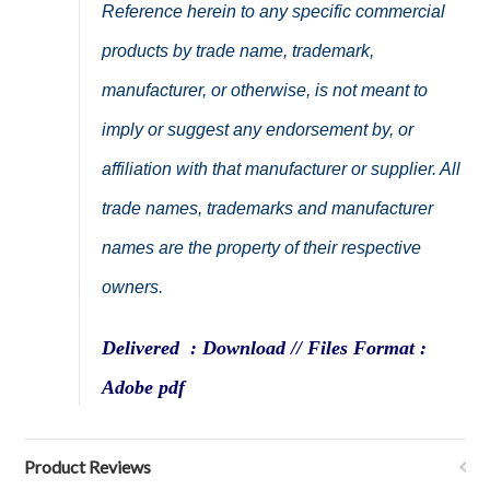
Reference herein to any specific commercial
products by trade name, trademark,
manufacturer, or otherwise, is not meant to
imply or suggest any endorsement by, or
affiliation with that manufacturer or supplier. All
trade names, trademarks and manufacturer
names are the property of their respective
owners.
Delivered : Download // Files Format :
Adobe pdf
Product Reviews