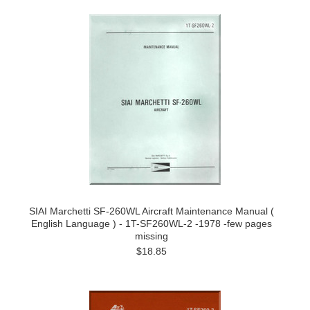
SIAI Marchetti SF-260WL Aircraft Maintenance Manual (
English Language ) - 1T-SF260WL-2 -1978 -few pages
missing
$18.85