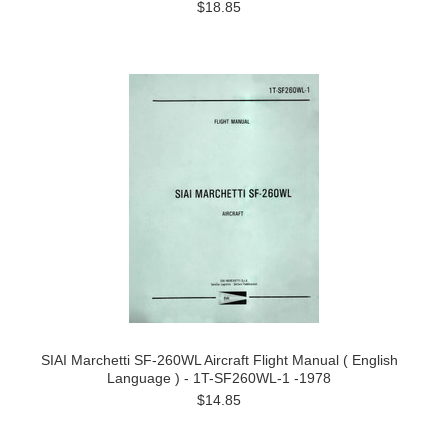
$18.85
SIAI Marchetti SF-260WL Aircraft Flight Manual ( English
Language ) - 1T-SF260WL-1 -1978
$14.85