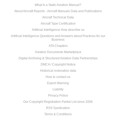
What Is a Static Aviation Manual?
About Aircraft Reports - Aircraft Manuals Data and Publications
Aircraft Technical Data
Aircraft Type Certification
Artificial Intelligence How describe us
Artificial Intelligence Questions and Answers about Practices for our
Business
ATA Chapters
Aviation Documents Marketplace
Digital Archiving & Structured Aviation Data Partnerships
DMCA / Copyright Notice
Historical restoration data
How to contact us
Export Warning
Liability
Privacy Police
Our Copyright Registration Partial List since 2006
RSS Syndication
Terms & Conditions