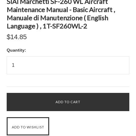
SIAI Marchetti SF-260 WL Aircraft
Maintenance Manual - Basic Aircraft ,
Manuale di Manutenzione ( English
Language ) , 1T-SF260WL-2
$14.85
Quantity: