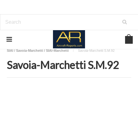
Home
Download Aircraft Airframes Manuals
SIAI / Savoia-Marchetti / SIAI-Marchetti
Savoia-Marchetti S.M.92
Savoia-Marchetti S.M.92