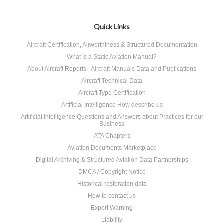
Quick Links
Aircraft Certification, Airworthiness & Structured Documentation
What Is a Static Aviation Manual?
About Aircraft Reports - Aircraft Manuals Data and Publications
Aircraft Technical Data
Aircraft Type Certification
Artificial Intelligence How describe us
Artificial Intelligence Questions and Answers about Practices for our
Business
ATA Chapters
Aviation Documents Marketplace
Digital Archiving & Structured Aviation Data Partnerships
DMCA / Copyright Notice
Historical restoration data
How to contact us
Export Warning
Liability