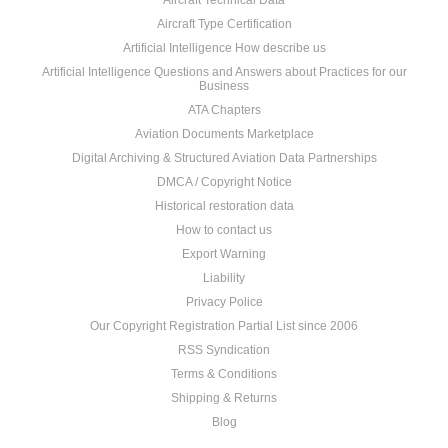
Aircraft Technical Data
Aircraft Type Certification
Artificial Intelligence How describe us
Artificial Intelligence Questions and Answers about Practices for our
Business
ATA Chapters
Aviation Documents Marketplace
Digital Archiving & Structured Aviation Data Partnerships
DMCA / Copyright Notice
Historical restoration data
How to contact us
Export Warning
Liability
Privacy Police
Our Copyright Registration Partial List since 2006
RSS Syndication
Terms & Conditions
Shipping & Returns
Blog