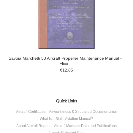
Savoia Marchetti 53 Aircraft Propeller Maintenance Manual -
Elica -
€12.85
Quick Links
Aircraft Certification, Airworthiness & Structured Documentation
What Is a Static Aviation Manual?
About Aircraft Reports - Aircraft Manuals Data and Publications