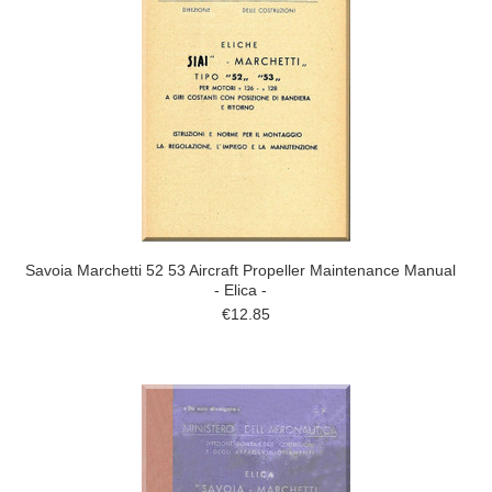
Savoia Marchetti 52 53 Aircraft Propeller Maintenance Manual
- Elica -
€12.85