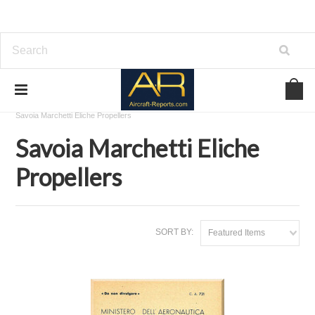
Home
Download Aircraft Propellers Manuals
Savoia Marchetti Eliche Propellers
Savoia Marchetti Eliche
Propellers
SORT BY:
Featured Items