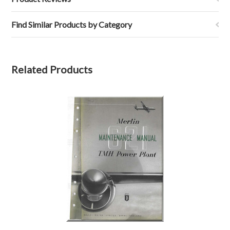
Find Similar Products by Category
Related Products