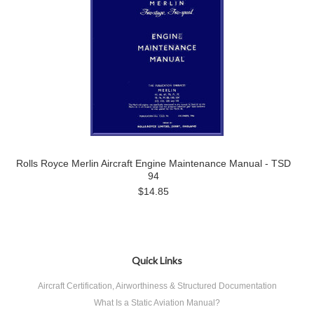
Rolls Royce Merlin Aircraft Engine Maintenance Manual - TSD
94
$14.85
Quick Links
Aircraft Certification, Airworthiness & Structured Documentation
What Is a Static Aviation Manual?