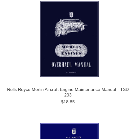
Rolls Royce Merlin Aircraft Engine Maintenance Manual - TSD
293
$18.85