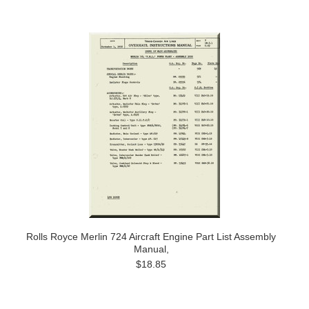
Rolls Royce Merlin 724 Aircraft Engine Part List Assembly
Manual,
$18.85