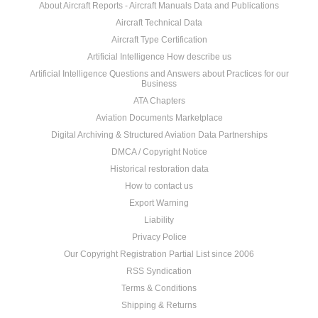
About Aircraft Reports - Aircraft Manuals Data and Publications
Aircraft Technical Data
Aircraft Type Certification
Artificial Intelligence How describe us
Artificial Intelligence Questions and Answers about Practices for our
Business
ATA Chapters
Aviation Documents Marketplace
Digital Archiving & Structured Aviation Data Partnerships
DMCA / Copyright Notice
Historical restoration data
How to contact us
Export Warning
Liability
Privacy Police
Our Copyright Registration Partial List since 2006
RSS Syndication
Terms & Conditions
Shipping & Returns