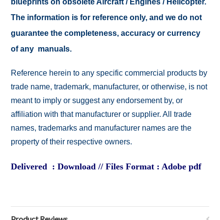
blueprints on obsolete Aircraft / Engines / Helicopter.
The information is for reference only, and we do not
guarantee the completeness, accuracy or currency
of any manuals.
Reference herein to any specific commercial products by
trade name, trademark, manufacturer, or otherwise, is not
meant to imply or suggest any endorsement by, or
affiliation with that manufacturer or supplier. All trade
names, trademarks and manufacturer names are the
property of their respective owners.
Delivered : Download // Files Format : Adobe pdf
Product Reviews