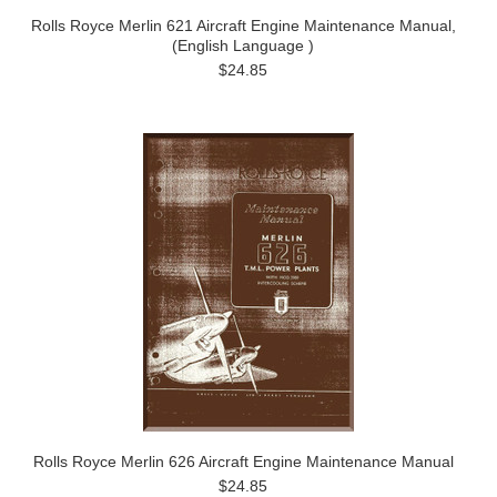
Rolls Royce Merlin 621 Aircraft Engine Maintenance Manual,
(English Language )
$24.85
Rolls Royce Merlin 626 Aircraft Engine Maintenance Manual
$24.85