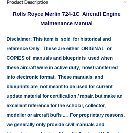
Product Description
Rolls Royce Merlin 724-1C Aircraft Engine
Maintenance Manual
Disclaimer:
This item is sold for historical and
reference Only. These are either ORIGINAL or
COPIES of manuals and blueprints used when
these aircraft were in active duty, now transferred
into electronic format. These manuals and
blueprints are not meant to be used for current
update material for certification / repair, but make an
excellent reference for the scholar, collector,
modeller or aircraft buffs .... For proprietary reasons,
we generally only provide civil manuals and