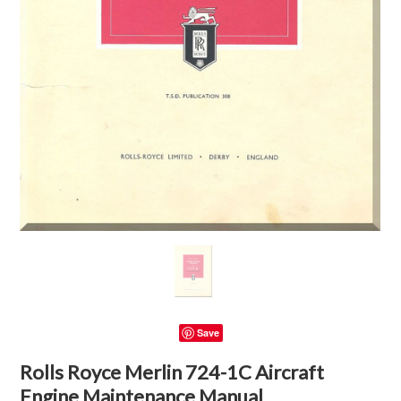
Save
Rolls Royce Merlin 724-1C Aircraft
Engine Maintenance Manual