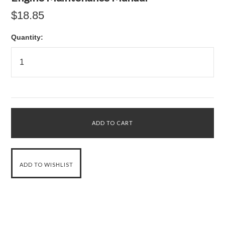
$18.85
Quantity: