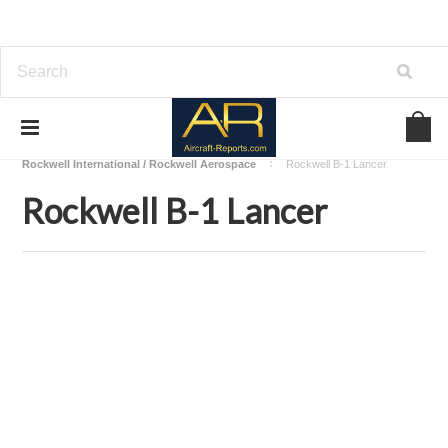
Home
Download Aircraft Airframes Manuals
Rockwell International / Rockwell Aerospace
Rockwell B-1 Lancer
Rockwell B-1 Lancer