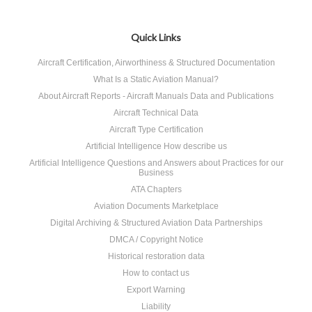
Quick Links
Aircraft Certification, Airworthiness & Structured Documentation
What Is a Static Aviation Manual?
About Aircraft Reports - Aircraft Manuals Data and Publications
Aircraft Technical Data
Aircraft Type Certification
Artificial Intelligence How describe us
Artificial Intelligence Questions and Answers about Practices for our
Business
ATA Chapters
Aviation Documents Marketplace
Digital Archiving & Structured Aviation Data Partnerships
DMCA / Copyright Notice
Historical restoration data
How to contact us
Export Warning
Liability