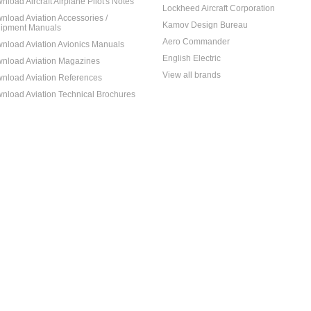
nload Aircraft Airplane Pilot's Notes
Lockheed Aircraft Corporation
nload Aviation Accessories /
Kamov Design Bureau
ipment Manuals
Aero Commander
nload Aviation Avionics Manuals
English Electric
nload Aviation Magazines
View all brands
nload Aviation References
nload Aviation Technical Brochures