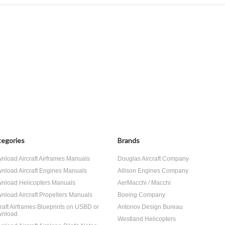
egories
Brands
nload Aircraft Airframes Manuals
Douglas Aircraft Company
nload Aircraft Engines Manuals
Allison Engines Company
nload Helicopters Manuals
AerMacchi / Macchi
nload Aircraft Propellers Manuals
Boeing Company
craft Airframes Blueprints on USBD or
Antonov Design Bureau
nload
Westland Helicopters