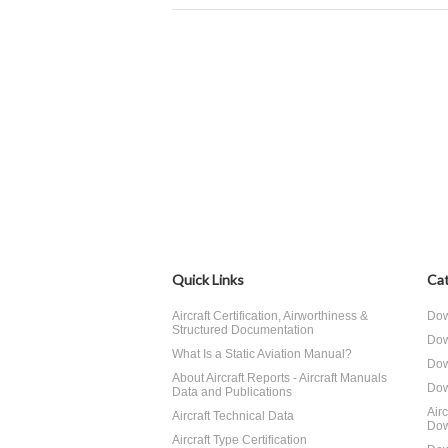
Quick Links
Cat
Aircraft Certification, Airworthiness &
Dow
Structured Documentation
Dow
What Is a Static Aviation Manual?
Dow
About Aircraft Reports - Aircraft Manuals
Dow
Data and Publications
Air
Aircraft Technical Data
Dow
Aircraft Type Certification