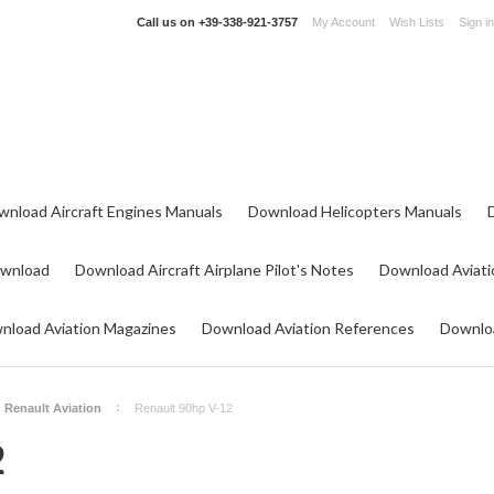
Call us on
+39-338-921-3757
My Account
Wish Lists
Sign in
wnload Aircraft Engines Manuals
Download Helicopters Manuals
ownload
Download Aircraft Airplane Pilot's Notes
Download Aviati
nload Aviation Magazines
Download Aviation References
Downloa
Renault Aviation
Renault 90hp V-12
2