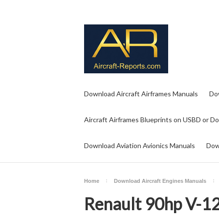
Download Aircraft Airframes Manuals
Do
Aircraft Airframes Blueprints on USBD or D
Download Aviation Avionics Manuals
Dow
Home
Download Aircraft Engines Manuals
Renault 90hp V-1