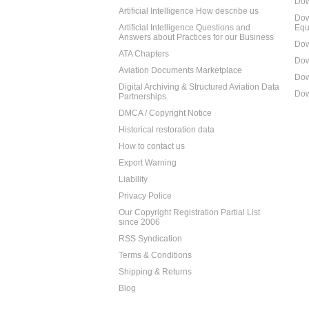
Dow
Artificial Intelligence How describe us
Dow
Artificial Intelligence Questions and
Equ
Answers about Practices for our Business
Dow
ATA Chapters
Dow
Aviation Documents Marketplace
Dow
Digital Archiving & Structured Aviation Data
Dow
Partnerships
DMCA / Copyright Notice
Historical restoration data
How to contact us
Export Warning
Liability
Privacy Police
Our Copyright Registration Partial List
since 2006
RSS Syndication
Terms & Conditions
Shipping & Returns
Blog