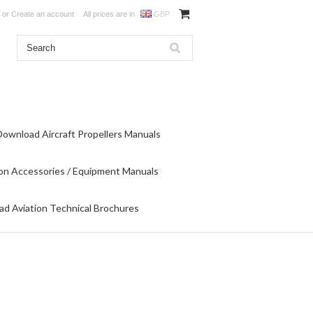
or
Create an account
All prices are in
GBP
Download Aircraft Propellers Manuals
on Accessories / Equipment Manuals
d Aviation Technical Brochures