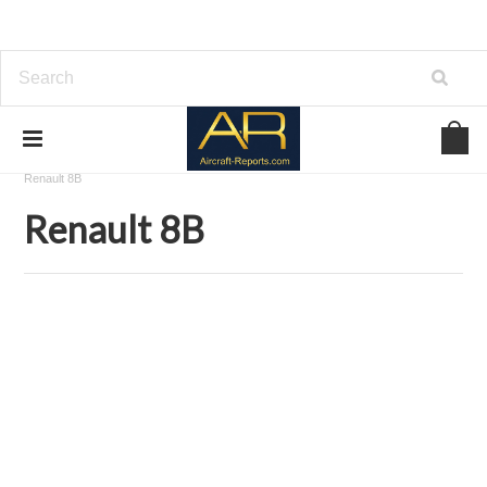
Home
Download Aircraft Engines Manuals
Renault Aviation
Renault 8B
Renault 8B