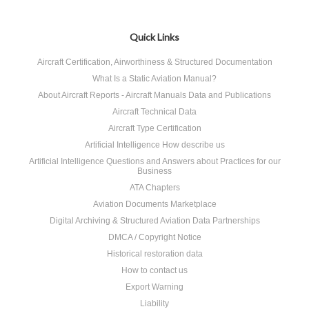
Quick Links
Aircraft Certification, Airworthiness & Structured Documentation
What Is a Static Aviation Manual?
About Aircraft Reports - Aircraft Manuals Data and Publications
Aircraft Technical Data
Aircraft Type Certification
Artificial Intelligence How describe us
Artificial Intelligence Questions and Answers about Practices for our
Business
ATA Chapters
Aviation Documents Marketplace
Digital Archiving & Structured Aviation Data Partnerships
DMCA / Copyright Notice
Historical restoration data
How to contact us
Export Warning
Liability