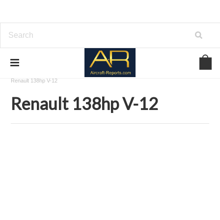
Home
Download Aircraft Engines Manuals
Renault Aviation
Renault 138hp V-12
Renault 138hp V-12