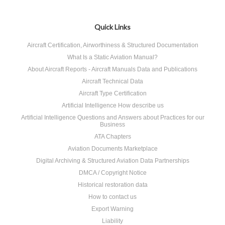
Quick Links
Aircraft Certification, Airworthiness & Structured Documentation
What Is a Static Aviation Manual?
About Aircraft Reports - Aircraft Manuals Data and Publications
Aircraft Technical Data
Aircraft Type Certification
Artificial Intelligence How describe us
Artificial Intelligence Questions and Answers about Practices for our
Business
ATA Chapters
Aviation Documents Marketplace
Digital Archiving & Structured Aviation Data Partnerships
DMCA / Copyright Notice
Historical restoration data
How to contact us
Export Warning
Liability