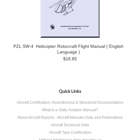
PZL SW-4 Helicopter Rotorcraft Flight Manual ( English
Language )
$18.85
Quick Links
Aircraft Certification, Airworthiness & Structured Documentation
What Is a Static Aviation Manual?
About Aircraft Reports - Aircraft Manuals Data and Publications
Aircraft Technical Data
Aircraft Type Certification