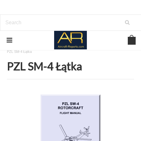
Home
Download Helicopters Manuals
PZL - Helicopters
PZL SM-4 Łątka
PZL SM-4 Łątka