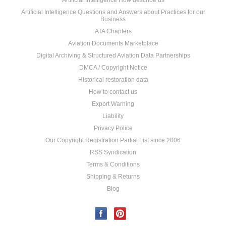
Artificial Intelligence How describe us
Artificial Intelligence Questions and Answers about Practices for our
Business
ATA Chapters
Aviation Documents Marketplace
Digital Archiving & Structured Aviation Data Partnerships
DMCA / Copyright Notice
Historical restoration data
How to contact us
Export Warning
Liability
Privacy Police
Our Copyright Registration Partial List since 2006
RSS Syndication
Terms & Conditions
Shipping & Returns
Blog