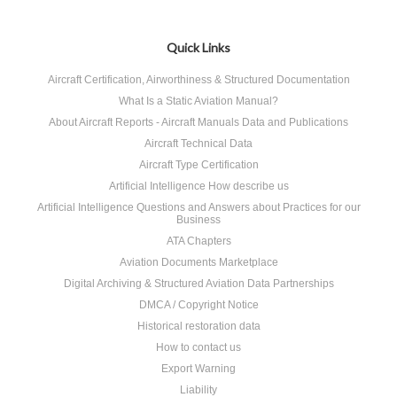
Quick Links
Aircraft Certification, Airworthiness & Structured Documentation
What Is a Static Aviation Manual?
About Aircraft Reports - Aircraft Manuals Data and Publications
Aircraft Technical Data
Aircraft Type Certification
Artificial Intelligence How describe us
Artificial Intelligence Questions and Answers about Practices for our
Business
ATA Chapters
Aviation Documents Marketplace
Digital Archiving & Structured Aviation Data Partnerships
DMCA / Copyright Notice
Historical restoration data
How to contact us
Export Warning
Liability