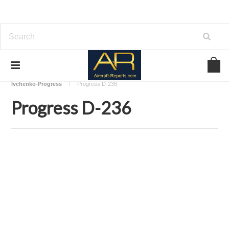
Home
Download Aircraft Engines Manuals
Ivchenko-Progress
Progress D-236
Progress D-236