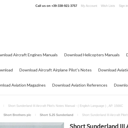
Call us on
+39-338-921-3757
My Account
Wish Lists
Sign in
wnload Aircraft Engines Manuals
Download Helicopters Manuals
ownload
Download Aircraft Airplane Pilot's Notes
Download Aviati
nload Aviation Magazines
Download Aviation References
Downloa
Short Sunderland III Aircraft Pilot's Notes Manual - ( English Language ) , AP. 1566C
Short Brothers plc
Short S.25 Sunderland
Short Sunderland III Aircraft Pil
Short Sunderland III 