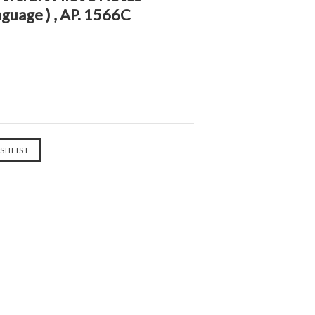
nguage ) , AP. 1566C