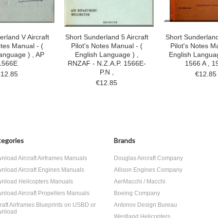
rland V Aircraft
Short Sunderland 5 Aircraft
Short Sunderland 
otes Manual - (
Pilot's Notes Manual - (
Pilot's Notes Ma
anguage ) , AP
English Language ) ,
English Languag
1566E
RNZAF - N.Z.A.P. 1566E-
1566 A , 1
P.N ,
€12.85
€12.85
€12.85
egories
Brands
nload Aircraft Airframes Manuals
Douglas Aircraft Company
nload Aircraft Engines Manuals
Allison Engines Company
nload Helicopters Manuals
AerMacchi / Macchi
nload Aircraft Propellers Manuals
Boeing Company
craft Airframes Blueprints on USBD or
Antonov Design Bureau
nload
Westland Helicopters