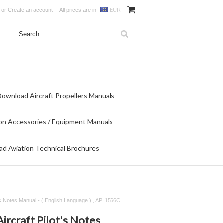
or
Create an account
All prices are in
EUR
Download Aircraft Propellers Manuals
on Accessories / Equipment Manuals
d Aviation Technical Brochures
ot's Notes Manual - ( English Language ) , AP. 1566C
Aircraft Pilot's Notes