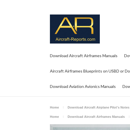
Download Aircraft Airframes Manuals
Do
Aircraft Airframes Blueprints on USBD or D
Download Aviation Avionics Manuals
Dow
Home
Download Aircraft Airplane Pilot's Notes
Home
Download Aircraft Airframes Manuals