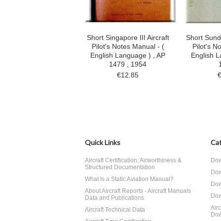
Short Singapore III Aircraft
Short Sunde
Pilot's Notes Manual - (
Pilot's N
English Language ) , AP
English L
1479 , 1954
€12.85
Quick Links
Cat
Aircraft Certification, Airworthiness &
Dow
Structured Documentation
Dow
What Is a Static Aviation Manual?
Dow
About Aircraft Reports - Aircraft Manuals
Dow
Data and Publications
Air
Aircraft Technical Data
Dow