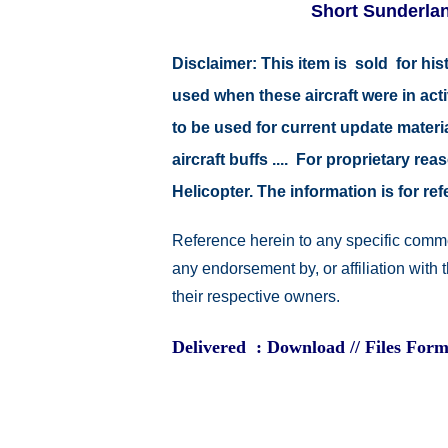
Short Sunderland
Disclaimer:
This item is sold for hi
used when these aircraft were in ac
to be used for current update material
aircraft buffs .... For proprietary r
Helicopter. The information is for 
Reference herein to any specific comme
any endorsement by, or affiliation with
their respective owners.
Delivered : Download // Files Form