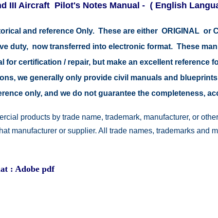
 III Aircraft Pilot's Notes Manual - ( English Langu
storical and reference Only. These are either ORIGINAL o
tive duty, now transferred into electronic format. These ma
 for certification / repair, but make an excellent reference fo
easons, we generally only provide civil manuals and blueprints
reference only, and we do not guarantee the completeness, a
rcial products by trade name, trademark, manufacturer, or other
 that manufacturer or supplier. All trade names, trademarks and 
at : Adobe pdf