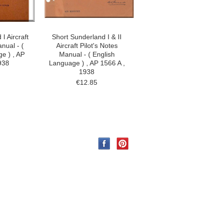
I Aircraft
Short Sunderland I & II
nual - (
Aircraft Pilot's Notes
e ) , AP
Manual - ( English
938
Language ) , AP 1566 A ,
1938
€12.85