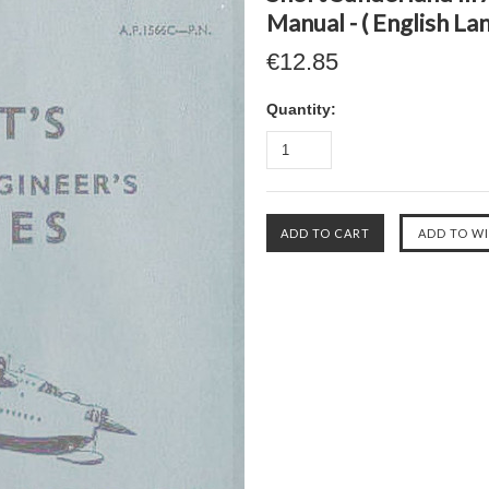
Manual - ( English La
€12.85
Quantity: