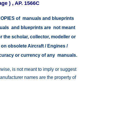
age ) , AP. 1566C
r COPIES of manuals and blueprints
nuals and blueprints are not meant
r the scholar, collector, modeller or
 on obsolete Aircraft / Engines /
ccuracy or currency of any manuals.
wise, is not meant to imply or suggest
manufacturer names are the property of