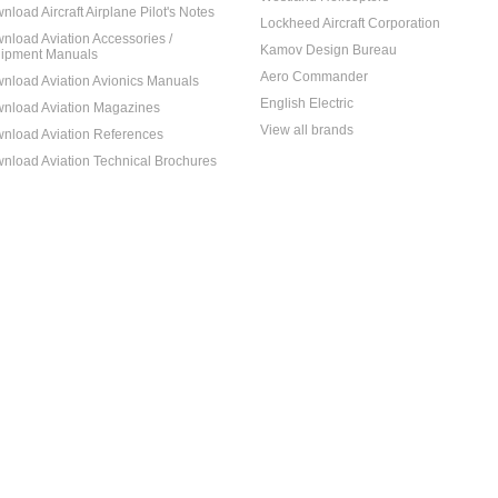
nload Aircraft Airplane Pilot's Notes
Lockheed Aircraft Corporation
nload Aviation Accessories /
Kamov Design Bureau
ipment Manuals
Aero Commander
nload Aviation Avionics Manuals
English Electric
nload Aviation Magazines
View all brands
nload Aviation References
nload Aviation Technical Brochures