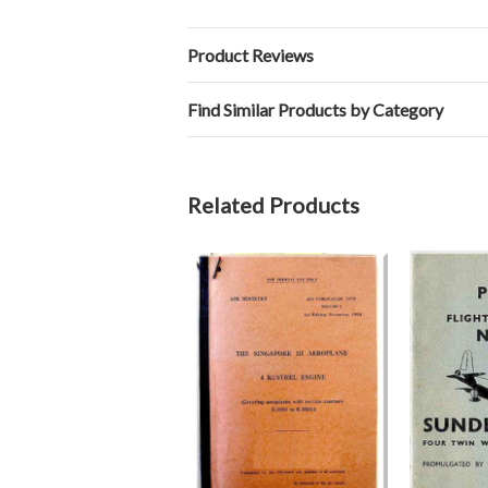
Product Reviews
Find Similar Products by Category
Related Products