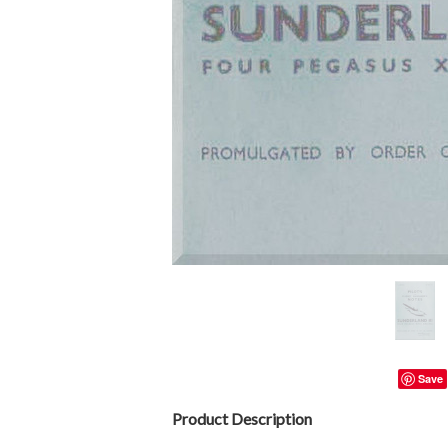
Save
Product Description