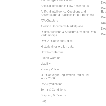
Aircraft Type Certification
Dow
Artificial Intelligence How describe us
Dow
Artificial Intelligence Questions and
Equ
Answers about Practices for our Business
Dow
ATA Chapters
Dow
Aviation Documents Marketplace
Dow
Digital Archiving & Structured Aviation Data
Dow
Partnerships
DMCA / Copyright Notice
Historical restoration data
How to contact us
Export Warning
Liability
Privacy Police
Our Copyright Registration Partial List
since 2006
RSS Syndication
Terms & Conditions
Shipping & Returns
Blog