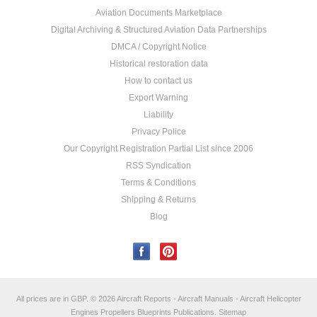
Aviation Documents Marketplace
Digital Archiving & Structured Aviation Data Partnerships
DMCA / Copyright Notice
Historical restoration data
How to contact us
Export Warning
Liability
Privacy Police
Our Copyright Registration Partial List since 2006
RSS Syndication
Terms & Conditions
Shipping & Returns
Blog
All prices are in
GBP
.
© 2026 Aircraft Reports - Aircraft Manuals - Aircraft Helicopter
Engines Propellers Blueprints Publications.
Sitemap