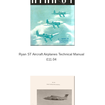
Ryan ST Aircraft Airplanes Technical Manual
£11.04