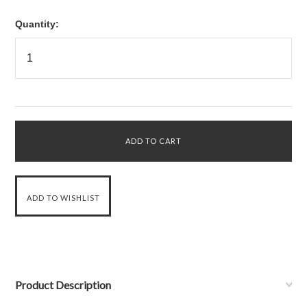
Quantity:
Product Description