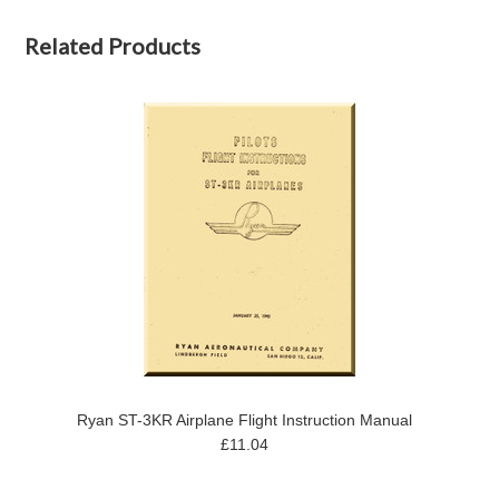
Related Products
Ryan ST-3KR Airplane Flight Instruction Manual
£11.04