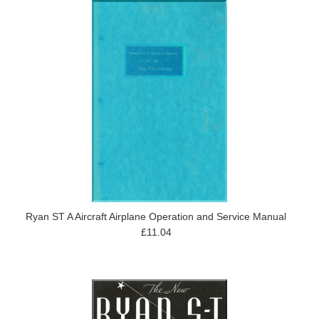
Ryan ST A Aircraft Airplane Operation and Service Manual
£11.04