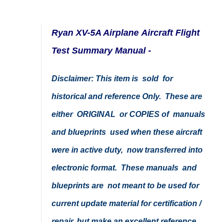
Ryan XV-5A Airplane Aircraft Flight
Test Summary Manual -
Disclaimer: This item is sold for
historical and reference Only. These are
either ORIGINAL or COPIES of manuals
and blueprints used when these aircraft
were in active duty, now transferred into
electronic format. These manuals and
blueprints are not meant to be used for
current update material for certification /
repair, but make an excellent reference