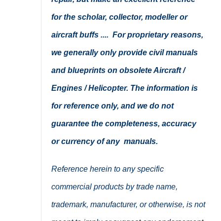
for the scholar, collector, modeller or
aircraft buffs .... For proprietary reasons,
we generally only provide civil manuals
and blueprints on obsolete Aircraft /
Engines / Helicopter. The information is
for reference only, and we do not
guarantee the completeness, accuracy
or currency of any manuals.
Reference herein to any specific
commercial products by trade name,
trademark, manufacturer, or otherwise, is not