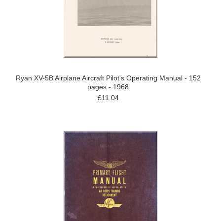
Ryan XV-5B Airplane Aircraft Pilot's Operating Manual - 152
pages - 1968
£11.04