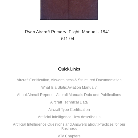
Ryan Aircraft Primary Flight Manual - 1941
£11.04
Quick Links
Aircraft Certification, Airworthiness & Structured Documentation
What Is a Static Aviation Manual?
About Aircraft Reports - Aircraft Manuals Data and Publications
Aircraft Technical Data
Aircraft Type Certification
Artificial Intelligence How describe us
Artificial Intelligence Questions and Answers about Practices for our
Business
ATA Chapters