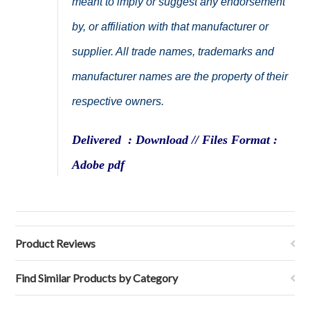
meant to imply or suggest any endorsement
by, or affiliation with that manufacturer or
supplier. All trade names, trademarks and
manufacturer names are the property of their
respective owners.
Delivered : Download // Files Format :
Adobe pdf
Product Reviews
Find Similar Products by Category