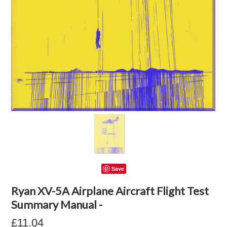
Save
Ryan XV-5A Airplane Aircraft Flight Test
Summary Manual -
£11.04