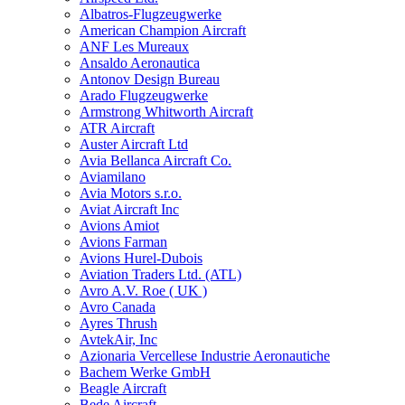
Albatros-Flugzeugwerke
American Champion Aircraft
ANF Les Mureaux
Ansaldo Aeronautica
Antonov Design Bureau
Arado Flugzeugwerke
Armstrong Whitworth Aircraft
ATR Aircraft
Auster Aircraft Ltd
Avia Bellanca Aircraft Co.
Aviamilano
Avia Motors s.r.o.
Aviat Aircraft Inc
Avions Amiot
Avions Farman
Avions Hurel-Dubois
Aviation Traders Ltd. (ATL)
Avro A.V. Roe ( UK )
Avro Canada
Ayres Thrush
AvtekAir, Inc
Azionaria Vercellese Industrie Aeronautiche
Bachem Werke GmbH
Beagle Aircraft
Bede Aircraft