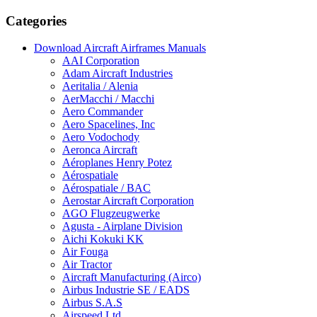
Categories
Download Aircraft Airframes Manuals
AAI Corporation
Adam Aircraft Industries
Aeritalia / Alenia
AerMacchi / Macchi
Aero Commander
Aero Spacelines, Inc
Aero Vodochody
Aeronca Aircraft
Aéroplanes Henry Potez
Aérospatiale
Aérospatiale / BAC
Aerostar Aircraft Corporation
AGO Flugzeugwerke
Agusta - Airplane Division
Aichi Kokuki KK
Air Fouga
Air Tractor
Aircraft Manufacturing (Airco)
Airbus Industrie SE / EADS
Airbus S.A.S
Airspeed Ltd.