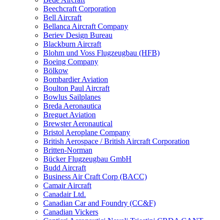
Beechcraft Corporation
Bell Aircraft
Bellanca Aircraft Company
Beriev Design Bureau
Blackburn Aircraft
Blohm und Voss Flugzeugbau (HFB)
Boeing Company
Bölkow
Bombardier Aviation
Boulton Paul Aircraft
Bowlus Sailplanes
Breda Aeronautica
Breguet Aviation
Brewster Aeronautical
Bristol Aeroplane Company
British Aerospace / British Aircraft Corporation
Britten-Norman
Bücker Flugzeugbau GmbH
Budd Aircraft
Business Air Craft Corp (BACC)
Camair Aircraft
Canadair Ltd.
Canadian Car and Foundry (CC&F)
Canadian Vickers