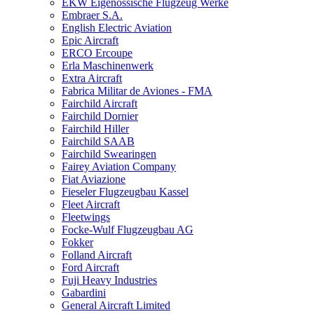
EKW Eigenössische Flugzeug Werke
Embraer S.A.
English Electric Aviation
Epic Aircraft
ERCO Ercoupe
Erla Maschinenwerk
Extra Aircraft
Fabrica Militar de Aviones - FMA
Fairchild Aircraft
Fairchild Dornier
Fairchild Hiller
Fairchild SAAB
Fairchild Swearingen
Fairey Aviation Company
Fiat Aviazione
Fieseler Flugzeugbau Kassel
Fleet Aircraft
Fleetwings
Focke-Wulf Flugzeugbau AG
Fokker
Folland Aircraft
Ford Aircraft
Fuji Heavy Industries
Gabardini
General Aircraft Limited