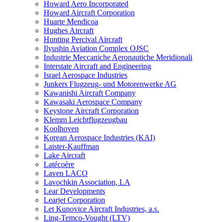
Howard Aero Incorporated
Howard Aircraft Corporation
Huarte Mendicoa
Hughes Aircraft
Hunting Percival Aircraft
Ilyushin Aviation Complex OJSC
Industrie Meccaniche Aeronautiche Meridionali
Interstate Aircraft and Engineering
Israel Aerospace Industries
Junkers Flugzeug- und Motorenwerke AG
Kawanishi Aircraft Company
Kawasaki Aerospace Company
Keystone Aircraft Corporation
Klemm Leichtflugzeugbau
Koolhoven
Korean Aerospace Industries (KAI)
Laister-Kauffman
Lake Aircraft
Latécoère
Laven LACO
Lavochkin Association, LA
Lear Developments
Learjet Corporation
Let Kunovice Aircraft Industries, a.s.
Ling-Temco-Vought (LTV)