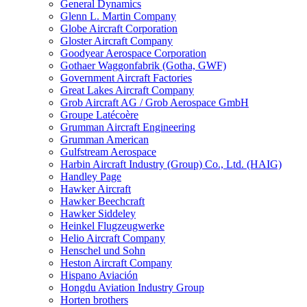
General Dynamics
Glenn L. Martin Company
Globe Aircraft Corporation
Gloster Aircraft Company
Goodyear Aerospace Corporation
Gothaer Waggonfabrik (Gotha, GWF)
Government Aircraft Factories
Great Lakes Aircraft Company
Grob Aircraft AG / Grob Aerospace GmbH
Groupe Latécoère
Grumman Aircraft Engineering
Grumman American
Gulfstream Aerospace
Harbin Aircraft Industry (Group) Co., Ltd. (HAIG)
Handley Page
Hawker Aircraft
Hawker Beechcraft
Hawker Siddeley
Heinkel Flugzeugwerke
Helio Aircraft Company
Henschel und Sohn
Heston Aircraft Company
Hispano Aviación
Hongdu Aviation Industry Group
Horten brothers