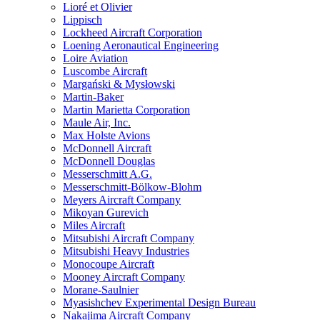
Lioré et Olivier
Lippisch
Lockheed Aircraft Corporation
Loening Aeronautical Engineering
Loire Aviation
Luscombe Aircraft
Margański & Mysłowski
Martin-Baker
Martin Marietta Corporation
Maule Air, Inc.
Max Holste Avions
McDonnell Aircraft
McDonnell Douglas
Messerschmitt A.G.
Messerschmitt-Bölkow-Blohm
Meyers Aircraft Company
Mikoyan Gurevich
Miles Aircraft
Mitsubishi Aircraft Company
Mitsubishi Heavy Industries
Monocoupe Aircraft
Mooney Aircraft Company
Morane-Saulnier
Myasishchev Experimental Design Bureau
Nakajima Aircraft Company