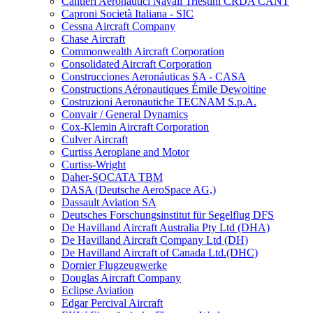
Cantieri Aeronautici Navali Triestini CRDA CANT
Caproni Società Italiana - SIC
Cessna Aircraft Company
Chase Aircraft
Commonwealth Aircraft Corporation
Consolidated Aircraft Corporation
Construcciones Aeronáuticas SA - CASA
Constructions Aéronautiques Émile Dewoitine
Costruzioni Aeronautiche TECNAM S.p.A.
Convair / General Dynamics
Cox-Klemin Aircraft Corporation
Culver Aircraft
Curtiss Aeroplane and Motor
Curtiss-Wright
Daher-SOCATA TBM
DASA (Deutsche AeroSpace AG,)
Dassault Aviation SA
Deutsches Forschungsinstitut für Segelflug DFS
De Havilland Aircraft Australia Pty Ltd (DHA)
De Havilland Aircraft Company Ltd (DH)
De Havilland Aircraft of Canada Ltd.(DHC)
Dornier Flugzeugwerke
Douglas Aircraft Company
Eclipse Aviation
Edgar Percival Aircraft