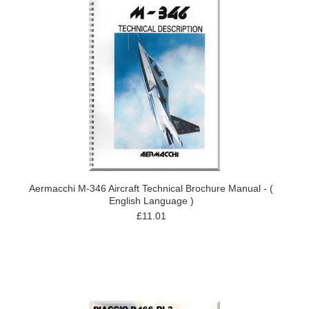
Aermacchi M-346 Aircraft Technical Brochure Manual - (
English Language )
£11.01