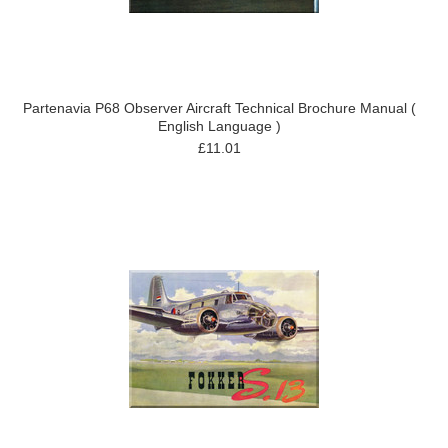
Partenavia P68 Observer Aircraft Technical Brochure Manual (
English Language )
£11.01