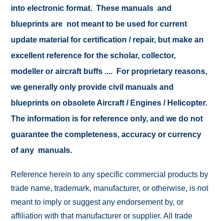
into electronic format. These manuals and
blueprints are not meant to be used for current
update material for certification / repair, but make an
excellent reference for the scholar, collector,
modeller or aircraft buffs .... For proprietary reasons,
we generally only provide civil manuals and
blueprints on obsolete Aircraft / Engines / Helicopter.
The information is for reference only, and we do not
guarantee the completeness, accuracy or currency
of any manuals.
Reference herein to any specific commercial products by
trade name, trademark, manufacturer, or otherwise, is not
meant to imply or suggest any endorsement by, or
affiliation with that manufacturer or supplier. All trade