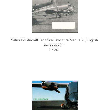
Pilatus P-2 Aircraft Technical Brochure Manual - ( English
Language ) -
£7.30