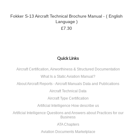
Fokker S-13 Aircraft Technical Brochure Manual - ( English
Language )
£7.30
Quick Links
Aircraft Certification, Airworthiness & Structured Documentation
What Is a Static Aviation Manual?
About Aircraft Reports - Aircraft Manuals Data and Publications
Aircraft Technical Data
Aircraft Type Certification
Artificial Intelligence How describe us
Artificial Intelligence Questions and Answers about Practices for our
Business
ATA Chapters
Aviation Documents Marketplace