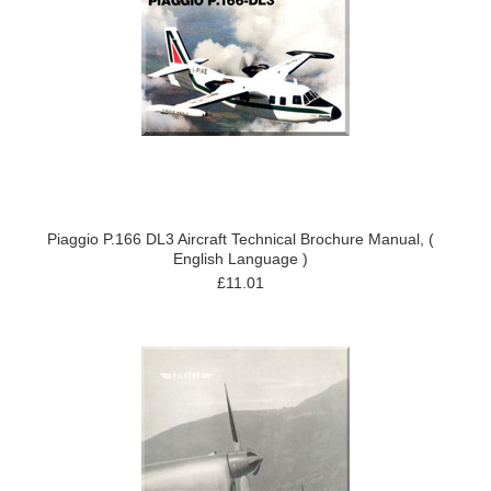
Piaggio P.166 DL3 Aircraft Technical Brochure Manual, (
English Language )
£11.01