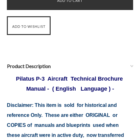
Product Description
Pilatus P-3 Aircraft Technical Brochure
Manual - ( English Language ) -
Disclaimer:
This item is sold for historical and
reference Only. These are either ORIGINAL or
COPIES of manuals and blueprints used when
these aircraft were in active duty, now transferred