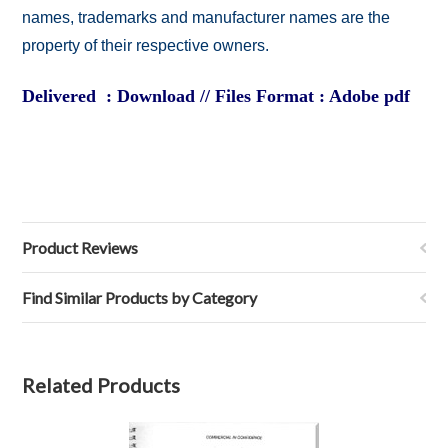
names, trademarks and manufacturer names are the
property of their respective owners.
Delivered : Download // Files Format : Adobe pdf
Product Reviews
Find Similar Products by Category
Related Products