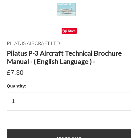
Save
PILATUS AIRCRAFT LTD
Pilatus P-3 Aircraft Technical Brochure
Manual - ( English Language ) -
£7.30
Quantity: