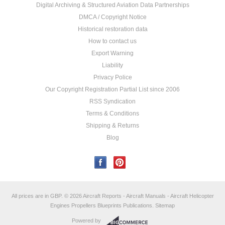
Digital Archiving & Structured Aviation Data Partnerships
DMCA / Copyright Notice
Historical restoration data
How to contact us
Export Warning
Liability
Privacy Police
Our Copyright Registration Partial List since 2006
RSS Syndication
Terms & Conditions
Shipping & Returns
Blog
All prices are in
GBP
.
© 2026 Aircraft Reports - Aircraft Manuals - Aircraft Helicopter
Engines Propellers Blueprints Publications.
Sitemap
Powered by