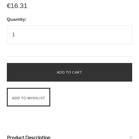
€16.31
Quantity:
Product Description