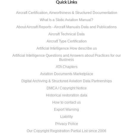
Quick Links
Aircraft Certification, Airworthiness & Structured Documentation
What Is a Static Aviation Manual?
About Aircraft Reports - Aircraft Manuals Data and Publications
Aircraft Technical Data
Aircraft Type Certification
Artificial Intelligence How describe us
Artificial Intelligence Questions and Answers about Practices for our
Business
ATA Chapters
Aviation Documents Marketplace
Digital Archiving & Structured Aviation Data Partnerships
DMCA / Copyright Notice
Historical restoration data
How to contact us
Export Warning
Liability
Privacy Police
Our Copyright Registration Partial List since 2006