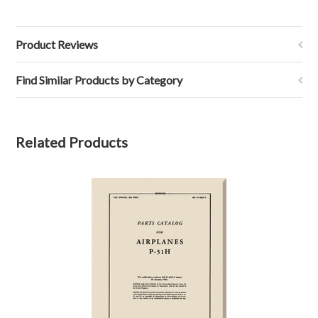
Product Reviews
Find Similar Products by Category
Related Products