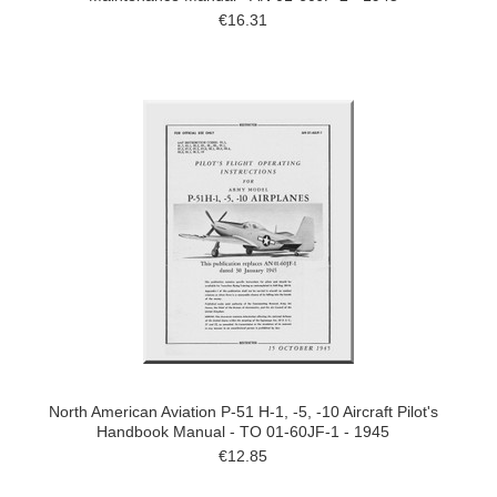
€16.31
North American Aviation P-51 H-1, -5, -10 Aircraft Pilot's
Handbook Manual - TO 01-60JF-1 - 1945
€12.85