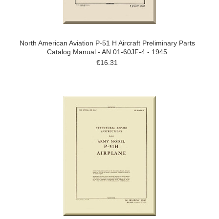
North American Aviation P-51 H Aircraft Preliminary Parts
Catalog Manual - AN 01-60JF-4 - 1945
€16.31