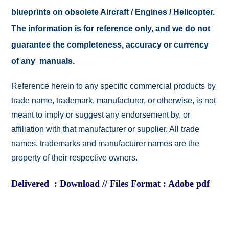
blueprints on obsolete Aircraft / Engines / Helicopter.
The information is for reference only, and we do not
guarantee the completeness, accuracy or currency
of any manuals.
Reference herein to any specific commercial products by
trade name, trademark, manufacturer, or otherwise, is not
meant to imply or suggest any endorsement by, or
affiliation with that manufacturer or supplier. All trade
names, trademarks and manufacturer names are the
property of their respective owners.
Delivered : Download // Files Format : Adobe pdf