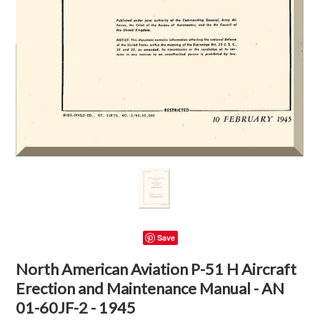
Save
North American Aviation P-51 H Aircraft
Erection and Maintenance Manual - AN
01-60JF-2 - 1945