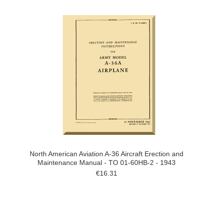
North American Aviation A-36 Aircraft Erection and
Maintenance Manual - TO 01-60HB-2 - 1943
€16.31