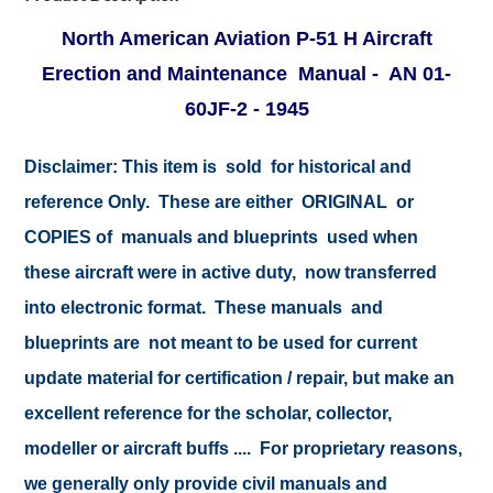
North American Aviation P-51 H Aircraft
Erection and Maintenance Manual - AN 01-
60JF-2 - 1945
Disclaimer:
This item is sold for historical and
reference Only. These are either ORIGINAL or
COPIES of manuals and blueprints used when
these aircraft were in active duty, now transferred
into electronic format. These manuals and
blueprints are not meant to be used for current
update material for certification / repair, but make an
excellent reference for the scholar, collector,
modeller or aircraft buffs .... For proprietary reasons,
we generally only provide civil manuals and