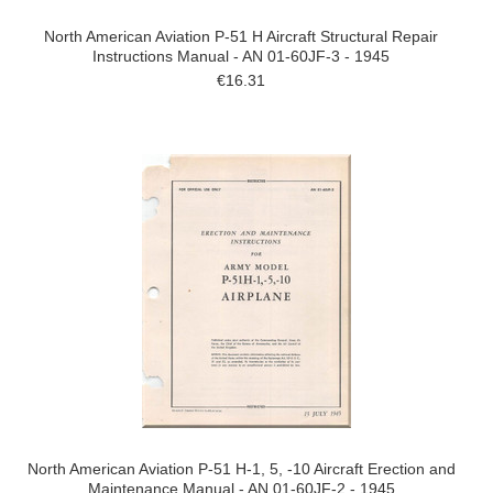
North American Aviation P-51 H Aircraft Structural Repair
Instructions Manual - AN 01-60JF-3 - 1945
€16.31
North American Aviation P-51 H-1, 5, -10 Aircraft Erection and
Maintenance Manual - AN 01-60JF-2 - 1945