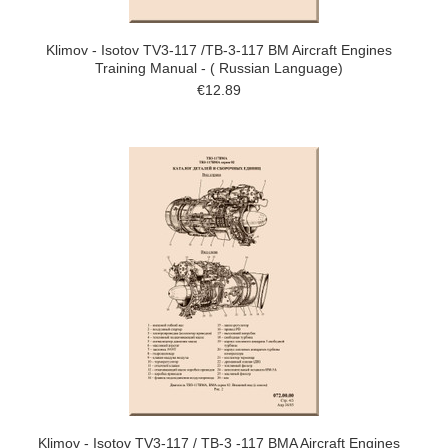
Klimov - Isotov TV3-117 /TB-3-117 BM Aircraft Engines
Training Manual - ( Russian Language)
€12.89
Klimov - Isotov TV3-117 / TB-3 -117 BMA Aircraft Engines