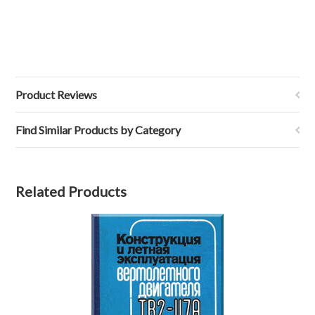
Product Reviews
Find Similar Products by Category
Related Products