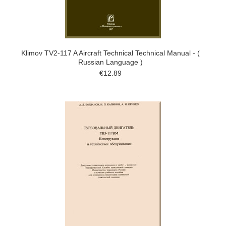
Klimov TV2-117 A Aircraft Technical Technical Manual - (
Russian Language )
€12.89