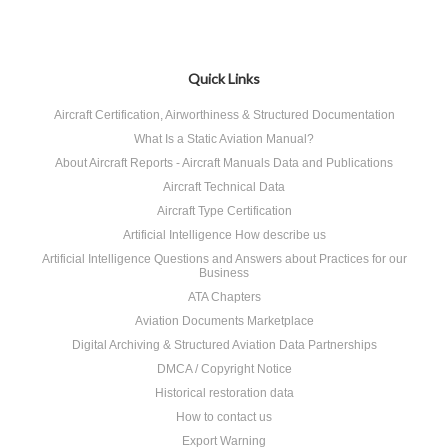
Quick Links
Aircraft Certification, Airworthiness & Structured Documentation
What Is a Static Aviation Manual?
About Aircraft Reports - Aircraft Manuals Data and Publications
Aircraft Technical Data
Aircraft Type Certification
Artificial Intelligence How describe us
Artificial Intelligence Questions and Answers about Practices for our
Business
ATA Chapters
Aviation Documents Marketplace
Digital Archiving & Structured Aviation Data Partnerships
DMCA / Copyright Notice
Historical restoration data
How to contact us
Export Warning