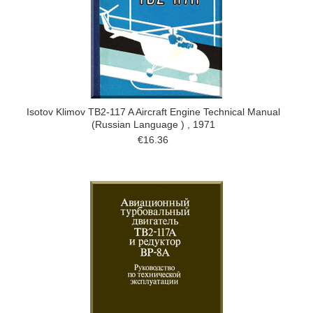
Isotov Klimov TB2-117 A Aircraft Engine Technical Manual
(Russian Language ) , 1971
€16.36