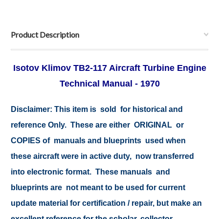
Product Description
Isotov Klimov TB2-117 Aircraft Turbine Engine
Technical Manual - 1970
Disclaimer: This item is sold for historical and
reference Only. These are either ORIGINAL or
COPIES of manuals and blueprints used when
these aircraft were in active duty, now transferred
into electronic format. These manuals and
blueprints are not meant to be used for current
update material for certification / repair, but make an
excellent reference for the scholar, collector,