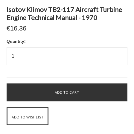
Isotov Klimov TB2-117 Aircraft Turbine
Engine Technical Manual - 1970
€16.36
Quantity: