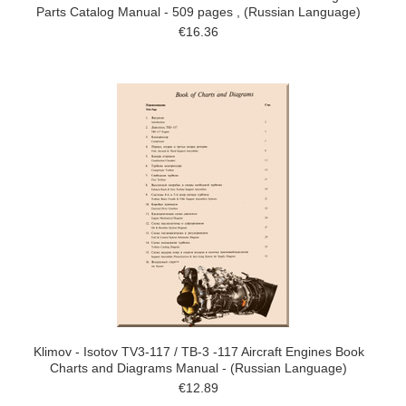
Parts Catalog Manual - 509 pages , (Russian Language)
€16.36
Klimov - Isotov TV3-117 / TB-3 -117 Aircraft Engines Book
Charts and Diagrams Manual - (Russian Language)
€12.89