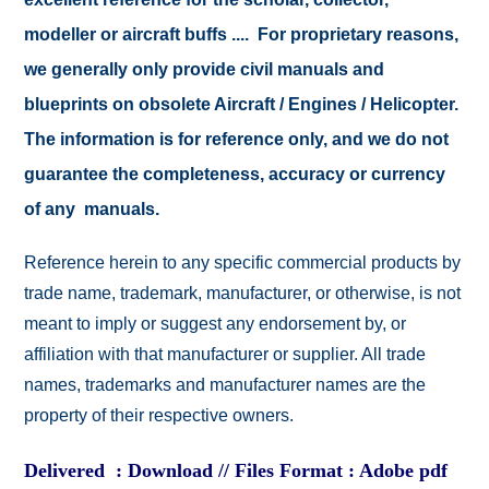
modeller or aircraft buffs .... For proprietary reasons,
we generally only provide civil manuals and
blueprints on obsolete Aircraft / Engines / Helicopter.
The information is for reference only, and we do not
guarantee the completeness, accuracy or currency
of any manuals.
Reference herein to any specific commercial products by
trade name, trademark, manufacturer, or otherwise, is not
meant to imply or suggest any endorsement by, or
affiliation with that manufacturer or supplier. All trade
names, trademarks and manufacturer names are the
property of their respective owners.
Delivered : Download // Files Format : Adobe pdf