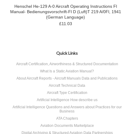
Henschel He-129 A-0 Aircraft Operating Instructions Fl
Manual- Bedienungsvorschrift-Fl D (Luft)T 219 A/0Fl, 1941
(German Language)
£11.03
Quick Links
Aircraft Certification, Airworthiness & Structured Documentation
What Is a Static Aviation Manual?
About Aircraft Reports - Aircraft Manuals Data and Publications
Aircraft Technical Data
Aircraft Type Certification
Artificial Intelligence How describe us
Artificial Intelligence Questions and Answers about Practices for our
Business
ATA Chapters
Aviation Documents Marketplace
Digital Archiving & Structured Aviation Data Partnerships