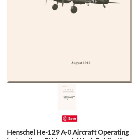
Save
Henschel He-129 A-0 Aircraft Operating