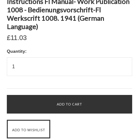
Instructions Fl Manual- Work Publication
1008 - Bedienungsvorschrift-Fl
Werkscrift 1008. 1941 (German
Language)
£11.03
Quantity: