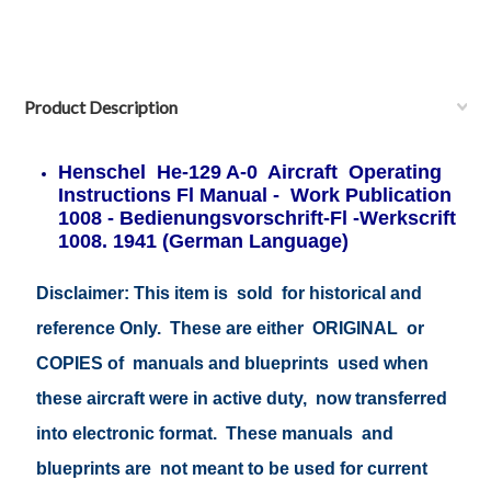
Product Description
Henschel He-129 A-0 Aircraft Operating
Instructions Fl Manual - Work Publication
1008 - Bedienungsvorschrift-Fl -Werkscrift
1008. 1941 (German Language)
Disclaimer: This item is sold for historical and
reference Only. These are either ORIGINAL or
COPIES of manuals and blueprints used when
these aircraft were in active duty, now transferred
into electronic format. These manuals and
blueprints are not meant to be used for current