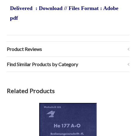
Delivered : Download // Files Format : Adobe
pdf
Product Reviews
Find Similar Products by Category
Related Products