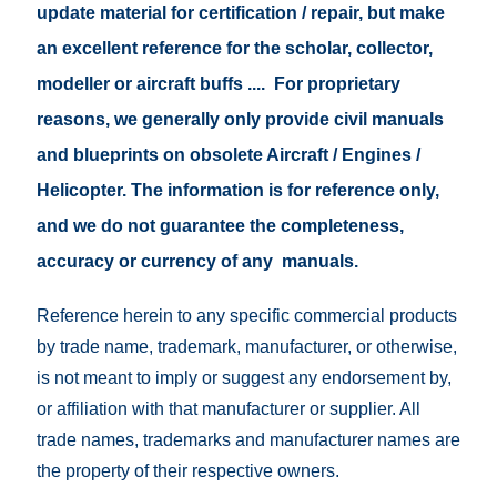
update material for certification / repair, but make
an excellent reference for the scholar, collector,
modeller or aircraft buffs .... For proprietary
reasons, we generally only provide civil manuals
and blueprints on obsolete Aircraft / Engines /
Helicopter. The information is for reference only,
and we do not guarantee the completeness,
accuracy or currency of any manuals.
Reference herein to any specific commercial products
by trade name, trademark, manufacturer, or otherwise,
is not meant to imply or suggest any endorsement by,
or affiliation with that manufacturer or supplier. All
trade names, trademarks and manufacturer names are
the property of their respective owners.