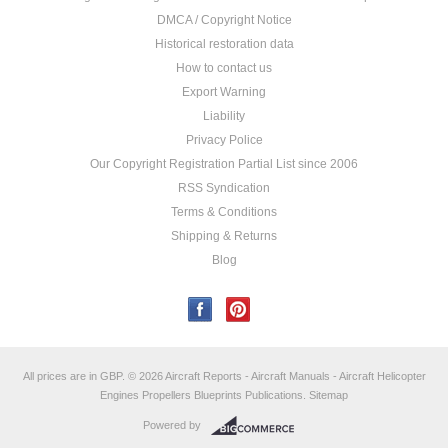
DMCA / Copyright Notice
Historical restoration data
How to contact us
Export Warning
Liability
Privacy Police
Our Copyright Registration Partial List since 2006
RSS Syndication
Terms & Conditions
Shipping & Returns
Blog
All prices are in
GBP
.
© 2026 Aircraft Reports - Aircraft Manuals - Aircraft Helicopter
Engines Propellers Blueprints Publications.
Sitemap
Powered by