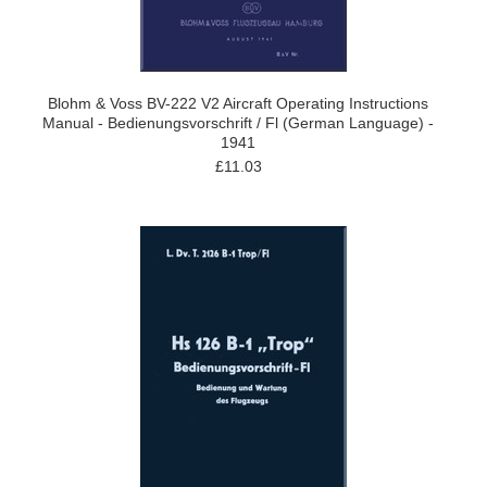
Blohm & Voss BV-222 V2 Aircraft Operating Instructions
Manual - Bedienungsvorschrift / Fl (German Language) -
1941
£11.03