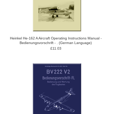
Heinkel He-162 A Aircraft Operating Instructions Manual -
Bedienungsvorschrift - . (German Language)
£11.03