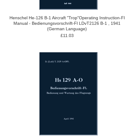
Henschel He-126 B-1 Aircraft "Trop"Operating Instruction-Fl
Manual - Bedienungsvorschrift-Fl LDvT2126 B-1 , 1941
(German Language)
£11.03