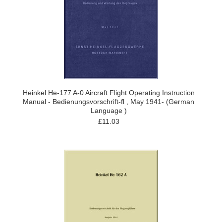
Heinkel He-177 A-0 Aircraft Flight Operating Instruction
Manual - Bedienungsvorschrift-fl , May 1941- (German
Language )
£11.03